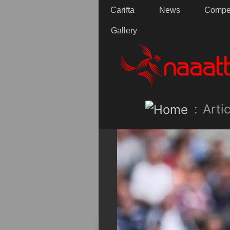
Carifta
News
Compet
Gallery
:
Artic