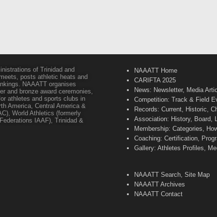
inistrations of Trinidad and
NAAATT Home
 meets, posts athletic heats and
CARIFTA 2025
 rankings. NAAATT organises
News: Newsletter, Media Arti
lver and bronze award ceremonies,
or athletes and sports clubs in
Competition: Track & Field E
orth America, Central America &
Records: Current, Historic, 
C), World Athletics (formerly
Association: History, Board,
s Federations IAAF), Trinidad &
Membership: Categories, How 
Coaching: Certification, Pr
Gallery: Athletes Profiles, M
NAAATT Search, Site Map
NAAATT Archives
NAAATT Contact