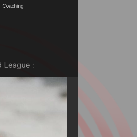
Coaching
d League :