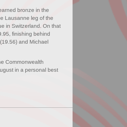
earned bronze in the
e Lausanne leg of the
in Switzerland. On that
.95, finishing behind
(19.56) and Michael
 the Commonwealth
gust in a personal best