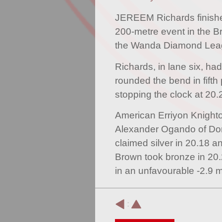
JEREEM Richards finished
200-metre event in the Br
the Wanda Diamond Leag
Richards, in lane six, had
rounded the bend in fifth 
stopping the clock at 20.
American Erriyon Knighto
Alexander Ogando of Do
claimed silver in 20.18 
Brown took bronze in 20.
in an unfavourable -2.9 m
: