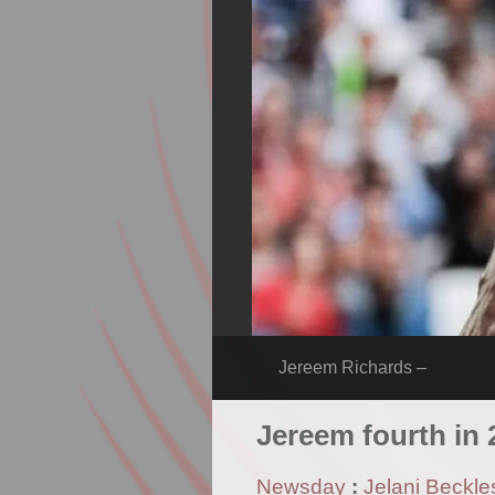
Jereem Richards –
Jereem fourth in
Newsday
:
Jelani Beckle