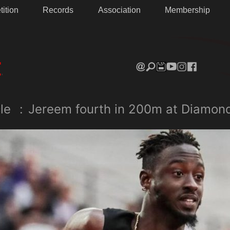
ition
Records
Association
Membership
le
:
Jereem fourth in 200m at Diamon