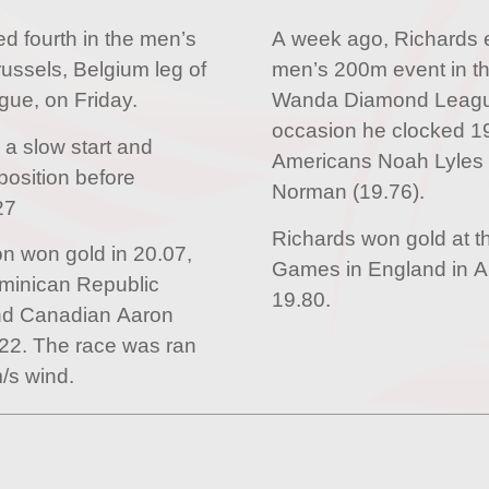
 fourth in the men’s
A week ago, Richards 
ussels, Belgium leg of
men’s 200m event in th
ue, on Friday.
Wanda Diamond League 
occasion he clocked 19
 a slow start and
Americans Noah Lyles 
position before
Norman (19.76).
27
Richards won gold at
n won gold in 20.07,
Games in England in Au
minican Republic
19.80.
and Canadian Aaron
22. The race was ran
/s wind.