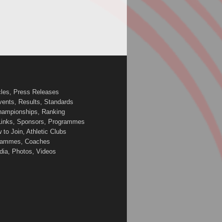
cles, Press Releases
vents, Results, Standards
Championships, Ranking
 Links, Sponsors, Programmes
to Join, Athletic Clubs
ogrammes, Coaches
edia, Photos, Videos