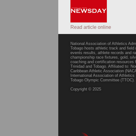
Read article online
National Association of Athletics Adm
Tobago hosts athletic track and field
events results, athlete records and
championship race fixtures, gold, si
coaching and certification resources f
Trinidad and Tobago. Affiliated to: N
Caribbean Athletic Association (NACA
International Association of Athletic
Tobago Olympic Committee (TTOC).
Copyright © 2025