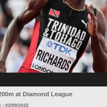
 200m at Diamond League
s
:
02/09/2022