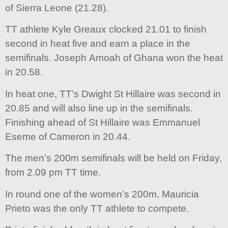
of Sierra Leone (21.28).
TT athlete Kyle Greaux clocked 21.01 to finish
second in heat five and earn a place in the
semifinals. Joseph Amoah of Ghana won the heat
in 20.58.
In heat one, TT’s Dwight St Hillaire was second in
20.85 and will also line up in the semifinals.
Finishing ahead of St Hillaire was Emmanuel
Eseme of Cameron in 20.44.
The men’s 200m semifinals will be held on Friday,
from 2.09 pm TT time.
In round one of the women’s 200m, Mauricia
Prieto was the only TT athlete to compete.