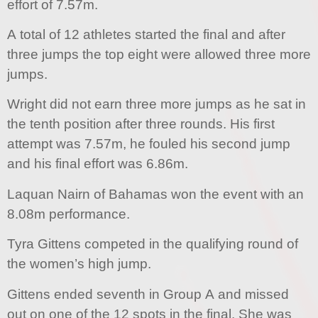
effort of 7.57m.
A total of 12 athletes started the final and after
three jumps the top eight were allowed three more
jumps.
Wright did not earn three more jumps as he sat in
the tenth position after three rounds. His first
attempt was 7.57m, he fouled his second jump
and his final effort was 6.86m.
Laquan Nairn of Bahamas won the event with an
8.08m performance.
Tyra Gittens competed in the qualifying round of
the women’s high jump.
Gittens ended seventh in Group A and missed
out on one of the 12 spots in the final. She was