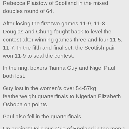
Rebecca Plaistow of Scotland in the mixed
doubles round of 64.
After losing the first two games 11-9, 11-8,
Douglas and Chung fought back to level the
contest after winning games three and four 11-5,
11-7. In the fifth and final set, the Scottish pair
won 11-9 to seal the contest.
In the ring, boxers Tianna Guy and Nigel Paul
both lost.
Guy lost in the women’s over 54-57kg
featherweight quarterfinals to Nigerian Elizabeth
Oshoba on points.
Paul also fell in the quarterfinals.
Up against Delicious Orie of England in the men’s