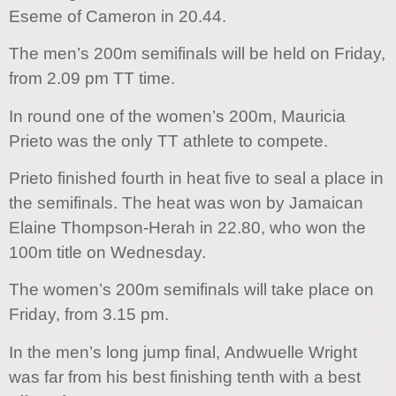
Eseme of Cameron in 20.44.
The men’s 200m semifinals will be held on Friday,
from 2.09 pm TT time.
In round one of the women’s 200m, Mauricia
Prieto was the only TT athlete to compete.
Prieto finished fourth in heat five to seal a place in
the semifinals. The heat was won by Jamaican
Elaine Thompson-Herah in 22.80, who won the
100m title on Wednesday.
The women’s 200m semifinals will take place on
Friday, from 3.15 pm.
In the men’s long jump final, Andwuelle Wright
was far from his best finishing tenth with a best