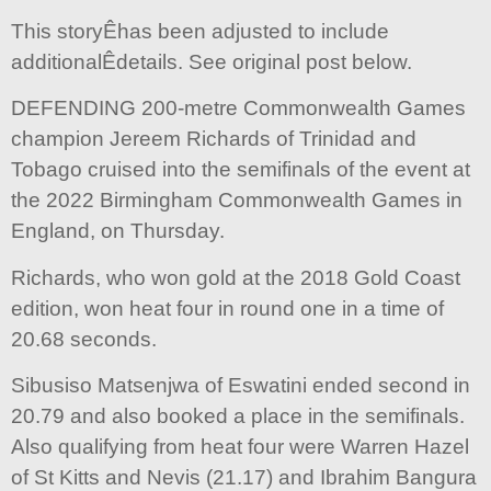
This storyÊhas been adjusted to include
additionalÊdetails. See original post below.
DEFENDING 200-metre Commonwealth Games
champion Jereem Richards of Trinidad and
Tobago cruised into the semifinals of the event at
the 2022 Birmingham Commonwealth Games in
England, on Thursday.
Richards, who won gold at the 2018 Gold Coast
edition, won heat four in round one in a time of
20.68 seconds.
Sibusiso Matsenjwa of Eswatini ended second in
20.79 and also booked a place in the semifinals.
Also qualifying from heat four were Warren Hazel
of St Kitts and Nevis (21.17) and Ibrahim Bangura