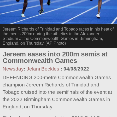
Jereem Richards of Trinidad and Tobago races in his heat of
the men’s 200m during the athletics in the Alexander
Stadium at the Commonwealth Games in Birmingham,
England, on Thursday. (AP Photo)
Jereem eases into 200m semis at
Commonwealth Games
Newsday
:
Jelani Beckles
:
04/08/2022
DEFENDING 200-metre Commonwealth Games
champion Jereem Richards of Trinidad and
Tobago cruised into the semifinals of the event at
the 2022 Birmingham Commonwealth Games in
England, on Thursday.