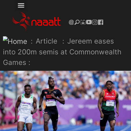
:
Article
:
Jereem eases
into 200m semis at Commonwealth
Games :