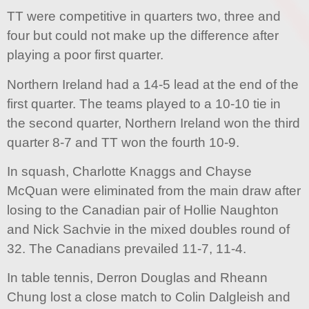
TT were competitive in quarters two, three and
four but could not make up the difference after
playing a poor first quarter.
Northern Ireland had a 14-5 lead at the end of the
first quarter. The teams played to a 10-10 tie in
the second quarter, Northern Ireland won the third
quarter 8-7 and TT won the fourth 10-9.
In squash, Charlotte Knaggs and Chayse
McQuan were eliminated from the main draw after
losing to the Canadian pair of Hollie Naughton
and Nick Sachvie in the mixed doubles round of
32. The Canadians prevailed 11-7, 11-4.
In table tennis, Derron Douglas and Rheann
Chung lost a close match to Colin Dalgleish and