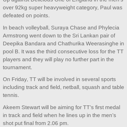
over 92kg super heavyweight category, Paul was
defeated on points.
In beach volleyball, Suraya Chase and Phylecia
Armstrong went down to the Sri Lankan pair of
Deepika Bandara and Chathurika Weerasinghe in
pool B. It was the third consecutive loss for the TT
players and they will play no further part in the
tournament.
On Friday, TT will be involved in several sports
including track and field, netball, squash and table
tennis.
Akeem Stewart will be aiming for TT’s first medal
in track and field when he lines up in the men’s
shot put final from 2.06 pm.