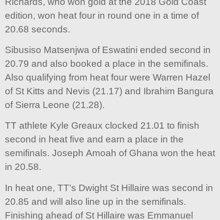
Richards, who won gold at the 2018 Gold Coast
edition, won heat four in round one in a time of
20.68 seconds.
Sibusiso Matsenjwa of Eswatini ended second in
20.79 and also booked a place in the semifinals.
Also qualifying from heat four were Warren Hazel
of St Kitts and Nevis (21.17) and Ibrahim Bangura
of Sierra Leone (21.28).
TT athlete Kyle Greaux clocked 21.01 to finish
second in heat five and earn a place in the
semifinals. Joseph Amoah of Ghana won the heat
in 20.58.
In heat one, TT’s Dwight St Hillaire was second in
20.85 and will also line up in the semifinals.
Finishing ahead of St Hillaire was Emmanuel