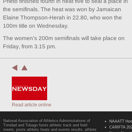
Prieto finished fourth in heat five to seal a place in
the semifinals. The heat was won by Jamaican
Elaine Thompson-Herah in 22.80, who won the
100m title on Wednesday.
The women’s 200m semifinals will take place on
Friday, from 3.15 pm.
:
Read article online
National Association of Athletics Administrations of
NAAATT Ho
Trinidad and Tobago hosts athletic track and field
CARIFTA 20
meets, posts athletic heats and events results, athlete