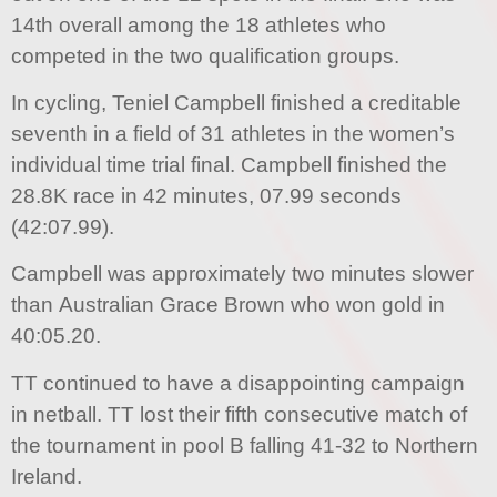
14th overall among the 18 athletes who
competed in the two qualification groups.
In cycling, Teniel Campbell finished a creditable
seventh in a field of 31 athletes in the women’s
individual time trial final. Campbell finished the
28.8K race in 42 minutes, 07.99 seconds
(42:07.99).
Campbell was approximately two minutes slower
than Australian Grace Brown who won gold in
40:05.20.
TT continued to have a disappointing campaign
in netball. TT lost their fifth consecutive match of
the tournament in pool B falling 41-32 to Northern
Ireland.