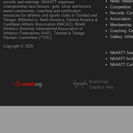
News: Newsle
records and rankings. NAAATT organises
championship race fixtures, gold, silver and bronze
Competition:
award ceremonies, coaching and certification
Records: Cur
resources for athletes and sports clubs in Trinidad and
Association:
Tobago. Affiliated to: North America, Central America &
Caribbean Athletic Association (NACAC), World
Membership: 
Athletics (formerly International Association of
Coaching: Ce
Athletics Federations IAAF), Trinidad & Tobago
Gallery: Athl
Olympic Committee (TTOC).
Copyright © 2025
NAAATT Sear
NAAATT Arch
NAAATT Con
Brand Logo
Graphics Web