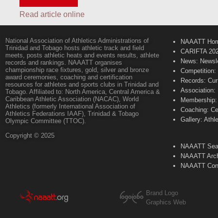
Read article online
National Association of Athletics Administrations of
NAAATT Ho
Trinidad and Tobago hosts athletic track and field
CARIFTA 20
meets, posts athletic heats and events results, athlete
News: Newsle
records and rankings. NAAATT organises
championship race fixtures, gold, silver and bronze
Competition:
award ceremonies, coaching and certification
Records: Cur
resources for athletes and sports clubs in Trinidad and
Association:
Tobago. Affiliated to: North America, Central America &
Caribbean Athletic Association (NACAC), World
Membership: 
Athletics (formerly International Association of
Coaching: Ce
Athletics Federations IAAF), Trinidad & Tobago
Gallery: Athl
Olympic Committee (TTOC).
Copyright © 2025
NAAATT Sear
NAAATT Arch
NAAATT Con
Brand Logo
Graphics Web