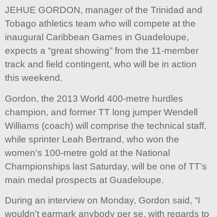
JEHUE GORDON, manager of the Trinidad and
Tobago athletics team who will compete at the
inaugural Caribbean Games in Guadeloupe,
expects a “great showing” from the 11-member
track and field contingent, who will be in action
this weekend.
Gordon, the 2013 World 400-metre hurdles
champion, and former TT long jumper Wendell
Williams (coach) will comprise the technical staff,
while sprinter Leah Bertrand, who won the
women’s 100-metre gold at the National
Championships last Saturday, will be one of TT’s
main medal prospects at Guadeloupe.
During an interview on Monday, Gordon said, “I
wouldn’t earmark anybody per se, with regards to