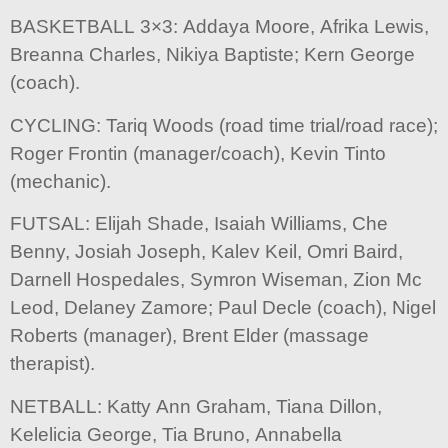
BASKETBALL 3×3: Addaya Moore, Afrika Lewis,
Breanna Charles, Nikiya Baptiste; Kern George
(coach).
CYCLING: Tariq Woods (road time trial/road race);
Roger Frontin (manager/coach), Kevin Tinto
(mechanic).
FUTSAL: Elijah Shade, Isaiah Williams, Che
Benny, Josiah Joseph, Kalev Keil, Omri Baird,
Darnell Hospedales, Symron Wiseman, Zion Mc
Leod, Delaney Zamore; Paul Decle (coach), Nigel
Roberts (manager), Brent Elder (massage
therapist).
NETBALL: Katty Ann Graham, Tiana Dillon,
Kelelicia George, Tia Bruno, Annabella