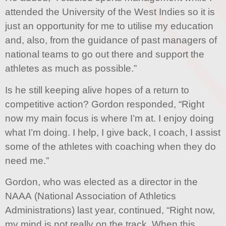
attended the University of the West Indies so it is
just an opportunity for me to utilise my education
and, also, from the guidance of past managers of
national teams to go out there and support the
athletes as much as possible.”
Is he still keeping alive hopes of a return to
competitive action? Gordon responded, “Right
now my main focus is where I’m at. I enjoy doing
what I’m doing. I help, I give back, I coach, I assist
some of the athletes with coaching when they do
need me.”
Gordon, who was elected as a director in the
NAAA (National Association of Athletics
Administrations) last year, continued, “Right now,
my mind is not really on the track. When this