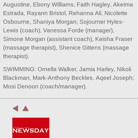
Augustine, Ebony Williams, Faith Hagley, Akeima
Estrada, Rayann Bristol, Rehanna Ali, Nicolette
Osbourne, Shaniya Morgan; Sojourner Hyles-
Lewis (coach), Vanessa Forde (manager),
Simone Morgan (assistant coach), Keisha Fraser
(massage therapist), Shenice Gittens (massage
therapist).
SWIMMING: Ornella Walker, Jamia Harley, Nikoli
Blackman, Mark-Anthony Beckles, Aqeel Joseph;
Mosi Denoon (coach/manager).
: