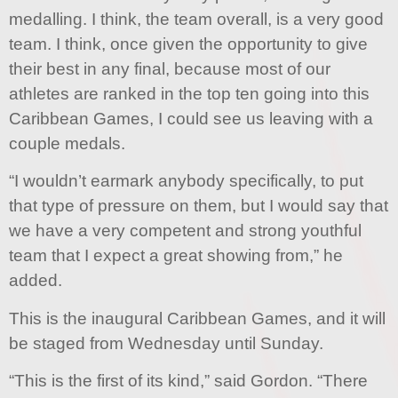
medalling. I think, the team overall, is a very good
team. I think, once given the opportunity to give
their best in any final, because most of our
athletes are ranked in the top ten going into this
Caribbean Games, I could see us leaving with a
couple medals.
“I wouldn’t earmark anybody specifically, to put
that type of pressure on them, but I would say that
we have a very competent and strong youthful
team that I expect a great showing from,” he
added.
This is the inaugural Caribbean Games, and it will
be staged from Wednesday until Sunday.
“This is the first of its kind,” said Gordon. “There