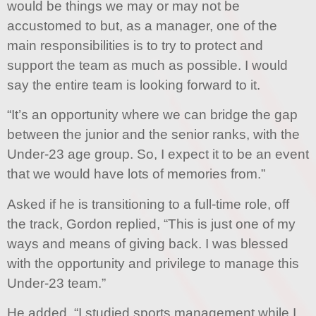
would be things we may or may not be
accustomed to but, as a manager, one of the
main responsibilities is to try to protect and
support the team as much as possible. I would
say the entire team is looking forward to it.
“It’s an opportunity where we can bridge the gap
between the junior and the senior ranks, with the
Under-23 age group. So, I expect it to be an event
that we would have lots of memories from.”
Asked if he is transitioning to a full-time role, off
the track, Gordon replied, “This is just one of my
ways and means of giving back. I was blessed
with the opportunity and privilege to manage this
Under-23 team.”
He added, “I studied sports management while I