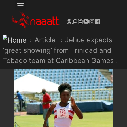
:
Article
:
Jehue expects
‘great showing’ from Trinidad and
Tobago team at Caribbean Games :