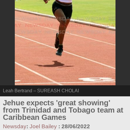
Leah Bertrand – SUREASH CHOLAI
Jehue expects 'great showing'
from Trinidad and Tobago team at
Caribbean Games
Newsday
:
Joel Bailey
:
28/06/2022