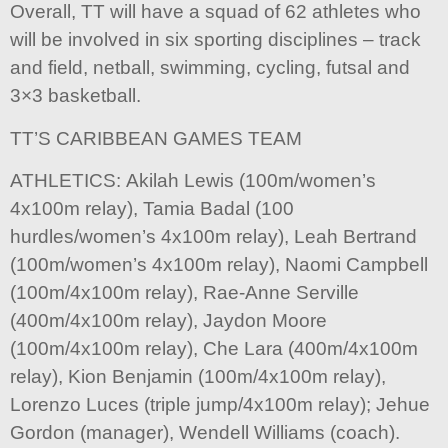
Overall, TT will have a squad of 62 athletes who
will be involved in six sporting disciplines – track
and field, netball, swimming, cycling, futsal and
3×3 basketball.
TT’S CARIBBEAN GAMES TEAM
ATHLETICS: Akilah Lewis (100m/women’s
4x100m relay), Tamia Badal (100
hurdles/women’s 4x100m relay), Leah Bertrand
(100m/women’s 4x100m relay), Naomi Campbell
(100m/4x100m relay), Rae-Anne Serville
(400m/4x100m relay), Jaydon Moore
(100m/4x100m relay), Che Lara (400m/4x100m
relay), Kion Benjamin (100m/4x100m relay),
Lorenzo Luces (triple jump/4x100m relay); Jehue
Gordon (manager), Wendell Williams (coach).