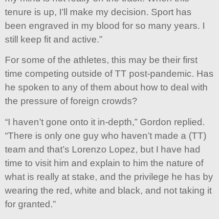
tenure is up, I’ll make my decision. Sport has
been engraved in my blood for so many years. I
still keep fit and active.”
For some of the athletes, this may be their first
time competing outside of TT post-pandemic. Has
he spoken to any of them about how to deal with
the pressure of foreign crowds?
“I haven’t gone onto it in-depth,” Gordon replied.
“There is only one guy who haven’t made a (TT)
team and that’s Lorenzo Lopez, but I have had
time to visit him and explain to him the nature of
what is really at stake, and the privilege he has by
wearing the red, white and black, and not taking it
for granted.”