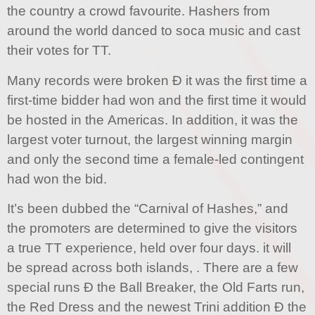
the country a crowd favourite. Hashers from
around the world danced to soca music and cast
their votes for TT.
Many records were broken Ð it was the first time a
first-time bidder had won and the first time it would
be hosted in the Americas. In addition, it was the
largest voter turnout, the largest winning margin
and only the second time a female-led contingent
had won the bid.
It’s been dubbed the “Carnival of Hashes,” and
the promoters are determined to give the visitors
a true TT experience, held over four days. it will
be spread across both islands, . There are a few
special runs Ð the Ball Breaker, the Old Farts run,
the Red Dress and the newest Trini addition Ð the