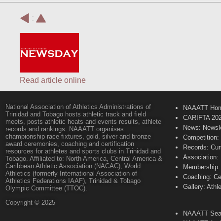
:
Read article online
National Association of Athletics Administrations of
NAAATT Ho
Trinidad and Tobago hosts athletic track and field
CARIFTA 20
meets, posts athletic heats and events results, athlete
News: Newsle
records and rankings. NAAATT organises
championship race fixtures, gold, silver and bronze
Competition:
award ceremonies, coaching and certification
Records: Cur
resources for athletes and sports clubs in Trinidad and
Association:
Tobago. Affiliated to: North America, Central America &
Caribbean Athletic Association (NACAC), World
Membership: 
Athletics (formerly International Association of
Coaching: Ce
Athletics Federations IAAF), Trinidad & Tobago
Gallery: Athl
Olympic Committee (TTOC).
Copyright © 2025
NAAATT Sear