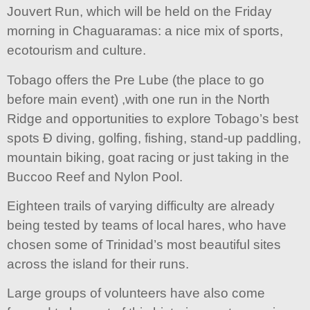
Jouvert Run, which will be held on the Friday
morning in Chaguaramas: a nice mix of sports,
ecotourism and culture.
Tobago offers the Pre Lube (the place to go
before main event) ,with one run in the North
Ridge and opportunities to explore Tobago’s best
spots Ð diving, golfing, fishing, stand-up paddling,
mountain biking, goat racing or just taking in the
Buccoo Reef and Nylon Pool.
Eighteen trails of varying difficulty are already
being tested by teams of local hares, who have
chosen some of Trinidad’s most beautiful sites
across the island for their runs.
Large groups of volunteers have also come