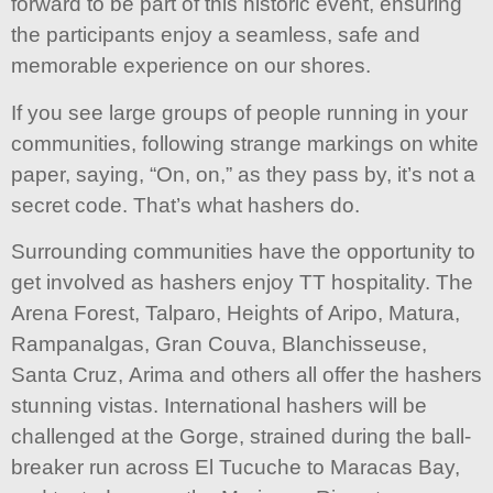
forward to be part of this historic event, ensuring
the participants enjoy a seamless, safe and
memorable experience on our shores.
If you see large groups of people running in your
communities, following strange markings on white
paper, saying, “On, on,” as they pass by, it’s not a
secret code. That’s what hashers do.
Surrounding communities have the opportunity to
get involved as hashers enjoy TT hospitality. The
Arena Forest, Talparo, Heights of Aripo, Matura,
Rampanalgas, Gran Couva, Blanchisseuse,
Santa Cruz, Arima and others all offer the hashers
stunning vistas. International hashers will be
challenged at the Gorge, strained during the ball-
breaker run across El Tucuche to Maracas Bay,