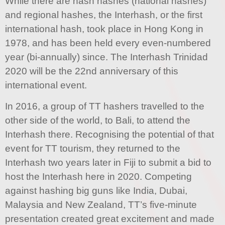
While there are nash hashes (national hashes)
and regional hashes, the Interhash, or the first
international hash, took place in Hong Kong in
1978, and has been held every even-numbered
year (bi-annually) since. The Interhash Trinidad
2020 will be the 22nd anniversary of this
international event.
In 2016, a group of TT hashers travelled to the
other side of the world, to Bali, to attend the
Interhash there. Recognising the potential of that
event for TT tourism, they returned to the
Interhash two years later in Fiji to submit a bid to
host the Interhash here in 2020. Competing
against hashing big guns like India, Dubai,
Malaysia and New Zealand, TT’s five-minute
presentation created great excitement and made