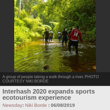
A group of people taking a walk through a river. PHOTO
COURTESY NIKI BORDE
Interhash 2020 expands sports
ecotourism experience
Newsday
:
Niki Borde
:
06/08/2019