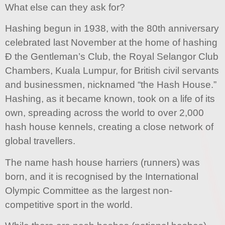
What else can they ask for?
Hashing begun in 1938, with the 80th anniversary
celebrated last November at the home of hashing
Ð the Gentleman’s Club, the Royal Selangor Club
Chambers, Kuala Lumpur, for British civil servants
and businessmen, nicknamed “the Hash House.”
Hashing, as it became known, took on a life of its
own, spreading across the world to over 2,000
hash house kennels, creating a close network of
global travellers.
The name hash house harriers (runners) was
born, and it is recognised by the International
Olympic Committee as the largest non-
competitive sport in the world.