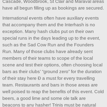
Cascade, Woodbrook, St Clair and Maraval areas
have all begun filling up as bookings are secured.
International events often have auxiliary events
that accompany them and the Interhash is no
exception. Many hash clubs put on their own
special runs in the days leading up to the event,
such as the Sad Cow Run and the Founders
Run. Many of those clubs have already sent
members of their teams to scope of the local
scene and test their options, often choosing local
bars as their clubs’ “ground zero” for the duration
of their stay here Ð a must for every travelling
team. Restaurants and bars in those areas are
well poised to reap the benefits of this event. Cold
beers, a good lime and some ole talk are
beacons to any hasher! Trinis must be natural