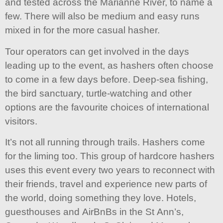
and tested across the Marianne River, to name a
few. There will also be medium and easy runs
mixed in for the more casual hasher.
Tour operators can get involved in the days
leading up to the event, as hashers often choose
to come in a few days before. Deep-sea fishing,
the bird sanctuary, turtle-watching and other
options are the favourite choices of international
visitors.
It’s not all running through trails. Hashers come
for the liming too. This group of hardcore hashers
uses this event every two years to reconnect with
their friends, travel and experience new parts of
the world, doing something they love. Hotels,
guesthouses and AirBnBs in the St Ann’s,