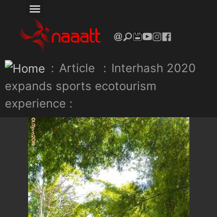
:
Article
:
Interhash 2020
expands sports ecotourism
experience :