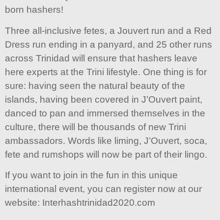
born hashers!
Three all-inclusive fetes, a Jouvert run and a Red
Dress run ending in a panyard, and 25 other runs
across Trinidad will ensure that hashers leave
here experts at the Trini lifestyle. One thing is for
sure: having seen the natural beauty of the
islands, having been covered in J’Ouvert paint,
danced to pan and immersed themselves in the
culture, there will be thousands of new Trini
ambassadors. Words like liming, J’Ouvert, soca,
fete and rumshops will now be part of their lingo.
If you want to join in the fun in this unique
international event, you can register now at our
website: Interhashtrinidad2020.com