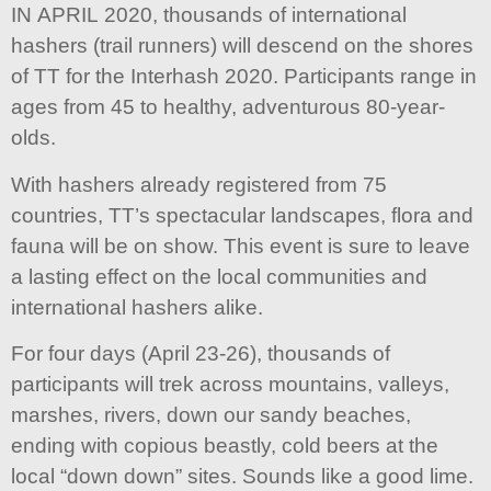
IN APRIL 2020, thousands of international
hashers (trail runners) will descend on the shores
of TT for the Interhash 2020. Participants range in
ages from 45 to healthy, adventurous 80-year-
olds.
With hashers already registered from 75
countries, TT’s spectacular landscapes, flora and
fauna will be on show. This event is sure to leave
a lasting effect on the local communities and
international hashers alike.
For four days (April 23-26), thousands of
participants will trek across mountains, valleys,
marshes, rivers, down our sandy beaches,
ending with copious beastly, cold beers at the
local “down down” sites. Sounds like a good lime.