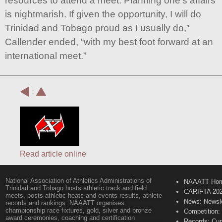
resources to attend a meet. Planning one’s affairs
is nightmarish. If given the opportunity, I will do
Trinidad and Tobago proud as I usually do,”
Callender ended, “with my best foot forward at an
international meet.”
:
Read article online
National Association of Athletics Administrations of
NAAATT Ho
Trinidad and Tobago hosts athletic track and field
CARIFTA 20
meets, posts athletic heats and events results, athlete
News: Newsle
records and rankings. NAAATT organises
championship race fixtures, gold, silver and bronze
Competition:
award ceremonies, coaching and certification
Records: Cur