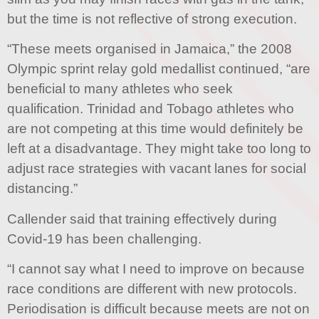
but the time is not reflective of strong execution.
“These meets organised in Jamaica,” the 2008
Olympic sprint relay gold medallist continued, “are
beneficial to many athletes who seek
qualification. Trinidad and Tobago athletes who
are not competing at this time would definitely be
left at a disadvantage. They might take too long to
adjust race strategies with vacant lanes for social
distancing.”
Callender said that training effectively during
Covid-19 has been challenging.
“I cannot say what I need to improve on because
race conditions are different with new protocols.
Periodisation is difficult because meets are not on