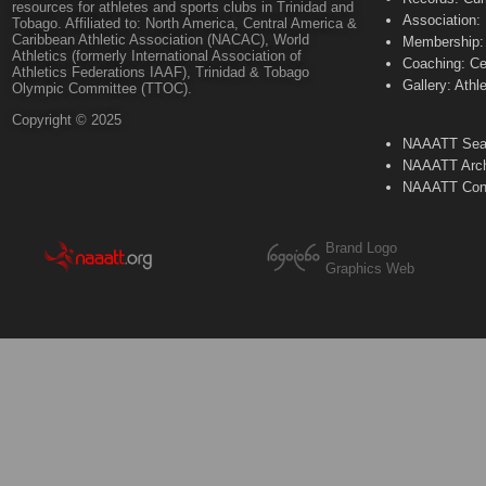
resources for athletes and sports clubs in Trinidad and
Association:
Tobago. Affiliated to: North America, Central America &
Caribbean Athletic Association (NACAC), World
Membership: 
Athletics (formerly International Association of
Coaching: Ce
Athletics Federations IAAF), Trinidad & Tobago
Gallery: Athl
Olympic Committee (TTOC).
Copyright © 2025
NAAATT Sear
NAAATT Arch
NAAATT Con
Brand Logo
Graphics Web