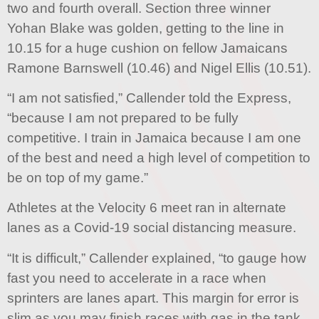
two and fourth overall. Section three winner
Yohan Blake was golden, getting to the line in
10.15 for a huge cushion on fellow Jamaicans
Ramone Barnswell (10.46) and Nigel Ellis (10.51).
“I am not satisfied,” Callender told the Express,
“because I am not prepared to be fully
competitive. I train in Jamaica because I am one
of the best and need a high level of competition to
be on top of my game.”
Athletes at the Velocity 6 meet ran in alternate
lanes as a Covid-19 social distancing measure.
“It is difficult,” Callender explained, “to gauge how
fast you need to accelerate in a race when
sprinters are lanes apart. This margin for error is
slim as you may finish races with gas in the tank,