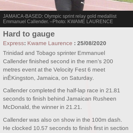
JAMAICA-BASED: Olympic sprint relay gold medallist
Emmanuel Callender. –Photo: KWAME LAURENCE
Hard to gauge
Express
:
Kwame Laurence
:
25/08/2020
Trinidad and Tobago sprinter Emmanuel
Callender finished second in the men’s 200
metres event at the Velocity Fest 6 meet
inÊKingston, Jamaica, on Saturday.
Callender completed the half-lap race in 21.81
seconds to finish behind Jamaican Rusheen
McDonald, the winner in 21.21.
Callender was also on show in the 100m dash.
He clocked 10.57 seconds to finish first in section