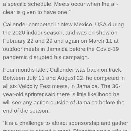
a specific schedule. Meets occur when the all-
clear is given to have one.”
Callender competed in New Mexico, USA during
the 2020 indoor season, and was on show on
February 22 and 29 and again on March 11 at
outdoor meets in Jamaica before the Covid-19
pandemic disrupted his campaign.
Four months later, Callender was back on track.
Between July 11 and August 22, he competed in
all six Velocity Fest meets, in Jamaica. The 36-
year-old sprinter said there is little likelihood he
will see any action outside of Jamaica before the
end of the season.
“It is a challenge to attract sponsorship and gather