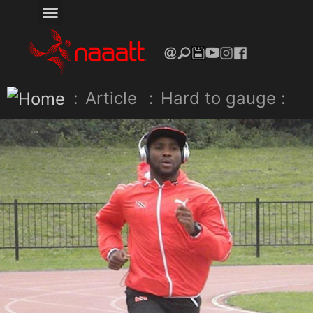
:
Article
:
Hard to gauge :