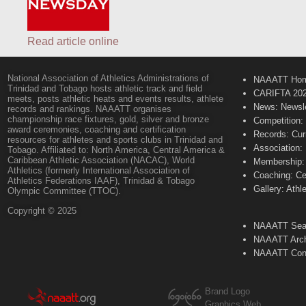
Read article online
National Association of Athletics Administrations of
NAAATT Ho
Trinidad and Tobago hosts athletic track and field
CARIFTA 20
meets, posts athletic heats and events results, athlete
News: Newsle
records and rankings. NAAATT organises
championship race fixtures, gold, silver and bronze
Competition:
award ceremonies, coaching and certification
Records: Cur
resources for athletes and sports clubs in Trinidad and
Association:
Tobago. Affiliated to: North America, Central America &
Caribbean Athletic Association (NACAC), World
Membership: 
Athletics (formerly International Association of
Coaching: Ce
Athletics Federations IAAF), Trinidad & Tobago
Gallery: Athl
Olympic Committee (TTOC).
Copyright © 2025
NAAATT Sear
NAAATT Arch
NAAATT Con
Brand Logo
Graphics Web