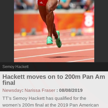
Semoy Hackett
Hackett moves on to 200m Pan Am
final
Newsday
:
Narissa Fraser
:
08/08/2019
TT’s Semoy Hackett has qualified for the
women’s 200m final at the 2019 Pan American