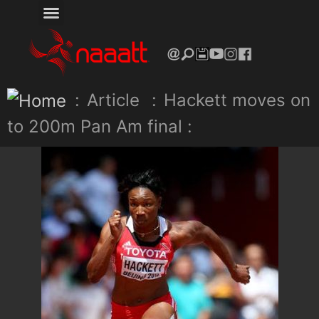
:
Article
:
Hackett moves on
to 200m Pan Am final :