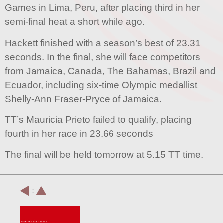
Games in Lima, Peru, after placing third in her
semi-final heat a short while ago.
Hackett finished with a season’s best of 23.31
seconds. In the final, she will face competitors
from Jamaica, Canada, The Bahamas, Brazil and
Ecuador, including six-time Olympic medallist
Shelly-Ann Fraser-Pryce of Jamaica.
TT’s Mauricia Prieto failed to qualify, placing
fourth in her race in 23.66 seconds
The final will be held tomorrow at 5.15 TT time.
: