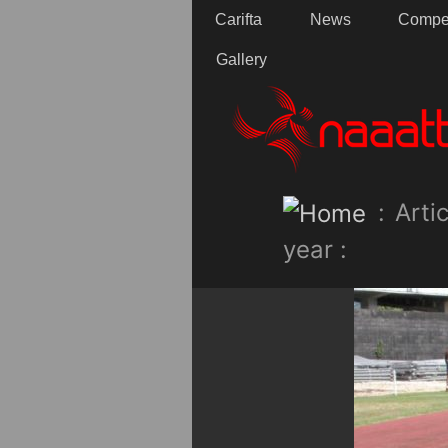
Carifta
News
Compet
Gallery
:
Artic
year :