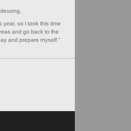
 blessing.
his year, so I took this time
reas and go back to the
ay and prepare myself.”