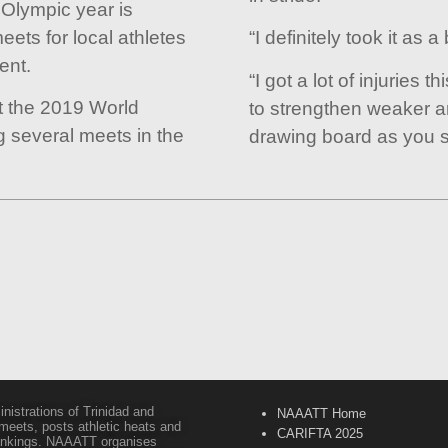
 Olympic year is
eets for local athletes
“I definitely took it as a
ent.
“I got a lot of injuries t
at the 2019 World
to strengthen weaker a
 several meets in the
drawing board as you s
inistrations of Trinidad and
NAAATT Home
 meets, posts athletic heats and
CARIFTA 2025
 rankings. NAAATT organises