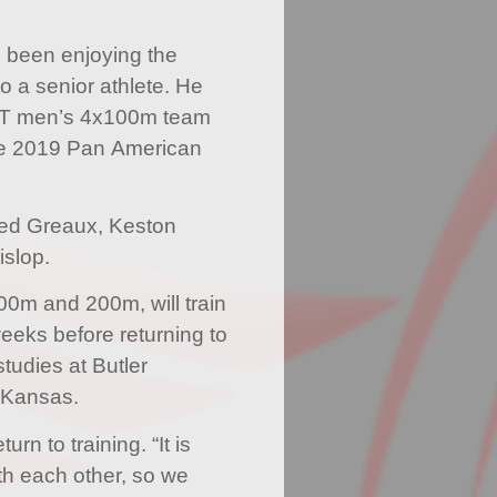
s been enjoying the
to a senior athlete. He
TT men’s 4x100m team
the 2019 Pan American
ded Greaux, Keston
slop.
00m and 200m, will train
weeks before returning to
studies at Butler
 Kansas.
urn to training. “It is
th each other, so we