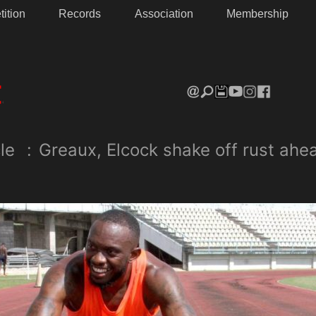
ition
Records
Association
Membership
le
:
Greaux, Elcock shake off rust ahe