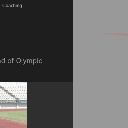
Coaching
ad of Olympic