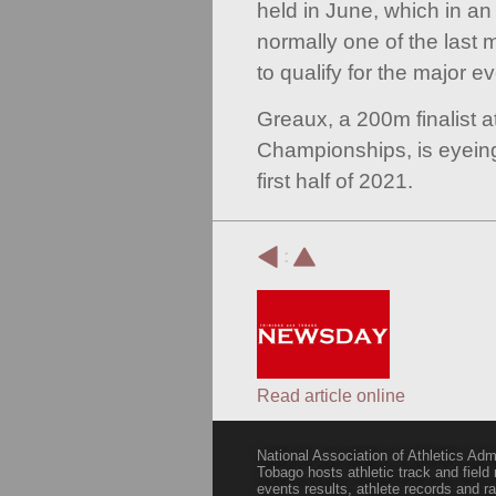
held in June, which in an
normally one of the last m
to qualify for the major ev
Greaux, a 200m finalist 
Championships, is eyeing
first half of 2021.
:
Read article online
National Association of Athletics Adm
Tobago hosts athletic track and field
events results, athlete records and