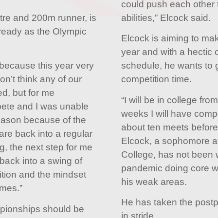
could push each other t
re and 200m runner, is
abilities,” Elcock said.
 ready as the Olympic
Elcock is aiming to ma
year and with a hectic c
t because this year very
schedule, he wants to
n’t think any of our
competition time.
d, but for me
“I will be in college fr
mpete and I was unable
weeks I will have compe
season because of the
about ten meets before
are back into a regular
Elcock, a sophomore a
ng, the next step for me
College, has not been 
back into a swing of
pandemic doing core w
ition and the mindset
his weak areas.
mes.”
He has taken the post
pionships should be
in stride.