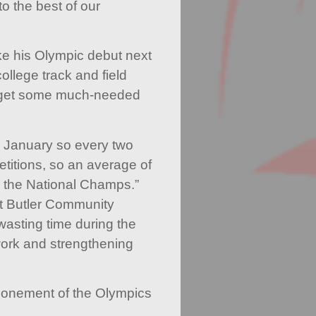
o the best of our
ke his Olympic debut next
ollege track and field
 get some much-needed
om January so every two
titions, so an average of
 the National Champs.”
t Butler Community
wasting time during the
ork and strengthening
ponement of the Olympics