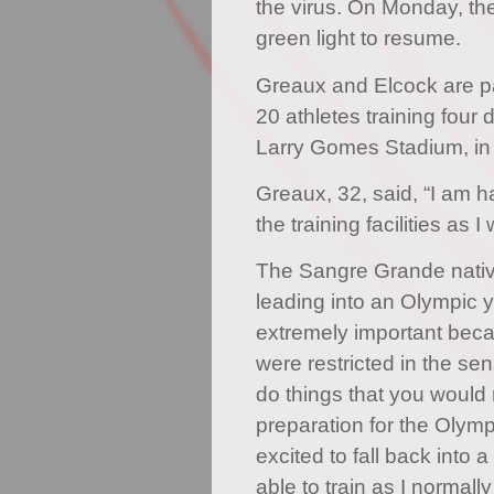
the virus. On Monday, the
green light to resume.
Greaux and Elcock are par
20 athletes training four 
Larry Gomes Stadium, in
Greaux, 32, said, “I am h
the training facilities as 
The Sangre Grande native 
leading into an Olympic ye
extremely important beca
were restricted in the se
do things that you would 
preparation for the Olym
excited to fall back into 
able to train as I normall