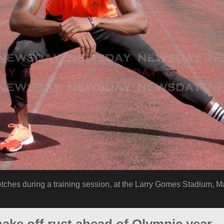
etches during a training session, at the Larry Gomes Stadium, M