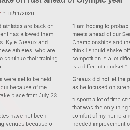
ake off rust ahead of Olympic year
s
:
11/11/2020
 athletes are back on
“I am hoping to probabl
ment has allowed them
meets ahead of our Se
ties. Kyle Greaux and
Championships and the
hese athletes, who are
think I should shake off
o continue their training
competition is a lot diffe
.
is a different mindset.”
 were set to be held
Greaux did not let the 
 but because of the
as he focused on stren
 take place from July 23
“I spent a lot of time s
that was the only thing 
etes have not been
comfort of my home and
ing venues because of
needed improvement on 