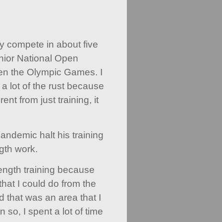
y compete in about five
nior National Open
n the Olympic Games. I
 a lot of the rust because
rent from just training, it
pandemic halt his training
gth work.
trength training because
that I could do from the
 that was an area that I
so, I spent a lot of time