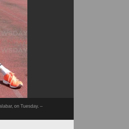
alabar, on Tuesday. –