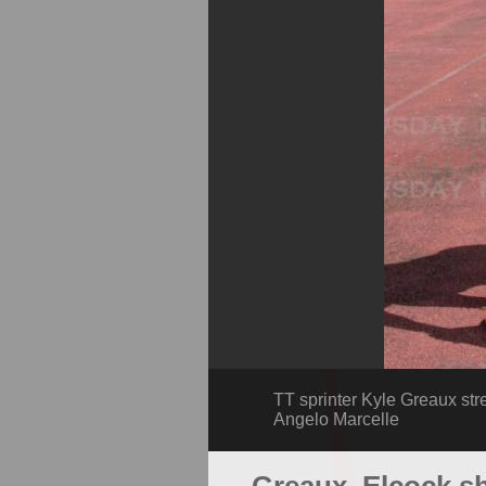
TT sprinter Kyle Greaux str
Angelo Marcelle