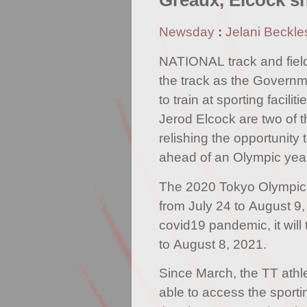
Greaux, Elcock sh
Newsday
:
Jelani Beckle
NATIONAL track and field
the track as the Govern
to train at sporting facili
Jerod Elcock are two of t
relishing the opportunity t
ahead of an Olympic year
The 2020 Tokyo Olympics
from July 24 to August 9,
covid19 pandemic, it will
to August 8, 2021.
Since March, the TT athl
able to access the sport