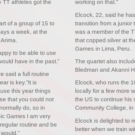
 TT athletes got the
working on that.”
Elcock, 22, said he ha
t of a group of 15 to
transition from a junior 
days a week, at the
was a member of the 
 Arima.
that copped silver at 
Games in Lima, Peru.
appy to be able to use
I would have in the past.”
The quartet also inclu
Bledman and Akanni Hi
said a full routine
ar is key.”It is
Elcock, who runs the 1
use this year things
locally for a few more 
nse that you could not
the US to continue his 
normally do, so in
Community College, in
pic Games I am very
Elcock is delighted to ret
a regular routine and be
better when we train wi
y would.”