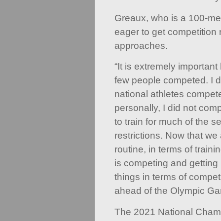
Greaux, who is a 100-met
eager to get competition
approaches.
“It is extremely importan
few people competed. I do
national athletes compete
personally, I did not co
to train for much of the 
restrictions. Now that we 
routine, in terms of traini
is competing and getting 
things in terms of compet
ahead of the Olympic Ga
The 2021 National Cham