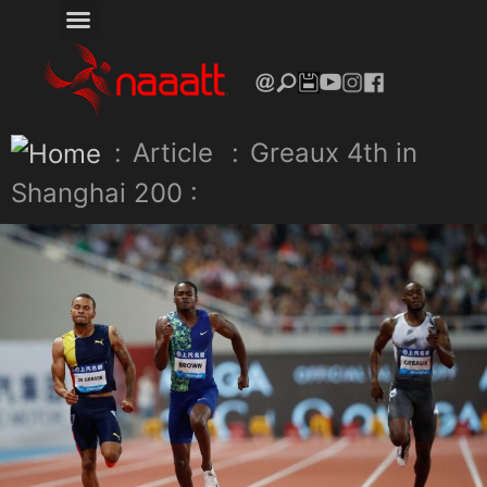
:
Article
:
Greaux 4th in
Shanghai 200 :