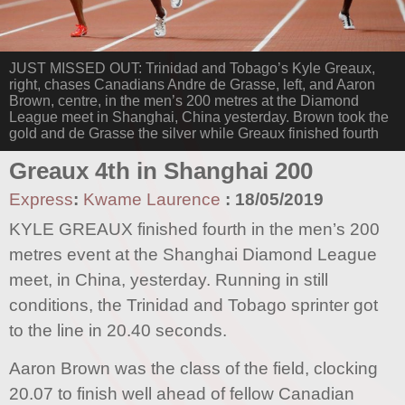
JUST MISSED OUT: Trinidad and Tobago’s Kyle Greaux,
right, chases Canadians Andre de Grasse, left, and Aaron
Brown, centre, in the men’s 200 metres at the Diamond
League meet in Shanghai, China yesterday. Brown took the
gold and de Grasse the silver while Greaux finished fourth
Greaux 4th in Shanghai 200
Express
:
Kwame Laurence
:
18/05/2019
KYLE GREAUX finished fourth in the men’s 200
metres event at the Shanghai Diamond League
meet, in China, yesterday. Running in still
conditions, the Trinidad and Tobago sprinter got
to the line in 20.40 seconds.
Aaron Brown was the class of the field, clocking
20.07 to finish well ahead of fellow Canadian