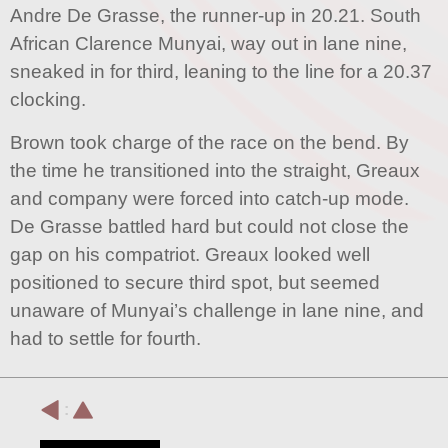
Andre De Grasse, the runner-up in 20.21. South
African Clarence Munyai, way out in lane nine,
sneaked in for third, leaning to the line for a 20.37
clocking.
Brown took charge of the race on the bend. By
the time he transitioned into the straight, Greaux
and company were forced into catch-up mode.
De Grasse battled hard but could not close the
gap on his compatriot. Greaux looked well
positioned to secure third spot, but seemed
unaware of Munyai’s challenge in lane nine, and
had to settle for fourth.
: