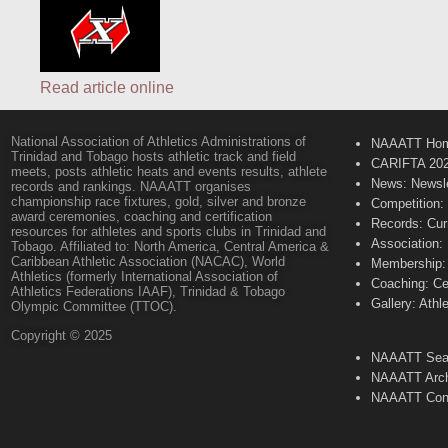
Read article online
National Association of Athletics Administrations of
NAAATT Ho
Trinidad and Tobago hosts athletic track and field
CARIFTA 20
meets, posts athletic heats and events results, athlete
News: Newsle
records and rankings. NAAATT organises
championship race fixtures, gold, silver and bronze
Competition:
award ceremonies, coaching and certification
Records: Cur
resources for athletes and sports clubs in Trinidad and
Association:
Tobago. Affiliated to: North America, Central America &
Caribbean Athletic Association (NACAC), World
Membership: 
Athletics (formerly International Association of
Coaching: Ce
Athletics Federations IAAF), Trinidad & Tobago
Gallery: Athl
Olympic Committee (TTOC).
Copyright © 2025
NAAATT Sear
NAAATT Arch
NAAATT Con