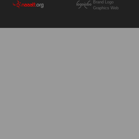
Brand Logo
Graphics Web