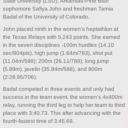
State University (LSU), Arkansas-Pine Bluff
sophomore Safiya John and freshman Tamia
Badal of the University of Colorado.
John placed ninth in the women’s heptathlon at
the Texas Relays with 5,243 points. She earned
in the seven disciplines -100m hurdles (14.10
sec/904pts), high jump (1.64m/783), shot put
(11.04m/598); 200m (26.11/788); long jump
(5.89m), javelin (35.84m/588), and 800m
(2:28.95/706).
Badal competed in three events and only had
success in the team event, the women’s 4x400m
relay, running the third leg to help her team to third
place with 3:40.73. This after advancing with the
fourth-fastest time of 3:45.69.