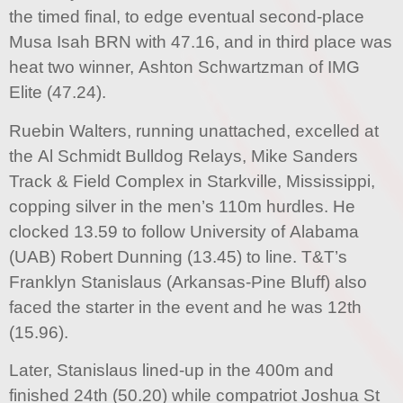
the timed final, to edge eventual second-place
Musa Isah BRN with 47.16, and in third place was
heat two winner, Ashton Schwartzman of IMG
Elite (47.24).
Ruebin Walters, running unattached, excelled at
the Al Schmidt Bulldog Relays, Mike Sanders
Track & Field Complex in Starkville, Mississippi,
copping silver in the men’s 110m hurdles. He
clocked 13.59 to follow University of Alabama
(UAB) Robert Dunning (13.45) to line. T&T’s
Franklyn Stanislaus (Arkansas-Pine Bluff) also
faced the starter in the event and he was 12th
(15.96).
Later, Stanislaus lined-up in the 400m and
finished 24th (50.20) while compatriot Joshua St