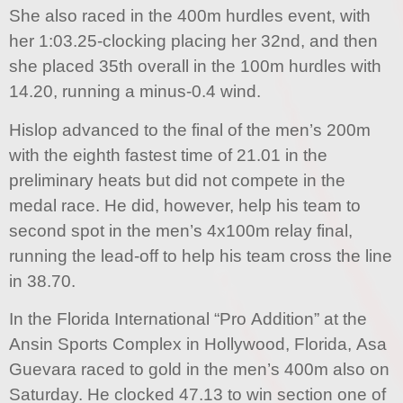
She also raced in the 400m hurdles event, with
her 1:03.25-clocking placing her 32nd, and then
she placed 35th overall in the 100m hurdles with
14.20, running a minus-0.4 wind.
Hislop advanced to the final of the men’s 200m
with the eighth fastest time of 21.01 in the
preliminary heats but did not compete in the
medal race. He did, however, help his team to
second spot in the men’s 4x100m relay final,
running the lead-off to help his team cross the line
in 38.70.
In the Florida International “Pro Addition” at the
Ansin Sports Complex in Hollywood, Florida, Asa
Guevara raced to gold in the men’s 400m also on
Saturday. He clocked 47.13 to win section one of