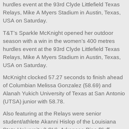
hurdles event at the 93rd Clyde Littlefield Texas
Relays, Mike A Myers Stadium in Austin, Texas,
USA on Saturday.
T&T’s Sparkle McKnight opened her outdoor
season with a win in the women’s 400 metres
hurdles event at the 93rd Clyde Littlefield Texas
Relays, Mike A Myers Stadium in Austin, Texas,
USA on Saturday.
McKnight clocked 57.27 seconds to finish ahead
of Columbian Melissa Gonzalez (58.69) and
Alanah Yukich University of Texas at San Antonio
(UTSA) junior with 58.78.
Also featuring at the Relays were senior
student/athlete Akanni Hislop of the Louisiana