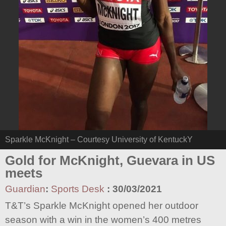
Sparkle McKnight – Courtesy University of KentuckY
Gold for McKnight, Guevara in US
meets
Guardian
:
Sports Desk
:
30/03/2021
T&T’s Sparkle McKnight opened her outdoor
season with a win in the women’s 400 metres