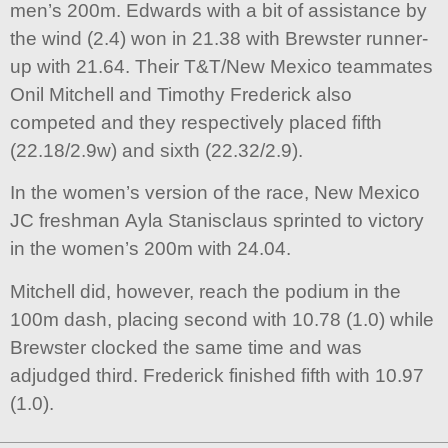
men’s 200m. Edwards with a bit of assistance by
the wind (2.4) won in 21.38 with Brewster runner-
up with 21.64. Their T&T/New Mexico teammates
Onil Mitchell and Timothy Frederick also
competed and they respectively placed fifth
(22.18/2.9w) and sixth (22.32/2.9).
In the women’s version of the race, New Mexico
JC freshman Ayla Stanisclaus sprinted to victory
in the women’s 200m with 24.04.
Mitchell did, however, reach the podium in the
100m dash, placing second with 10.78 (1.0) while
Brewster clocked the same time and was
adjudged third. Frederick finished fifth with 10.97
(1.0).