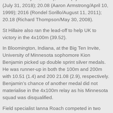
(July 31, 2018); 20.08 (Aaron Armstrong/April 10,
1999); 2016 (Rondel Sorillo/August 11, 2011);
20.18 (Richard Thompson/May 30, 2008).
St Hillaire also ran the lead-off to help UK to
victory in the 4x100m (39.52).
In Bloomington, Indiana, at the Big Ten Invite,
University of Minnesota sophomore Kion
Benjamin picked up double sprint silver medals.
He was runner-up in both the 100m and 200m
with 10.51 (1.4) and 200 21.08 (2.9), respectively.
Benjamin’s chance of another medal did not
materialise in the 4x100m relay as his Minnesota
squad was disqualified.
Field specialist Ianna Roach competed in two