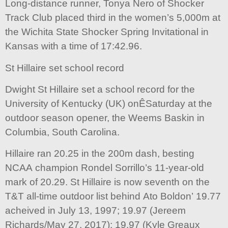
Long-distance runner, Tonya Nero of Shocker
Track Club placed third in the women’s 5,000m at
the Wichita State Shocker Spring Invitational in
Kansas with a time of 17:42.96.
St Hillaire set school record
Dwight St Hillaire set a school record for the
University of Kentucky (UK) onÊSaturday at the
outdoor season opener, the Weems Baskin in
Columbia, South Carolina.
Hillaire ran 20.25 in the 200m dash, besting
NCAA champion Rondel Sorrillo’s 11-year-old
mark of 20.29. St Hillaire is now seventh on the
T&T all-time outdoor list behind Ato Boldon’ 19.77
acheived in July 13, 1997; 19.97 (Jereem
Richards/May 27, 2017); 19.97 (Kyle Greaux