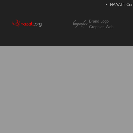
NAAATT Con
Brand Logo
Graphics Web