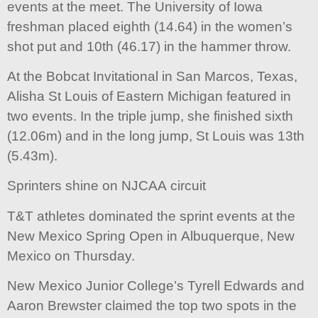
events at the meet. The University of Iowa
freshman placed eighth (14.64) in the women’s
shot put and 10th (46.17) in the hammer throw.
At the Bobcat Invitational in San Marcos, Texas,
Alisha St Louis of Eastern Michigan featured in
two events. In the triple jump, she finished sixth
(12.06m) and in the long jump, St Louis was 13th
(5.43m).
Sprinters shine on NJCAA circuit
T&T athletes dominated the sprint events at the
New Mexico Spring Open in Albuquerque, New
Mexico on Thursday.
New Mexico Junior College’s Tyrell Edwards and
Aaron Brewster claimed the top two spots in the