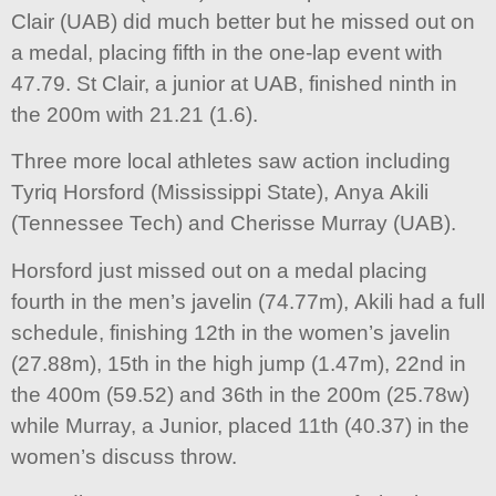
Clair (UAB) did much better but he missed out on
a medal, placing fifth in the one-lap event with
47.79. St Clair, a junior at UAB, finished ninth in
the 200m with 21.21 (1.6).
Three more local athletes saw action including
Tyriq Horsford (Mississippi State), Anya Akili
(Tennessee Tech) and Cherisse Murray (UAB).
Horsford just missed out on a medal placing
fourth in the men’s javelin (74.77m), Akili had a full
schedule, finishing 12th in the women’s javelin
(27.88m), 15th in the high jump (1.47m), 22nd in
the 400m (59.52) and 36th in the 200m (25.78w)
while Murray, a Junior, placed 11th (40.37) in the
women’s discuss throw.