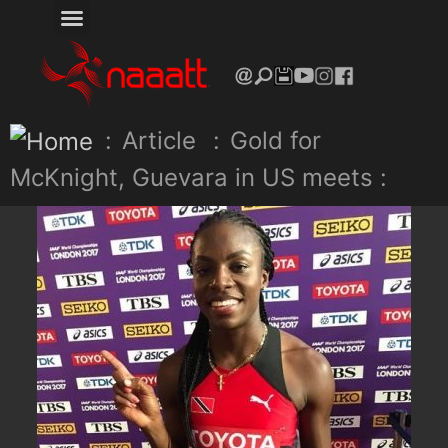
:
Article
:
Gold for
McKnight, Guevara in US meets :