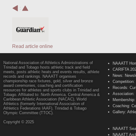
:
Read article online
National Association of Athletics Administrations of
NAAATT Ho
Trinidad and Tobago hosts athletic track and field
CARIFTA 20
meets, posts athletic heats and events results, athlete
News: Newsle
records and rankings. NAAATT organises
championship race fixtures, gold, silver and bronze
Competition:
award ceremonies, coaching and certification
Records: Cur
resources for athletes and sports clubs in Trinidad and
Association:
Tobago. Affiliated to: North America, Central America &
Caribbean Athletic Association (NACAC), World
Membership: 
Athletics (formerly International Association of
Coaching: Ce
Athletics Federations IAAF), Trinidad & Tobago
Gallery: Athl
Olympic Committee (TTOC).
Copyright © 2025
NAAATT Sear
NAAATT Arch