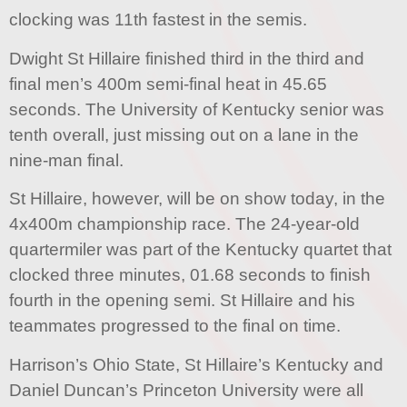
clocking was 11th fastest in the semis.
Dwight St Hillaire finished third in the third and
final men’s 400m semi-final heat in 45.65
seconds. The University of Kentucky senior was
tenth overall, just missing out on a lane in the
nine-man final.
St Hillaire, however, will be on show today, in the
4x400m championship race. The 24-year-old
quartermiler was part of the Kentucky quartet that
clocked three minutes, 01.68 seconds to finish
fourth in the opening semi. St Hillaire and his
teammates progressed to the final on time.
Harrison’s Ohio State, St Hillaire’s Kentucky and
Daniel Duncan’s Princeton University were all