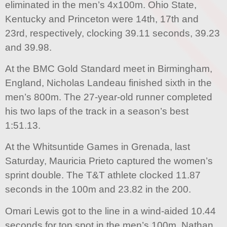
eliminated in the men’s 4x100m. Ohio State,
Kentucky and Princeton were 14th, 17th and
23rd, respectively, clocking 39.11 seconds, 39.23
and 39.98.
At the BMC Gold Standard meet in Birmingham,
England, Nicholas Landeau finished sixth in the
men’s 800m. The 27-year-old runner completed
his two laps of the track in a season’s best
1:51.13.
At the Whitsuntide Games in Grenada, last
Saturday, Mauricia Prieto captured the women’s
sprint double. The T&T athlete clocked 11.87
seconds in the 100m and 23.82 in the 200.
Omari Lewis got to the line in a wind-aided 10.44
seconds for top spot in the men’s 100m. Nathan