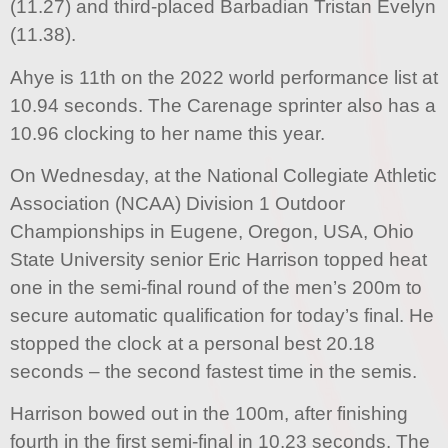
(11.27) and third-placed Barbadian Tristan Evelyn
(11.38).
Ahye is 11th on the 2022 world performance list at
10.94 seconds. The Carenage sprinter also has a
10.96 clocking to her name this year.
On Wednesday, at the National Collegiate Athletic
Association (NCAA) Division 1 Outdoor
Championships in Eugene, Oregon, USA, Ohio
State University senior Eric Harrison topped heat
one in the semi-final round of the men’s 200m to
secure automatic qualification for today’s final. He
stopped the clock at a personal best 20.18
seconds – the second fastest time in the semis.
Harrison bowed out in the 100m, after finishing
fourth in the first semi-final in 10.23 seconds. The