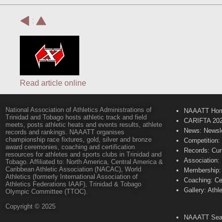
:
Read article online
National Association of Athletics Administrations of
NAAATT Ho
Trinidad and Tobago hosts athletic track and field
CARIFTA 20
meets, posts athletic heats and events results, athlete
News: Newsle
records and rankings. NAAATT organises
championship race fixtures, gold, silver and bronze
Competition:
award ceremonies, coaching and certification
Records: Cur
resources for athletes and sports clubs in Trinidad and
Association:
Tobago. Affiliated to: North America, Central America &
Caribbean Athletic Association (NACAC), World
Membership: 
Athletics (formerly International Association of
Coaching: Ce
Athletics Federations IAAF), Trinidad & Tobago
Gallery: Athl
Olympic Committee (TTOC).
Copyright © 2025
NAAATT Sear