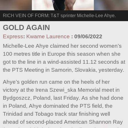
RICH VEIN OF FORM: T&T sprinter Michelle-Lee Ahye.
GOLD AGAIN
Express
:
Kwame Laurence
:
09/06/2022
Michelle-Lee Ahye claimed her second women’s
100 metres title in Europe this season when she
got to the line in a wind-assisted 11.12 seconds at
the PTS Meeting in Samorin, Slovakia, yesterday.
Ahye’s golden run came on the heels of her
victory at the Irena Szewi_ska Memorial meet in
Bydgoszcz, Poland, last Friday. As she had done
in Poland, Ahye dominated the PTS field, the
Trinidad and Tobago track star finishing well
ahead of second-placed American Shannon Ray