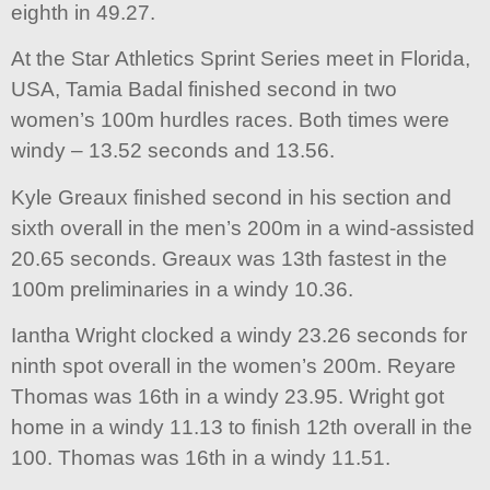
eighth in 49.27.
At the Star Athletics Sprint Series meet in Florida,
USA, Tamia Badal finished second in two
women’s 100m hurdles races. Both times were
windy – 13.52 seconds and 13.56.
Kyle Greaux finished second in his section and
sixth overall in the men’s 200m in a wind-assisted
20.65 seconds. Greaux was 13th fastest in the
100m preliminaries in a windy 10.36.
Iantha Wright clocked a windy 23.26 seconds for
ninth spot overall in the women’s 200m. Reyare
Thomas was 16th in a windy 23.95. Wright got
home in a windy 11.13 to finish 12th overall in the
100. Thomas was 16th in a windy 11.51.