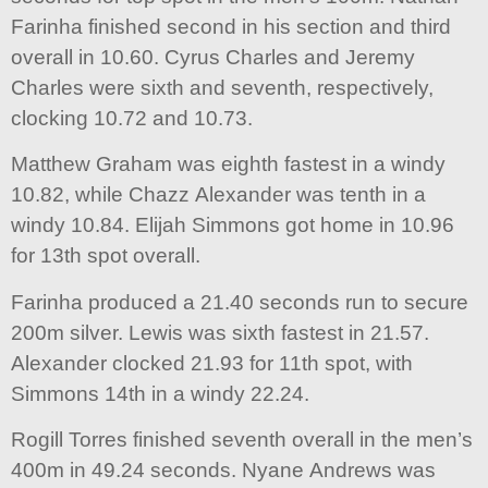
Farinha finished second in his section and third
overall in 10.60. Cyrus Charles and Jeremy
Charles were sixth and seventh, respectively,
clocking 10.72 and 10.73.
Matthew Graham was eighth fastest in a windy
10.82, while Chazz Alexander was tenth in a
windy 10.84. Elijah Simmons got home in 10.96
for 13th spot overall.
Farinha produced a 21.40 seconds run to secure
200m silver. Lewis was sixth fastest in 21.57.
Alexander clocked 21.93 for 11th spot, with
Simmons 14th in a windy 22.24.
Rogill Torres finished seventh overall in the men’s
400m in 49.24 seconds. Nyane Andrews was