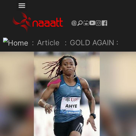
:
Article
:
GOLD AGAIN :