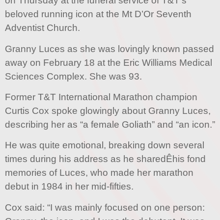
on Thursday at the funeral service of T&T’s
beloved running icon at the Mt D’Or Seventh
Adventist Church.
Granny Luces as she was lovingly known passed
away on February 18 at the Eric Williams Medical
Sciences Complex. She was 93.
Former T&T International Marathon champion
Curtis Cox spoke glowingly about Granny Luces,
describing her as “a female Goliath” and “an icon.”
He was quite emotional, breaking down several
times during his address as he sharedÊhis fond
memories of Luces, who made her marathon
debut in 1984 in her mid-fifties.
Cox said: “I was mainly focused on one person: