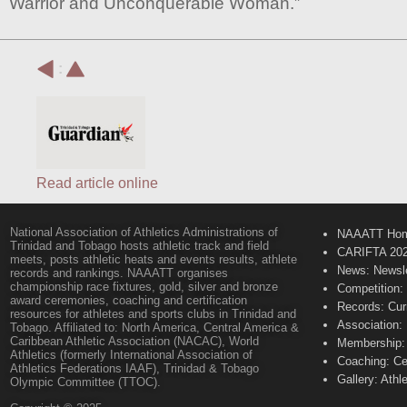
Warrior and Unconquerable Woman.”
:
Read article online
National Association of Athletics Administrations of
NAAATT Ho
Trinidad and Tobago hosts athletic track and field
CARIFTA 20
meets, posts athletic heats and events results, athlete
News: Newsle
records and rankings. NAAATT organises
championship race fixtures, gold, silver and bronze
Competition:
award ceremonies, coaching and certification
Records: Cur
resources for athletes and sports clubs in Trinidad and
Association:
Tobago. Affiliated to: North America, Central America &
Caribbean Athletic Association (NACAC), World
Membership: 
Athletics (formerly International Association of
Coaching: Ce
Athletics Federations IAAF), Trinidad & Tobago
Gallery: Athl
Olympic Committee (TTOC).