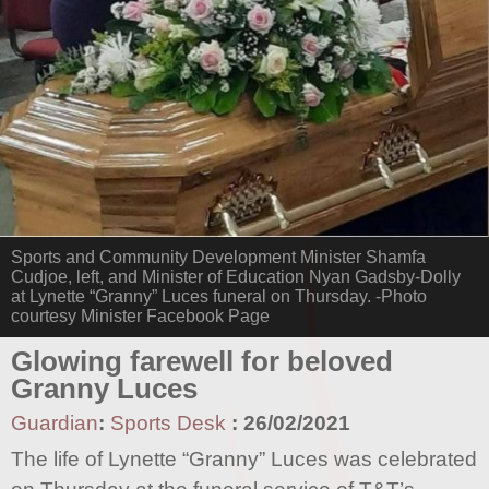
Sports and Community Development Minister Shamfa
Cudjoe, left, and Minister of Education Nyan Gadsby-Dolly
at Lynette “Granny” Luces funeral on Thursday. -Photo
courtesy Minister Facebook Page
Glowing farewell for beloved
Granny Luces
Guardian
:
Sports Desk
:
26/02/2021
The life of Lynette “Granny” Luces was celebrated