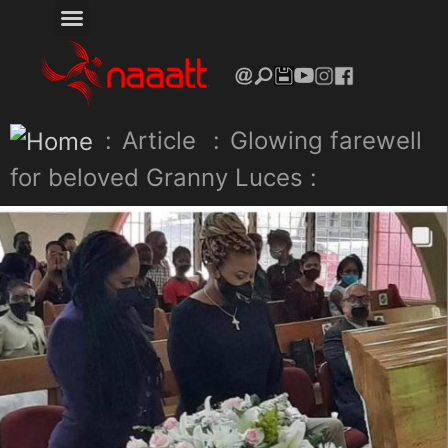
:
Article
:
Glowing farewell
for beloved Granny Luces :