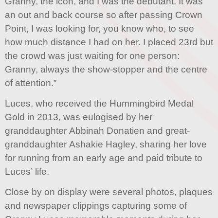
Granny, the icon, and I was the debutant. It was
an out and back course so after passing Crown
Point, I was looking for, you know who, to see
how much distance I had on her. I placed 23rd but
the crowd was just waiting for one person:
Granny, always the show-stopper and the centre
of attention.”
Luces, who received the Hummingbird Medal
Gold in 2013, was eulogised by her
granddaughter Abbinah Donatien and great-
granddaughter Ashakie Hagley, sharing her love
for running from an early age and paid tribute to
Luces’ life.
Close by on display were several photos, plaques
and newspaper clippings capturing some of