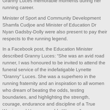
Granny Luces memorable moments during her
running career.
Minister of Sport and Community Development
Shamfa Cudjoe and Minister of Education Dr
Nyan Gadsby-Dolly were also present to pay their
respects to the running legend.
In a Facebook post, the Education Minister
described Granny Luces: “She was an avid road
runner, I was honoured to be invited to attend the
funeral service of the indefatigable Lynette
“Granny” Luces. She was a superhero in the
running fraternity and an inspiration to all women
who dream of beating the odds, testing
boundaries, and highlighting the strength,
courage, endurance and discipline of a True