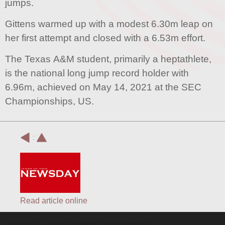
jumps.
Gittens warmed up with a modest 6.30m leap on
her first attempt and closed with a 6.53m effort.
The Texas A&M student, primarily a heptathlete,
is the national long jump record holder with
6.96m, achieved on May 14, 2021 at the SEC
Championships, US.
:
Read article online