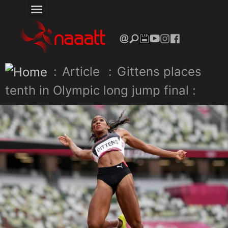
:
Article
:
Gittens places
tenth in Olympic long jump final :