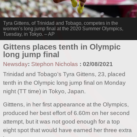
Tyra Gittens, of Trinidad and Tobago, competes in the
women’s long jump final at the 2020 Summer Olympics,
Tuesday, in Tokyo. – AP
Gittens places tenth in Olympic
long jump final
Newsday
:
Stephon Nicholas
:
02/08/2021
Trinidad and Tobago’s Tyra Gittens, 23, placed
tenth in the Olympic long jump final on Monday
night (TT time) in Tokyo, Japan.
Gitttens, in her first appearance at the Olympics,
produced her best effort of 6.60m on her second
attempt, but it was not good enough for a top
eight spot that would have earned her three extra