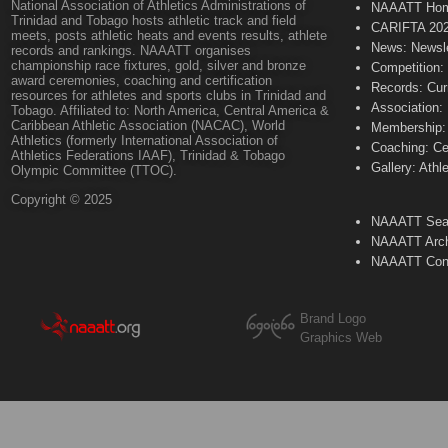
National Association of Athletics Administrations of
NAAATT Ho
Trinidad and Tobago hosts athletic track and field
CARIFTA 20
meets, posts athletic heats and events results, athlete
News: Newsle
records and rankings. NAAATT organises
championship race fixtures, gold, silver and bronze
Competition:
award ceremonies, coaching and certification
Records: Cur
resources for athletes and sports clubs in Trinidad and
Association:
Tobago. Affiliated to: North America, Central America &
Caribbean Athletic Association (NACAC), World
Membership: 
Athletics (formerly International Association of
Coaching: Ce
Athletics Federations IAAF), Trinidad & Tobago
Gallery: Athl
Olympic Committee (TTOC).
Copyright © 2025
NAAATT Sear
NAAATT Arch
NAAATT Con
Brand Logo
Graphics Web