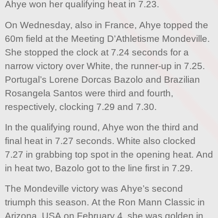
Ahye won her qualifying heat in 7.23.
On Wednesday, also in France, Ahye topped the
60m field at the Meeting D’Athletisme Mondeville.
She stopped the clock at 7.24 seconds for a
narrow victory over White, the runner-up in 7.25.
Portugal’s Lorene Dorcas Bazolo and Brazilian
Rosangela Santos were third and fourth,
respectively, clocking 7.29 and 7.30.
In the qualifying round, Ahye won the third and
final heat in 7.27 seconds. White also clocked
7.27 in grabbing top spot in the opening heat. And
in heat two, Bazolo got to the line first in 7.29.
The Mondeville victory was Ahye’s second
triumph this season. At the Ron Mann Classic in
Arizona, USA on February 4, she was golden in