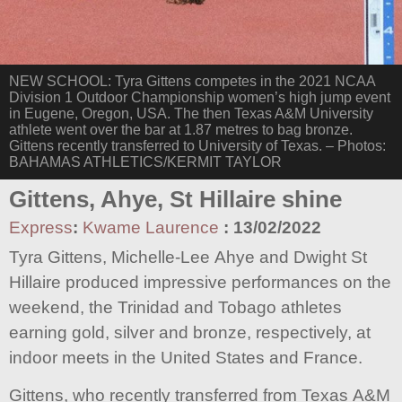
NEW SCHOOL: Tyra Gittens competes in the 2021 NCAA
Division 1 Outdoor Championship women’s high jump event
in Eugene, Oregon, USA. The then Texas A&M University
athlete went over the bar at 1.87 metres to bag bronze.
Gittens recently transferred to University of Texas. – Photos:
BAHAMAS ATHLETICS/KERMIT TAYLOR
Gittens, Ahye, St Hillaire shine
Express
:
Kwame Laurence
:
13/02/2022
Tyra Gittens, Michelle-Lee Ahye and Dwight St
Hillaire produced impressive performances on the
weekend, the Trinidad and Tobago athletes
earning gold, silver and bronze, respectively, at
indoor meets in the United States and France.
Gittens, who recently transferred from Texas A&M