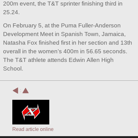
200m event, the T&T sprinter finishing third in
25.24.
On February 5, at the Puma Fuller-Anderson
Development Meet in Spanish Town, Jamaica,
Natasha Fox finished first in her section and 13th
overall in the women’s 400m in 56.65 seconds.
The T&T athlete attends Edwin Allen High
School.
:
Read article online