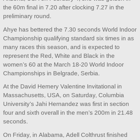
the 60m final in 7.20 after clocking 7.27 in the
preliminary round.
Ahye has bettered the 7.30 seconds World Indoor
Championship qualifying standard six times in as
many races this season, and is expected to
represent the Red, White and Black in the
women’s 60 at the March 18-20 World Indoor
Championships in Belgrade, Serbia.
At the David Hemery Valentine Invitational in
Massachusetts, USA, on Saturday, Columbia
University’s Jahi Hernandez was first in section
four and sixth overall in the men’s 200m in 21.48
seconds.
On Friday, in Alabama, Adell Colthrust finished