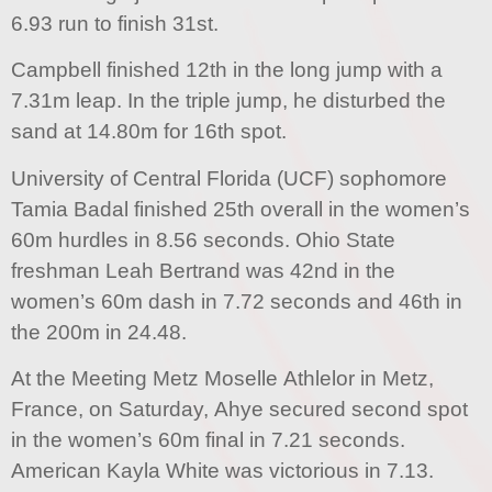
6.93 run to finish 31st.
Campbell finished 12th in the long jump with a
7.31m leap. In the triple jump, he disturbed the
sand at 14.80m for 16th spot.
University of Central Florida (UCF) sophomore
Tamia Badal finished 25th overall in the women’s
60m hurdles in 8.56 seconds. Ohio State
freshman Leah Bertrand was 42nd in the
women’s 60m dash in 7.72 seconds and 46th in
the 200m in 24.48.
At the Meeting Metz Moselle Athlelor in Metz,
France, on Saturday, Ahye secured second spot
in the women’s 60m final in 7.21 seconds.
American Kayla White was victorious in 7.13.