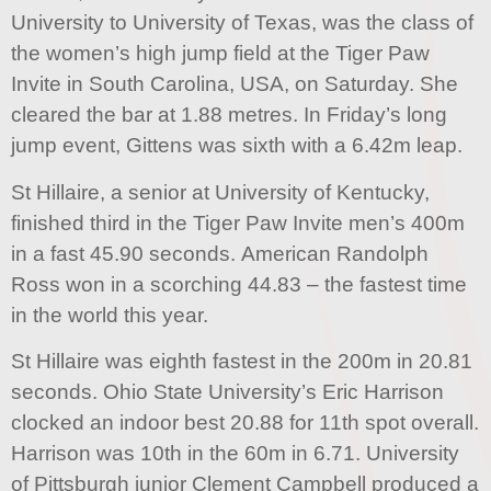
University to University of Texas, was the class of
the women’s high jump field at the Tiger Paw
Invite in South Carolina, USA, on Saturday. She
cleared the bar at 1.88 metres. In Friday’s long
jump event, Gittens was sixth with a 6.42m leap.
St Hillaire, a senior at University of Kentucky,
finished third in the Tiger Paw Invite men’s 400m
in a fast 45.90 seconds. American Randolph
Ross won in a scorching 44.83 – the fastest time
in the world this year.
St Hillaire was eighth fastest in the 200m in 20.81
seconds. Ohio State University’s Eric Harrison
clocked an indoor best 20.88 for 11th spot overall.
Harrison was 10th in the 60m in 6.71. University
of Pittsburgh junior Clement Campbell produced a