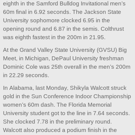
eighth in the Samford Bulldog Invitational men’s
60m final in 6.92 seconds. The Jackson State
University sophomore clocked 6.95 in the
opening round and 6.87 in the semis. Colthrust
was eighth fastest in the 200m in 21.95.
At the Grand Valley State University (GVSU) Big
Meet, in Michigan, DePaul University freshman
Dominic Cole was 25th overall in the men’s 200m
in 22.29 seconds.
In Alabama, last Monday, Shikyla Walcott struck
gold in the Sun Conference Indoor Championship
women’s 60m dash. The Florida Memorial
University student got to the line in 7.64 seconds.
She clocked 7.78 in the preliminary round.
Walcott also produced a podium finish in the