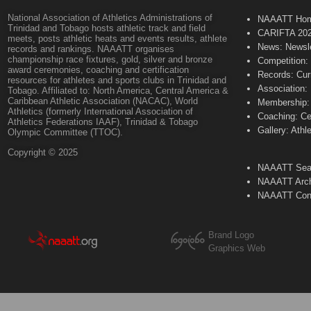
National Association of Athletics Administrations of
NAAATT Ho
Trinidad and Tobago hosts athletic track and field
CARIFTA 20
meets, posts athletic heats and events results, athlete
News: Newsle
records and rankings. NAAATT organises
championship race fixtures, gold, silver and bronze
Competition:
award ceremonies, coaching and certification
Records: Cur
resources for athletes and sports clubs in Trinidad and
Association:
Tobago. Affiliated to: North America, Central America &
Caribbean Athletic Association (NACAC), World
Membership: 
Athletics (formerly International Association of
Coaching: Ce
Athletics Federations IAAF), Trinidad & Tobago
Gallery: Athl
Olympic Committee (TTOC).
Copyright © 2025
NAAATT Sear
NAAATT Arch
NAAATT Con
Brand Logo
Graphics Web