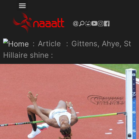
:
Article
:
Gittens, Ahye, St
Hillaire shine :