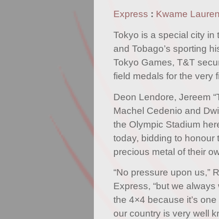
Express
:
Kwame Laure
Tokyo is a special city in
and Tobago’s sporting his
Tokyo Games, T&T secur
field medals for the very fi
Deon Lendore, Jereem “
Machel Cedenio and Dwight
the Olympic Stadium her
today, bidding to honour
precious metal of their o
“No pressure upon us,” R
Express, “but we always 
the 4×4 because it’s one 
our country is very well