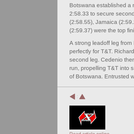
Botswana established a n
2:58.33 to secure second
(2:58.55), Jamaica (2:59
(2:59.37) were the top fin
A strong leadoff leg from
perfectly for T&T. Richar
second leg. Cedenio the
run, propelling T&T into 
of Botswana. Entrusted wi
: