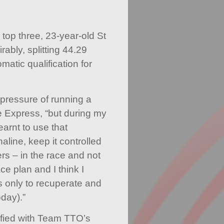
 top three, 23-year-old St
ably, splitting 44.29
atic qualification for
 pressure of running a
the Express, “but during my
earnt to use that
aline, keep it controlled
ers – in the race and not
ace plan and I think I
’s only to recuperate and
oday).”
sfied with Team TTO’s