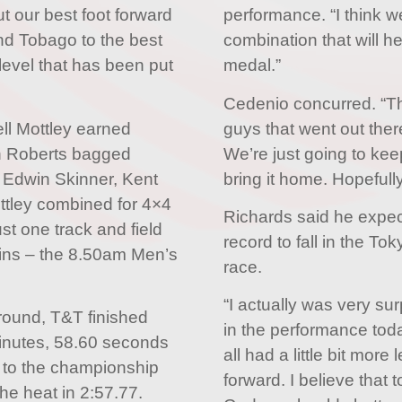
ut our best foot forward
performance. “I think w
nd Tobago to the best
combination that will he
e level that has been put
medal.”
Cedenio concurred. “Thi
ll Mottley earned
guys that went out the
n Roberts bagged
We’re just going to k
Edwin Skinner, Kent
bring it home. Hopefull
ttley combined for 4×4
Richards said he expe
st one track and field
record to fall in the T
ins – the 8.50am Men’s
race.
“I actually was very su
 round, T&T finished
in the performance tod
minutes, 58.60 seconds
all had a little bit more 
 to the championship
forward. I believe that
he heat in 2:57.77.