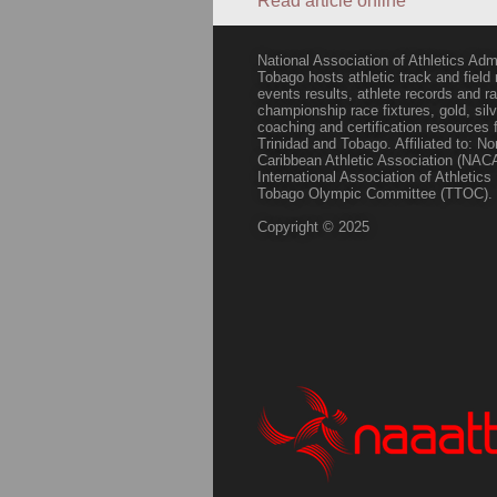
Read article online
National Association of Athletics Adm
Tobago hosts athletic track and field
events results, athlete records and
championship race fixtures, gold, si
coaching and certification resources f
Trinidad and Tobago. Affiliated to: N
Caribbean Athletic Association (NACA
International Association of Athletic
Tobago Olympic Committee (TTOC).
Copyright © 2025