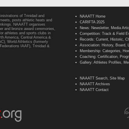
inistrations of Trinidad and
NAAATT Home
 meets, posts athletic heats and
CARIFTA 2025
 rankings. NAAATT organises
News: Newsletter, Media Arti
lver and bronze award ceremonies,
or athletes and sports clubs in
Competition: Track & Field E
orth America, Central America &
Records: Current, Historic, 
C), World Athletics (formerly
Association: History, Board,
s Federations IAAF), Trinidad &
Membership: Categories, How 
Coaching: Certification, Pr
Gallery: Athletes Profiles, M
NAAATT Search, Site Map
NAAATT Archives
NAAATT Contact