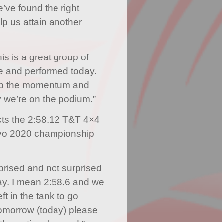
e’ve found the right
lp us attain another
s is a great group of
re and performed today.
eep the momentum and
y we’re on the podium.”
cts the 2:58.12 T&T 4×4
okyo 2020 championship
rprised and not surprised
ay. I mean 2:58.6 and we
left in the tank to go
 tomorrow (today) please