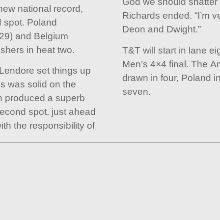
God we should shatter t
ew national record,
Richards ended. “I’m ve
 spot. Poland
Deon and Dwight.”
.29) and Belgium
ishers in heat two.
T&T will start in lane e
Men’s 4×4 final. The 
 Lendore set things up
drawn in four, Poland i
ds was solid on the
seven.
n produced a superb
second spot, just ahead
th the responsibility of