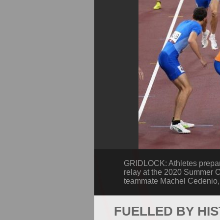
GRIDLOCK: Athletes prepare 
relay at the 2020 Summer O
teammate Machel Cedenio, s
FUELLED BY HI