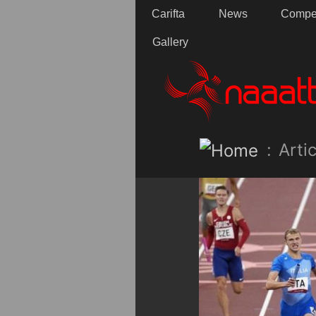
Carifta
News
Compet
Gallery
:
Artic