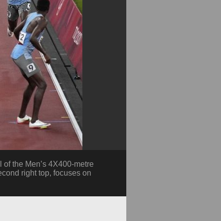
al of the Men’s 4X400-metre
cond right top, focuses on