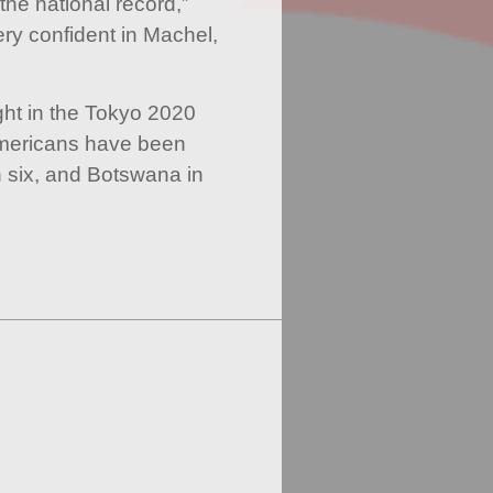
he national record,”
ry confident in Machel,
ight in the Tokyo 2020
Americans have been
n six, and Botswana in