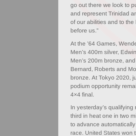
go out there we look to p
and represent Trinidad a
of our abilities and to th
before us.”
At the ’64 Games, Wende
Men’s 400m silver, Edwi
Men’s 200m bronze, and 
Bernard, Roberts and Mo
bronze. At Tokyo 2020, ju
podium opportunity rema
4×4 final.
In yesterday’s qualifying
third in heat one in two 
to advance automatically
race. United States won t