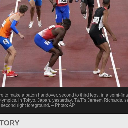
to make a baton handover, second to third legs, in a semi-fin
lympics, in Tokyo, Japan, yesterday. T&T’s Jereem Richards, se
econd right foreground. – Photo: AP
STORY