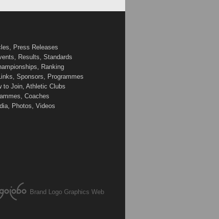
cles, Press Releases
vents, Results, Standards
Championships, Ranking
 Links, Sponsors, Programmes
to Join, Athletic Clubs
ogrammes, Coaches
edia, Photos, Videos
Brand Logo Graphics Web