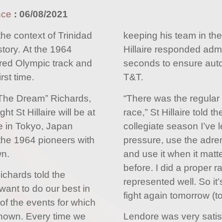
nce
:
06/08/2021
 the context of Trinidad
keeping his team in the
tory. At the 1964
Hillaire responded admir
ed Olympic track and
seconds to ensure autom
rst time.
T&T.
The Dream” Richards,
“There was the regular
 St Hillaire will be at
race,” St Hillaire told 
e in Tokyo, Japan
collegiate season I’ve l
 the 1964 pioneers with
pressure, use the adren
wn.
and use it when it matt
before. I did a proper r
ichards told the
represented well. So it
want to do our best in
fight again tomorrow (t
of the events for which
 known. Every time we
Lendore was very sati