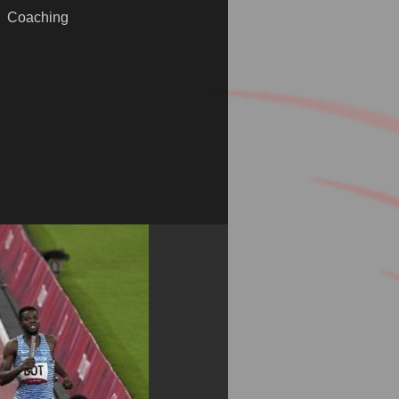
Coaching