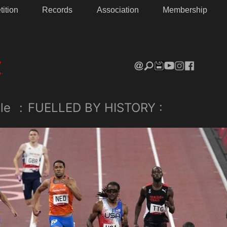
ition
Records
Association
Membership
le
:
FUELLED BY HISTORY :