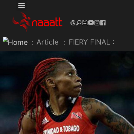
:
Article
:
FIERY FINAL :