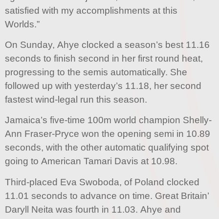
satisfied with my accomplishments at this
Worlds.”
On Sunday, Ahye clocked a season’s best 11.16
seconds to finish second in her first round heat,
progressing to the semis automatically. She
followed up with yesterday’s 11.18, her second
fastest wind-legal run this season.
Jamaica’s five-time 100m world champion Shelly-
Ann Fraser-Pryce won the opening semi in 10.89
seconds, with the other automatic qualifying spot
going to American Tamari Davis at 10.98.
Third-placed Eva Swoboda, of Poland clocked
11.01 seconds to advance on time. Great Britain’
Daryll Neita was fourth in 11.03. Ahye and