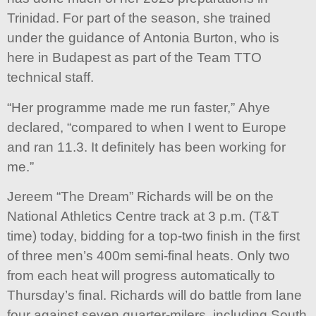
Trinidad. For part of the season, she trained
under the guidance of Antonia Burton, who is
here in Budapest as part of the Team TTO
technical staff.
“Her programme made me run faster,” Ahye
declared, “compared to when I went to Europe
and ran 11.3. It definitely has been working for
me.”
Jereem “The Dream” Richards will be on the
National Athletics Centre track at 3 p.m. (T&T
time) today, bidding for a top-two finish in the first
of three men’s 400m semi-final heats. Only two
from each heat will progress automatically to
Thursday’s final. Richards will do battle from lane
four against seven quarter-milers, including South