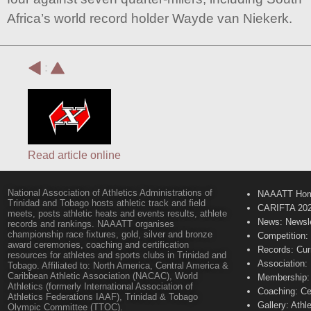
Africa’s world record holder Wayde van Niekerk.
:
Read article online
National Association of Athletics Administrations of
NAAATT Ho
Trinidad and Tobago hosts athletic track and field
CARIFTA 20
meets, posts athletic heats and events results, athlete
News: Newsle
records and rankings. NAAATT organises
championship race fixtures, gold, silver and bronze
Competition:
award ceremonies, coaching and certification
Records: Cur
resources for athletes and sports clubs in Trinidad and
Association:
Tobago. Affiliated to: North America, Central America &
Caribbean Athletic Association (NACAC), World
Membership: 
Athletics (formerly International Association of
Coaching: Ce
Athletics Federations IAAF), Trinidad & Tobago
Gallery: Athl
Olympic Committee (TTOC).