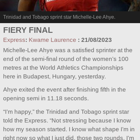
Trinidad and Tobago sprint star Michelle-Lee Ahye.
FIERY FINAL
Express
:
Kwame Laurence
:
21/08/2023
Michelle-Lee Ahye was a satisfied sprinter at the
end of the semi-final round of the women’s 100
metres at the World Athletics Championships
here in Budapest, Hungary, yesterday.
Ahye exited the event after finishing fifth in the
opening semi in 11.18 seconds.
“I’m happy,” the Trinidad and Tobago sprint star
told the Express. “Not stressing because I know
how my season started. I know what shape I’m in
right now so what I just did, those two rounds, I’m