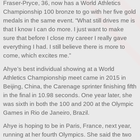
Fraser-Pryce, 36, now has a World Athletics
Championship 100 bronze to go with her five gold
medals in the same event. “What still drives me is
that I know I can do more. I just want to make
sure that before I close my career I really gave
everything I had. I still believe there is more to
come, which excites me.”
Ahye’s best individual showing at a World
Athletics Championship meet came in 2015 in
Beijing, China, the Carenage sprinter finishing fifth
in the final in 10.98 seconds. One year later, she
was sixth in both the 100 and 200 at the Olympic
Games in Rio de Janeiro, Brazil.
Ahye is hoping to be in Paris, France, next year,
running at her fourth Olympics. She said the two