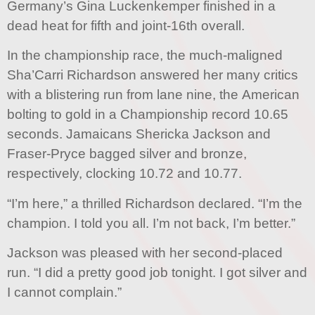
Germany’s Gina Luckenkemper finished in a
dead heat for fifth and joint-16th overall.
In the championship race, the much-maligned
Sha’Carri Richardson answered her many critics
with a blistering run from lane nine, the American
bolting to gold in a Championship record 10.65
seconds. Jamaicans Shericka Jackson and
Fraser-Pryce bagged silver and bronze,
respectively, clocking 10.72 and 10.77.
“I’m here,” a thrilled Richardson declared. “I’m the
champion. I told you all. I’m not back, I’m better.”
Jackson was pleased with her second-placed
run. “I did a pretty good job tonight. I got silver and
I cannot complain.”