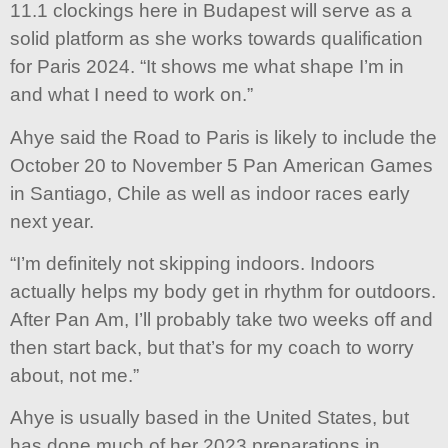
11.1 clockings here in Budapest will serve as a
solid platform as she works towards qualification
for Paris 2024. “It shows me what shape I’m in
and what I need to work on.”
Ahye said the Road to Paris is likely to include the
October 20 to November 5 Pan American Games
in Santiago, Chile as well as indoor races early
next year.
“I’m definitely not skipping indoors. Indoors
actually helps my body get in rhythm for outdoors.
After Pan Am, I’ll probably take two weeks off and
then start back, but that’s for my coach to worry
about, not me.”
Ahye is usually based in the United States, but
has done much of her 2023 preparations in