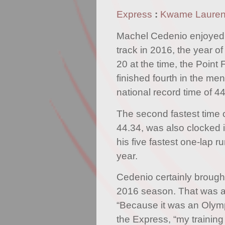
Express
:
Kwame Laure
Machel Cedenio enjoyed 
track in 2016, the year o
20 at the time, the Point 
finished fourth in the men
national record time of 4
The second fastest time 
44.34, was also clocked in
his five fastest one-lap 
year.
Cedenio certainly brough
2016 season. That was al
“Because it was an Olymp
the Express, “my training 