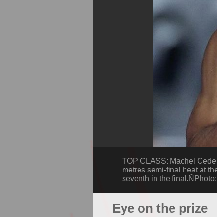
TOP CLASS: Machel Cedenio,
metres semi-final heat at th
seventh in the final.ÑPhoto
Eye on the prize