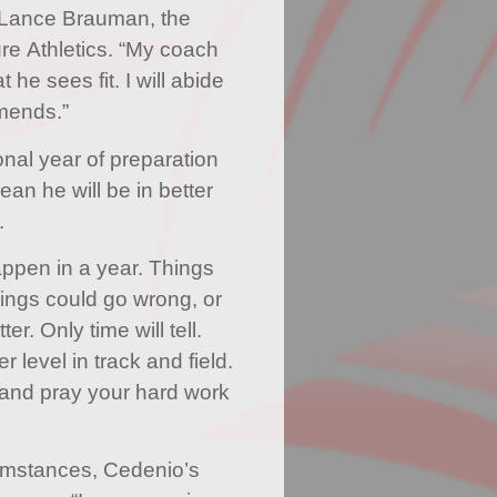
 Lance Brauman, the
e Athletics. “My coach
he sees fit. I will abide
mends.”
nal year of preparation
an he will be in better
.
happen in a year. Things
hings could go wrong, or
er. Only time will tell.
r level in track and field.
and pray your hard work
umstances, Cedenio’s