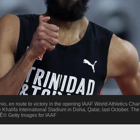
 en route to victory in the opening IAAF World Athletics Ch
e Khalifa International Stadium in Doha, Qatar, last October. Th
:Ê© Getty Images for IAAF