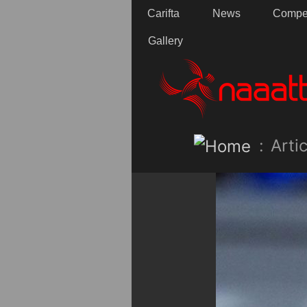
Carifta
News
Compet
Gallery
:
Artic