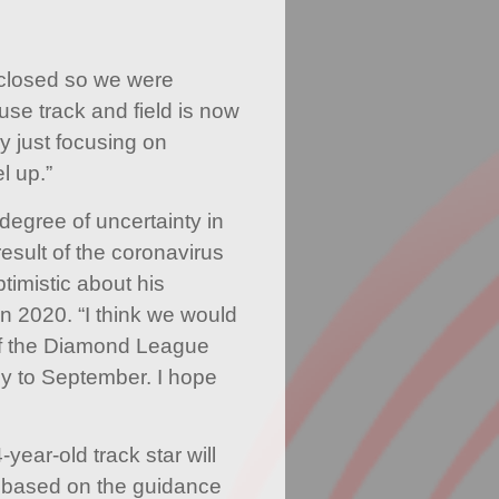
 closed so we were
use track and field is now
ly just focusing on
l up.”
degree of uncertainty in
result of the coronavirus
timistic about his
n 2020. “I think we would
of the Diamond League
ly to September. I hope
year-old track star will
s based on the guidance