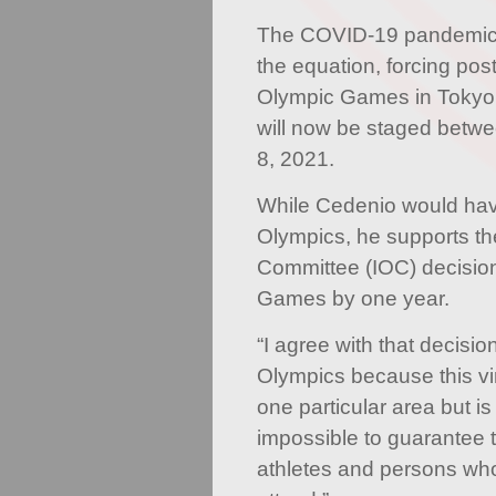
The COVID-19 pandemic,
the equation, forcing po
Olympic Games in Tokyo
will now be staged betw
8, 2021.
While Cedenio would hav
Olympics, he supports th
Committee (IOC) decision
Games by one year.
“I agree with that decisi
Olympics because this vir
one particular area but is
impossible to guarantee th
athletes and persons wh