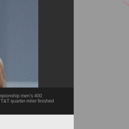
ampionship men’s 400
e T&T quarter-miler finished