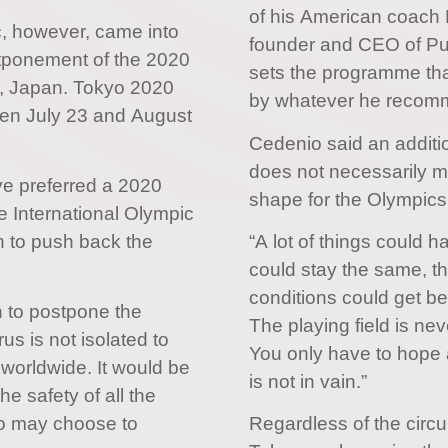
of his American coach
 however, came into
founder and CEO of Pur
stponement of the 2020
sets the programme that 
, Japan. Tokyo 2020
by whatever he recom
een July 23 and August
Cedenio said an additio
does not necessarily me
e preferred a 2020
shape for the Olympics
e International Olympic
 to push back the
“A lot of things could 
could stay the same, t
conditions could get bett
on to postpone the
The playing field is neve
us is not isolated to
You only have to hope 
 worldwide. It would be
is not in vain.”
e safety of all the
o may choose to
Regardless of the circ