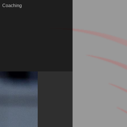
Coaching