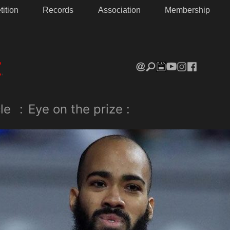
ition
Records
Association
Membership
le
:
Eye on the prize :