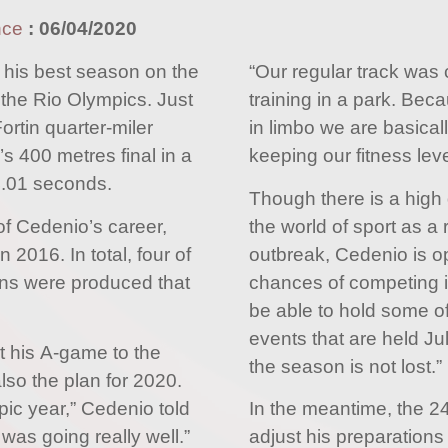
nce
:
06/04/2020
his best season on the
“Our regular track was
f the Rio Olympics. Just
training in a park. Beca
Fortin quarter-miler
in limbo we are basical
’s 400 metres final in a
keeping our fitness leve
4.01 seconds.
Though there is a high 
of Cedenio’s career,
the world of sport as a 
 2016. In total, four of
outbreak, Cedenio is op
runs were produced that
chances of competing i
be able to hold some 
events that are held Ju
t his A-game to the
the season is not lost.”
so the plan for 2020.
ic year,” Cedenio told
In the meantime, the 24-
was going really well.”
adjust his preparation