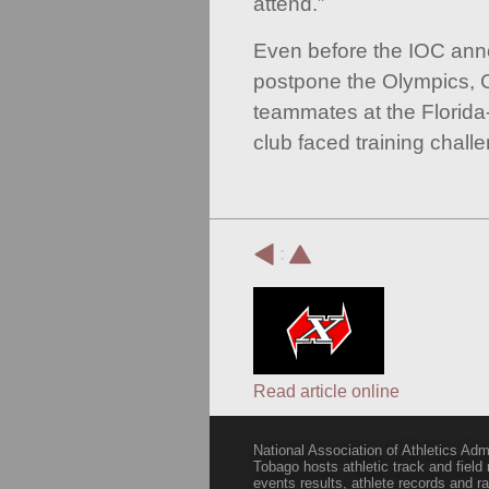
attend.”
Even before the IOC anno
postpone the Olympics, 
teammates at the Florida
club faced training chall
:
Read article online
National Association of Athletics Adm
Tobago hosts athletic track and field
events results, athlete records and