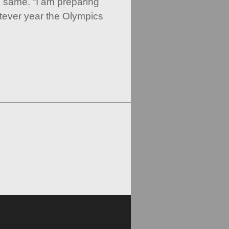
 same. “I am preparing
atever year the Olympics