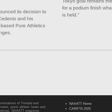
Tokyo goal remains the
for a podium finish wh
unced its decision to
is held.”
Cedenio and his
-based Pure Athletics
enges.
inistrations of Trinidad and
NAAATT Home
 meets, posts athletic heats and
CARIFTA 2025
 rankings. NAAATT organises