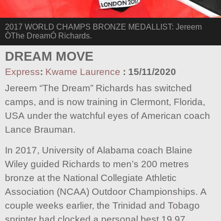
2017 WORLD CHAMPS BRONZE MEDALLIST: Jereem
ÒThe DreamÓ Richards.
DREAM MOVE
Express
:
Kwame Laurence
:
15/11/2020
Jereem “The Dream” Richards has switched
camps, and is now training in Clermont, Florida,
USA under the watchful eyes of American coach
Lance Brauman.
In 2017, University of Alabama coach Blaine
Wiley guided Richards to men’s 200 metres
bronze at the National Collegiate Athletic
Association (NCAA) Outdoor Championships. A
couple weeks earlier, the Trinidad and Tobago
sprinter had clocked a personal best 19.97