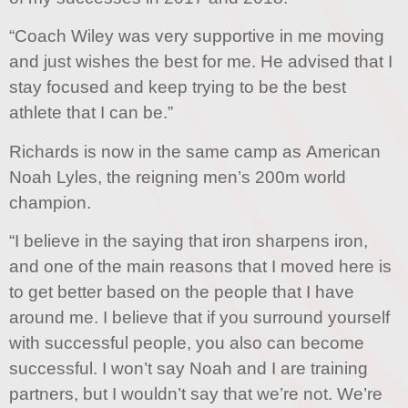
“Coach Wiley was very supportive in me moving
and just wishes the best for me. He advised that I
stay focused and keep trying to be the best
athlete that I can be.”
Richards is now in the same camp as American
Noah Lyles, the reigning men’s 200m world
champion.
“I believe in the saying that iron sharpens iron,
and one of the main reasons that I moved here is
to get better based on the people that I have
around me. I believe that if you surround yourself
with successful people, you also can become
successful. I won’t say Noah and I are training
partners, but I wouldn’t say that we’re not. We’re