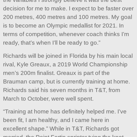
decision for me to make. I expect to be faster over
200 metres, 400 metres and 100 metres. My goal
is to become an Olympic medallist for 2021. In
terms of competition, whenever coach thinks I’m
ready, that’s when I’ll be ready to go.”
Richards will be joined in Florida by his main local
rival, Kyle Greaux, a 2019 World Championship
men’s 200m finalist. Greaux is part of the
Brauman camp, but is currently training at home.
Richards said his seven months in T&T, from
March to October, were well spent.
“Training at home has definitely helped me. I’ve
been fit, I am healthy, and I came here in
excellent shape.” While in T&T, Richards got