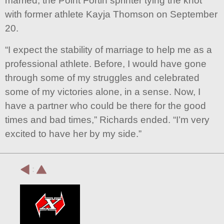
married, the Point Fortin sprinter tying the knot
with former athlete Kayja Thomson on September
20.
“I expect the stability of marriage to help me as a
professional athlete. Before, I would have gone
through some of my struggles and celebrated
some of my victories alone, in a sense. Now, I
have a partner who could be there for the good
times and bad times,” Richards ended. “I’m very
excited to have her by my side.”
: