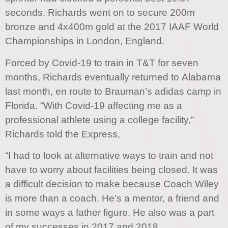
seconds. Richards went on to secure 200m
bronze and 4x400m gold at the 2017 IAAF World
Championships in London, England.
Forced by Covid-19 to train in T&T for seven
months, Richards eventually returned to Alabama
last month, en route to Brauman’s adidas camp in
Florida. “With Covid-19 affecting me as a
professional athlete using a college facility,”
Richards told the Express,
“I had to look at alternative ways to train and not
have to worry about facilities being closed. It was
a difficult decision to make because Coach Wiley
is more than a coach. He’s a mentor, a friend and
in some ways a father figure. He also was a part
of my successes in 2017 and 2018.