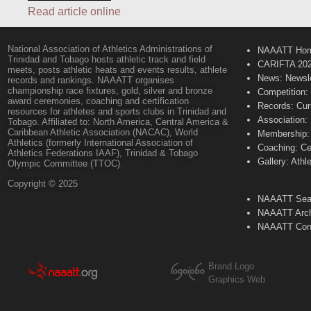
Read article online
National Association of Athletics Administrations of
NAAATT Ho
Trinidad and Tobago hosts athletic track and field
CARIFTA 20
meets, posts athletic heats and events results, athlete
News: Newsle
records and rankings. NAAATT organises
championship race fixtures, gold, silver and bronze
Competition:
award ceremonies, coaching and certification
Records: Cur
resources for athletes and sports clubs in Trinidad and
Association:
Tobago. Affiliated to: North America, Central America &
Caribbean Athletic Association (NACAC), World
Membership: 
Athletics (formerly International Association of
Coaching: Ce
Athletics Federations IAAF), Trinidad & Tobago
Gallery: Athl
Olympic Committee (TTOC).
Copyright © 2025
NAAATT Sear
NAAATT Arch
NAAATT Con
Brand Logo
Graphics Web