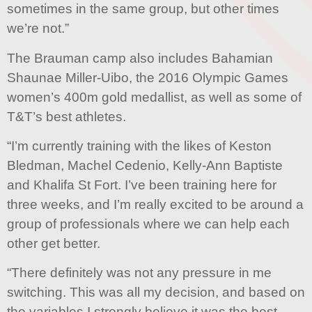
sometimes in the same group, but other times
we’re not.”
The Brauman camp also includes Bahamian
Shaunae Miller-Uibo, the 2016 Olympic Games
women’s 400m gold medallist, as well as some of
T&T’s best athletes.
“I’m currently training with the likes of Keston
Bledman, Machel Cedenio, Kelly-Ann Baptiste
and Khalifa St Fort. I’ve been training here for
three weeks, and I’m really excited to be around a
group of professionals where we can help each
other get better.
“There definitely was not any pressure in me
switching. This was all my decision, and based on
the variables I strongly believe it was the best