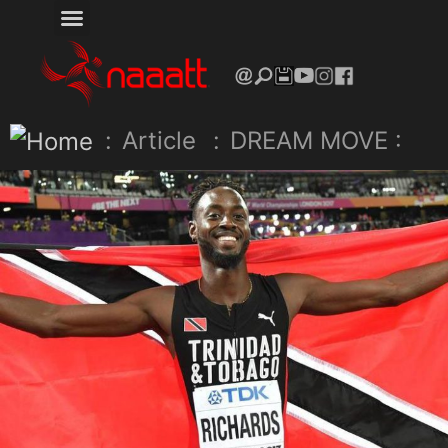
:
Article
:
DREAM MOVE :