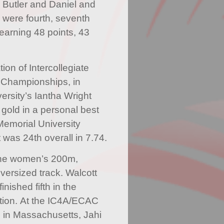
 Butler and Daniel and
were fourth, seventh
 earning 48 points, 43
ion of Intercollegiate
r Championships, in
ersity’s Iantha Wright
old in a personal best
Memorial University
 was 24th overall in 7.74.
n the women’s 200m,
versized track. Walcott
inished fifth in the
ion. At the IC4A/ECAC
 in Massachusetts, Jahi