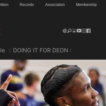
ition
Records
Association
Membership
le
:
DOING IT FOR DEON :