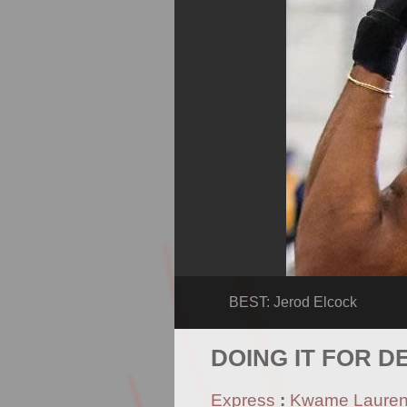
BEST: Jerod Elcock
DOING IT FOR D
Express
:
Kwame Laure