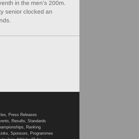
venth in the men’s 200m.
y senior clocked an
nds.
cles, Press Releases
vents, Results, Standards
Championships, Ranking
 Links, Sponsors, Programmes