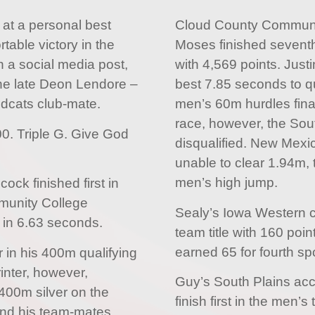
 at a personal best
Cloud County Communi
table victory in the
Moses finished seventh
 a social media post,
with 4,569 points. Just
the late Deon Lendore –
best 7.85 seconds to qua
ldcats club-mate.
men’s 60m hurdles fina
race, however, the Sou
00. Triple G. Give God
disqualified. New Mex
unable to clear 1.94m, 
men’s high jump.
cock finished first in
mmunity College
Sealy’s Iowa Western 
in 6.63 seconds.
team title with 160 poin
earned 65 for fourth sp
 in his 400m qualifying
inter, however,
Guy’s South Plains acc
x400m silver on the
finish first in the men’
and his team-mates