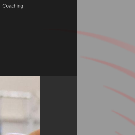
Coaching