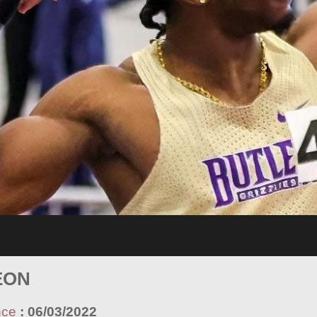
EON
nce
:
06/03/2022