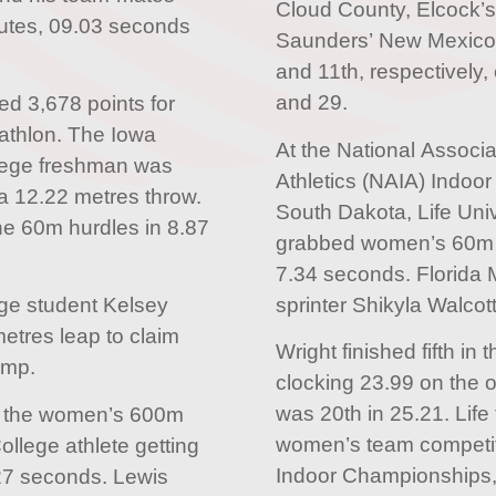
Cloud County, Elcock’s
nutes, 09.03 seconds
Saunders’ New Mexico 
and 11th, respectively,
and 29.
d 3,678 points for
athlon. The Iowa
At the National Associat
ege freshman was
Athletics (NAIA) Indoo
 a 12.22 metres throw.
South Dakota, Life Univ
he 60m hurdles in 8.87
grabbed women’s 60m g
7.34 seconds. Florida 
sprinter Shikyla Walcott
ge student Kelsey
etres leap to claim
Wright finished fifth i
ump.
clocking 23.99 on the o
was 20th in 25.21. Life f
in the women’s 600m
women’s team competit
ollege athlete getting
Indoor Championships,
27 seconds. Lewis