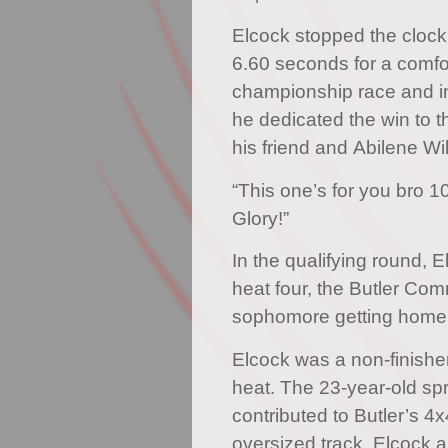
Elcock stopped the clock
6.60 seconds for a comfor
championship race and in
he dedicated the win to 
his friend and Abilene Wi
“This one’s for you bro 1
Glory!”
In the qualifying round, El
heat four, the Butler Co
sophomore getting home 
Elcock was a non-finisher
heat. The 23-year-old spr
contributed to Butler’s 4
oversized track. Elcock 