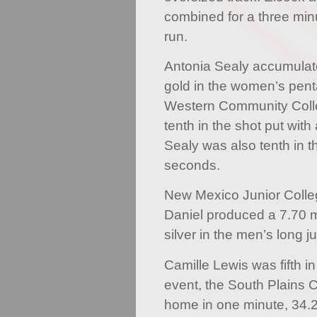
combined for a three mi
run.
Antonia Sealy accumulate
gold in the women’s pent
Western Community Coll
tenth in the shot put with
Sealy was also tenth in t
seconds.
New Mexico Junior Colle
Daniel produced a 7.70 m
silver in the men’s long j
Camille Lewis was fifth 
event, the South Plains C
home in one minute, 34.