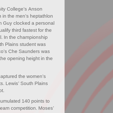
ty College’s Anson
 in the men’s heptathlon
in Guy clocked a personal
lify third fastest for the
l. In the championship
th Plains student was
ico’s Che Saunders was
the opening height in the
captured the women’s
ts. Lewis’ South Plains
ot.
umulated 140 points to
s team competition. Moses’