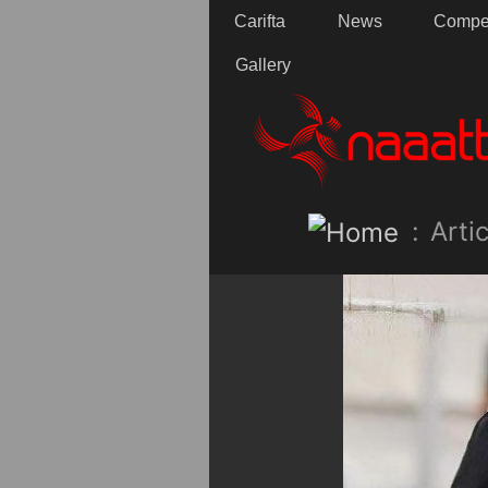
Carifta
News
Compet
Gallery
:
Artic