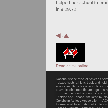
helped her school to bro
in 9:29.72.
:
Read article online
National Association of Athletics Adm
Tobago hosts athletic track and field
events results, athlete records and
championship race fixtures, gold, si
coaching and certification resources f
Trinidad and Tobago. Affiliated to: N
Caribbean Athletic Association (NACA
International Association of Athletic
Tobago Olympic Committee (TTOC).