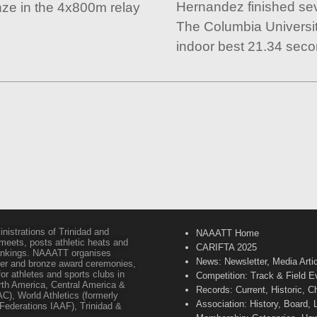
Hernandez finished se
nze in the 4x800m relay
The Columbia Universit
indoor best 21.34 seco
inistrations of Trinidad and
NAAATT Home
 meets, posts athletic heats and
CARIFTA 2025
 rankings. NAAATT organises
News: Newsletter, Media Arti
lver and bronze award ceremonies,
or athletes and sports clubs in
Competition: Track & Field E
orth America, Central America &
Records: Current, Historic, 
C), World Athletics (formerly
Association: History, Board,
s Federations IAAF), Trinidad &