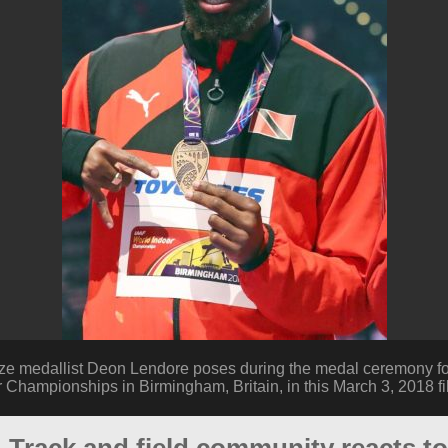
ze medallist Deon Lendore poses during the medal ceremony for
r Championships in Birmingham, Britain, in this March 3, 2018 fi