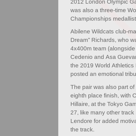
2012 London Olympic Ga
was also a three-time Wo
Championships medallist
Abilene Wildcats club-m
Dream” Richards, who wa
4x400m team (alongside
Cedenio and Asa Guevar
the 2019 World Athletics
posted an emotional tribu
The pair was also part 
eighth place finish, with
Hillaire, at the Tokyo Ga
27, like many other track 
Lendore for added motiva
the track.