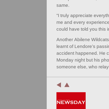
same.
“I truly appreciate every
me and every experience 
could have told you this i
Another Abilene Wildcat
learnt of Lendore’s passi
accident happened. He c
Monday night but his p
someone else, who relaye
: