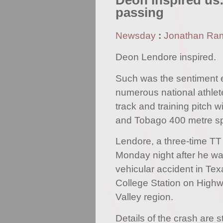
Deon inspired us:
passing
Newsday
:
Jonathan Ra
Deon Lendore inspired.
Such was the sentiment 
numerous national athle
track and training pitch w
and Tobago 400 metre spe
Lendore, a three-time TT
Monday night after he wa
vehicular accident in Tex
College Station on Highw
Valley region.
Details of the crash are s