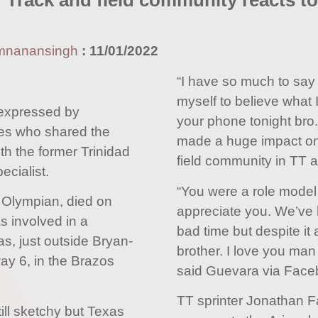
 Track and field community reacts t
mnanansingh
:
11/01/2022
“I have so much to say b
myself to believe what 
expressed by
your phone tonight bro. 
tes who shared the
made a huge impact on 
ith the former Trinidad
field community in TT a
cialist.
“You were a role model 
 Olympian, died on
appreciate you. We’ve
s involved in a
bad time but despite it a
as, just outside Bryan-
brother. I love you man 
ay 6, in the Brazos
said Guevara via Face
TT sprinter Jonathan F
till sketchy but Texas