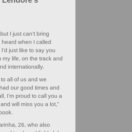
o Lendore's
ut I just can’t bring
I heard when I called
I’d just like to say you
my life, on the track and
nd internationally.
to all of us and we
 had our good times and
ll, I’m proud to call you a
and will miss you a lot,”
book.
arinha, 26, who also