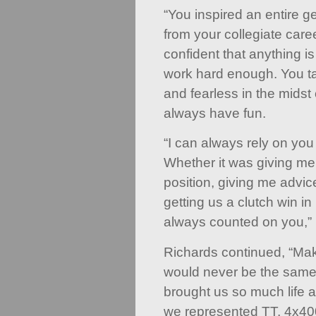
“You inspired an entire g
from your collegiate care
confident that anything i
work hard enough. You ta
and fearless in the midst 
always have fun.
“I can always rely on you 
Whether it was giving me
position, giving me advic
getting us a clutch win in 
always counted on you,” 
Richards continued, “Mak
would never be the same
brought us so much life 
we represented TT, 4x400