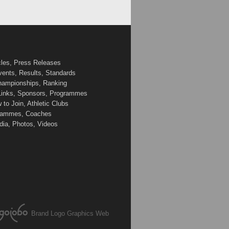
cles, Press Releases
vents, Results, Standards
Championships, Ranking
 Links, Sponsors, Programmes
to Join, Athletic Clubs
ogrammes, Coaches
edia, Photos, Videos
Brand Logo Graphics Web