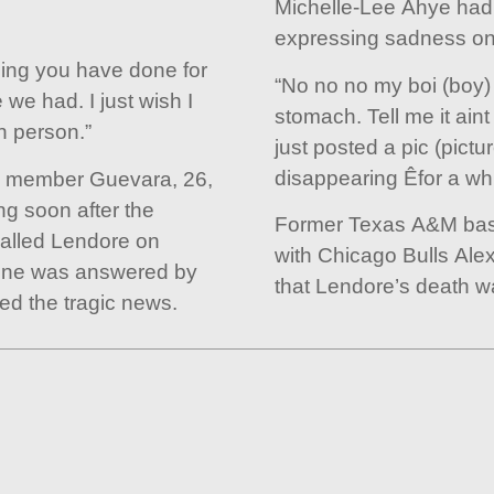
Michelle-Lee Ahye had 
expressing sadness on
thing you have done for
“No no no my boi (boy)
we had. I just wish I
stomach. Tell me it aint
n person.”
just posted a pic (pict
disappearing Êfor a whi
s member Guevara, 26,
ng soon after the
Former Texas A&M bask
alled Lendore on
with Chicago Bulls Ale
hone was answered by
that Lendore’s death was
d the tragic news.