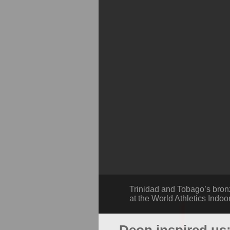
Trinidad and Tobago’s bron
at the World Athletics Indoo