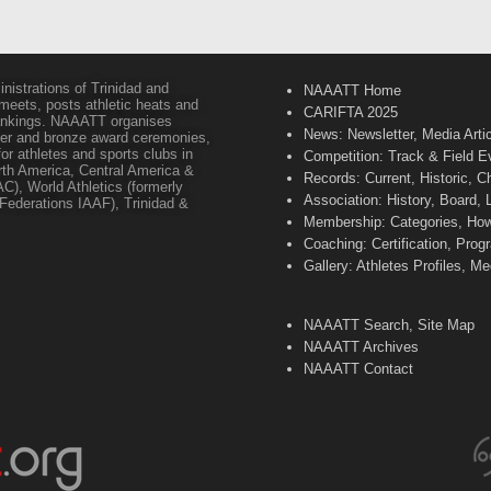
inistrations of Trinidad and
NAAATT Home
 meets, posts athletic heats and
CARIFTA 2025
 rankings. NAAATT organises
News: Newsletter, Media Arti
lver and bronze award ceremonies,
or athletes and sports clubs in
Competition: Track & Field E
orth America, Central America &
Records: Current, Historic, 
C), World Athletics (formerly
Association: History, Board,
s Federations IAAF), Trinidad &
Membership: Categories, How 
Coaching: Certification, Pr
Gallery: Athletes Profiles, M
NAAATT Search, Site Map
NAAATT Archives
NAAATT Contact