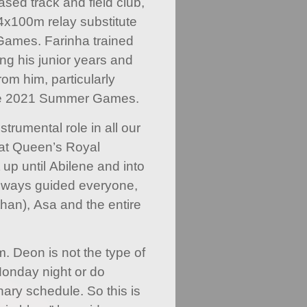
sed track and field club,
x100m relay substitute
Games. Farinha trained
ng his junior years and
om him, particularly
the 2021 Summer Games.
trumental role in all our
 at Queen’s Royal
 up until Abilene and into
always guided everyone,
han), Asa and the entire
m. Deon is not the type of
Monday night or do
nary schedule. So this is