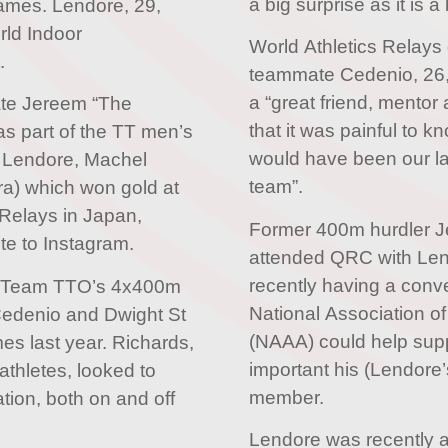
a big surprise as it is a
mes. Lendore, 29,
rld Indoor
World Athletics Relays
.
teammate Cedenio, 26,
a “great friend, mentor 
ate Jereem “The
that it was painful to
s part of the TT men’s
would have been our la
 Lendore, Machel
team”.
a) which won gold at
 Relays in Japan,
Former 400m hurdler 
te to Instagram.
attended QRC with Len
recently having a conv
of Team TTO’s 4x400m
National Association of
 Cedenio and Dwight St
(NAAA) could help sup
mes last year. Richards,
important his (Lendore
athletes, looked to
member.
tion, both on and off
Lendore was recently a