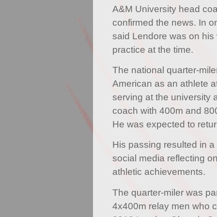
A&M University head co
confirmed the news. In on
said Lendore was on his
practice at the time.
The national quarter-miler
American as an athlete 
serving at the university 
coach with 400m and 800
He was expected to retu
His passing resulted in a 
social media reflecting o
athletic achievements.
The quarter-miler was par
4x400m relay men who ca