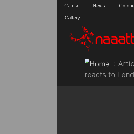
Carifta
News
Compet
Gallery
:
Artic
reacts to Lend