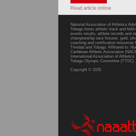
Read article online
National Association of Athletics Adm
Tobago hosts athletic track and field
events results, athlete records and
championship race fixtures, gold, si
coaching and certification resources f
Trinidad and Tobago. Affiliated to: N
Caribbean Athletic Association (NACA
International Association of Athletic
Tobago Olympic Committee (TTOC).
Copyright © 2025