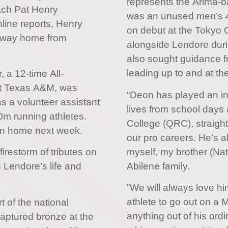
represents the Arima-ba
ach Pat Henry
was an unused men’s 4
line reports, Henry
on debut at the Tokyo 
 way home from
alongside Lendore duri
also sought guidance fr
leading up to and at 
, a 12-time All-
at Texas A&M, was
“Deon has played an ins
as a volunteer assistant
lives from school days
m running athletes.
College (QRC), straight
rn home next week.
our pro careers. He’s 
myself, my brother (Nat
firestorm of tributes on
Abilene family.
n Lendore’s life and
“We will always love hi
athlete to go out on a 
t of the national
anything out of his ordi
ptured bronze at the