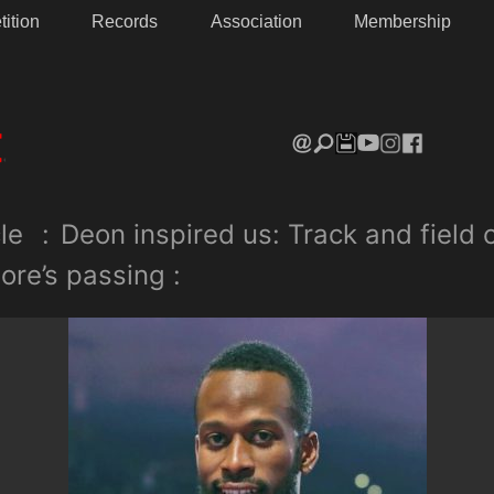
ition
Records
Association
Membership
le
:
Deon inspired us: Track and field
ore’s passing :