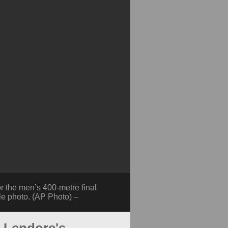
 the men’s 400-metre final
le photo. (AP Photo) –