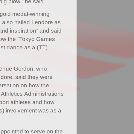
 big blow,” he said.
 gold medal-winning
 also hailed Lendore as
and inspiration” and said
 know the “Tokyo Games
st dance as a (TT)
Jehue Gordon, who
dore, said they were
ersation on how the
 Athletics Administrations
port athletes and how
’s) involvement was as a
ppointed to serve on the