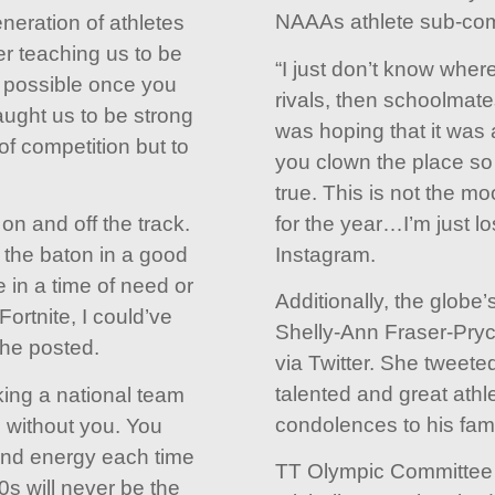
NAAAs athlete sub-com
eneration of athletes
er teaching us to be
“I just don’t know where 
s possible once you
rivals, then schoolmates
ught us to be strong
was hoping that it was
of competition but to
you clown the place so 
true. This is not the m
for the year…I’m just lo
on and off the track.
Instagram.
 the baton in a good
e in a time of need or
Additionally, the globe’
Fortnite, I could’ve
Shelly-Ann Fraser-Pry
he posted.
via Twitter. She tweeted
talented and great athl
ing a national team
condolences to his fami
 without you. You
and energy each time
TT Olympic Committee 
s will never be the