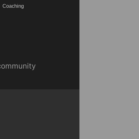
Coaching
 community