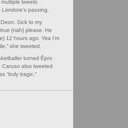
multiple tweets
 Lendore’s passing.
 Deon. Sick to my
 true (nah) please. He
ure) 12 hours ago. Yea I’m
le,” she tweeted.
etballer turned Êpro
x Caruso also tweeted
 “truly tragic.”