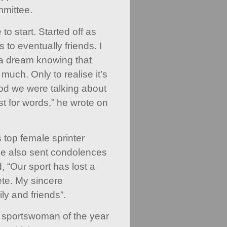
mittee.
to start. Started off as
 to eventually friends. I
 a dream knowing that
much. Only to realise it’s
ood we were talking about
st for words,” he wrote on
s top female sprinter
ce also sent condolences
, “Our sport has lost a
ete. My sincere
ly and friends”.
sportswoman of the year