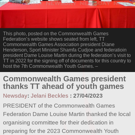
This photo, posted on the Commonwealth Games
Federation’s website shows seated from left, TT
Commonwealth Games Association president Diane
Henderson, Sport Minister Shamfa Cudjoe and federatioin
president Dame Louise Martin during the federation’s visit to
TT in 2022 for the signing off of documents for this country to
host the 7th Commonwealth Youth Games. –
Commonwealth Games president
thanks TT ahead of youth games
Newsday
:
Jelani Beckles
:
27/04/2023
PRESIDENT of the Commonwealth Games
Federation Dame Louise Martin thanked the local
organising committee for their dedication in
preparing for the 2023 Commonwealth Youth