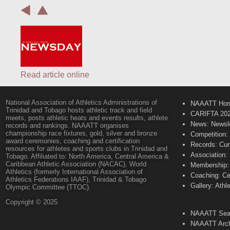
:
Read article online
National Association of Athletics Administrations of
NAAATT Ho
Trinidad and Tobago hosts athletic track and field
CARIFTA 20
meets, posts athletic heats and events results, athlete
News: Newsle
records and rankings. NAAATT organises
championship race fixtures, gold, silver and bronze
Competition:
award ceremonies, coaching and certification
Records: Cur
resources for athletes and sports clubs in Trinidad and
Association:
Tobago. Affiliated to: North America, Central America &
Caribbean Athletic Association (NACAC), World
Membership: 
Athletics (formerly International Association of
Coaching: Ce
Athletics Federations IAAF), Trinidad & Tobago
Gallery: Athl
Olympic Committee (TTOC).
Copyright © 2025
NAAATT Sear
NAAATT Arch