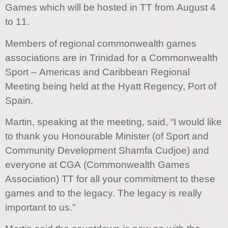
Games which will be hosted in TT from August 4
to 11.
Members of regional commonwealth games
associations are in Trinidad for a Commonwealth
Sport – Americas and Caribbean Regional
Meeting being held at the Hyatt Regency, Port of
Spain.
Martin, speaking at the meeting, said, “I would like
to thank you Honourable Minister (of Sport and
Community Development Shamfa Cudjoe) and
everyone at CGA (Commonwealth Games
Association) TT for all your commitment to these
games and to the legacy. The legacy is really
important to us.”