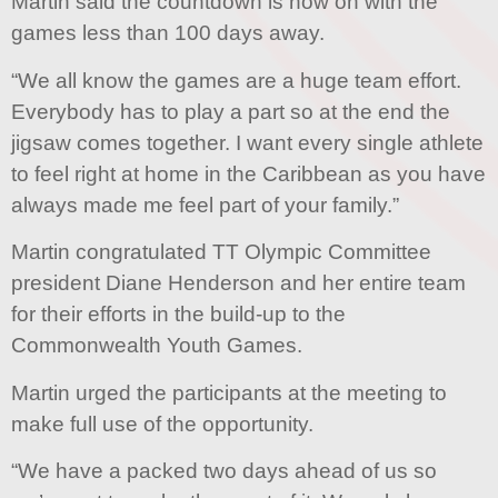
Martin said the countdown is now on with the
games less than 100 days away.
“We all know the games are a huge team effort.
Everybody has to play a part so at the end the
jigsaw comes together. I want every single athlete
to feel right at home in the Caribbean as you have
always made me feel part of your family.”
Martin congratulated TT Olympic Committee
president Diane Henderson and her entire team
for their efforts in the build-up to the
Commonwealth Youth Games.
Martin urged the participants at the meeting to
make full use of the opportunity.
“We have a packed two days ahead of us so