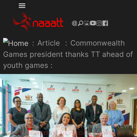
:
Article
:
Commonwealth
Games president thanks TT ahead of
youth games :