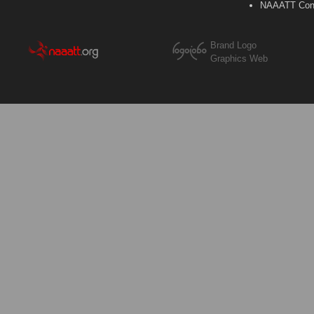
NAAATT Con
Brand Logo
Graphics Web