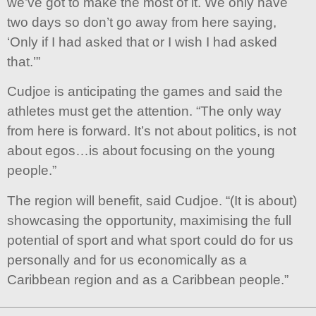
we’ve got to make the most of it. We only have
two days so don’t go away from here saying,
‘Only if I had asked that or I wish I had asked
that.’”
Cudjoe is anticipating the games and said the
athletes must get the attention. “The only way
from here is forward. It’s not about politics, is not
about egos…is about focusing on the young
people.”
The region will benefit, said Cudjoe. “(It is about)
showcasing the opportunity, maximising the full
potential of sport and what sport could do for us
personally and for us economically as a
Caribbean region and as a Caribbean people.”