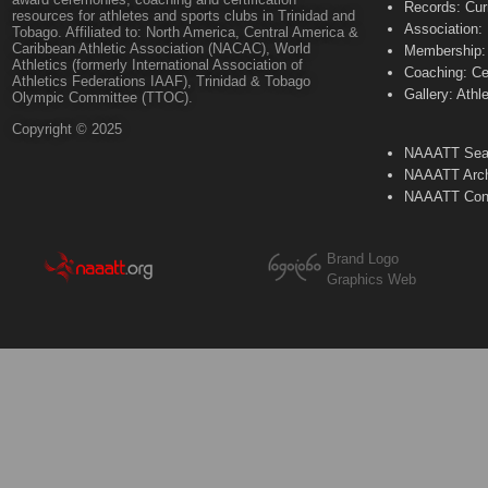
Records: Cur
resources for athletes and sports clubs in Trinidad and
Association:
Tobago. Affiliated to: North America, Central America &
Caribbean Athletic Association (NACAC), World
Membership: 
Athletics (formerly International Association of
Coaching: Ce
Athletics Federations IAAF), Trinidad & Tobago
Gallery: Athl
Olympic Committee (TTOC).
Copyright © 2025
NAAATT Sear
NAAATT Arch
NAAATT Con
Brand Logo
Graphics Web