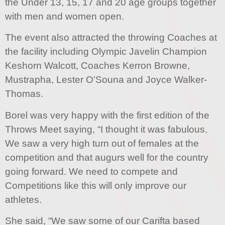
the Under 13, 15, 17 and 20 age groups together
with men and women open.
The event also attracted the throwing Coaches at
the facility including Olympic Javelin Champion
Keshorn Walcott, Coaches Kerron Browne,
Mustrapha, Lester O’Souna and Joyce Walker-
Thomas.
Borel was very happy with the first edition of the
Throws Meet saying, “I thought it was fabulous.
We saw a very high turn out of females at the
competition and that augurs well for the country
going forward. We need to compete and
Competitions like this will only improve our
athletes.
She said, “We saw some of our Carifta based