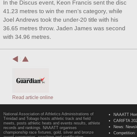
In the Discus event, Keon Francis sent the disc
41.23 metres to win the men’s category, while
Joel Andrews took the under-20 title with his
36.65 metres throw. Jaden James was second
with 34.96 metres.
:
Read article online
National Association of Athletics Administrations of
NAAATT Ho
Trinidad and Tobago hosts athletic track and field
CARIFTA 20
meets, posts athletic heats and events results, athlete
News: Newsle
records and rankings. NAAATT organises
championship race fixtures, gold, silver and bronze
Competition:
award ceremonies, coaching and certification