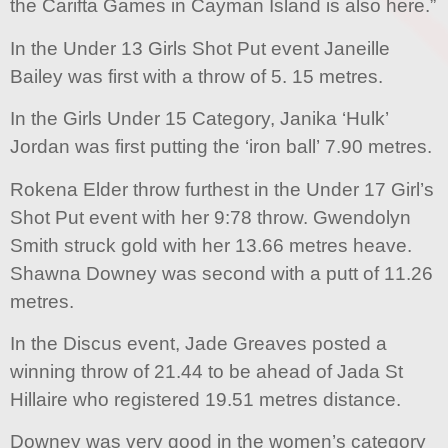
the Carifta Games in Cayman Island is also here.”
In the Under 13 Girls Shot Put event Janeille
Bailey was first with a throw of 5. 15 metres.
In the Girls Under 15 Category, Janika ‘Hulk’
Jordan was first putting the ‘iron ball’ 7.90 metres.
Rokena Elder throw furthest in the Under 17 Girl’s
Shot Put event with her 9:78 throw. Gwendolyn
Smith struck gold with her 13.66 metres heave.
Shawna Downey was second with a putt of 11.26
metres.
In the Discus event, Jade Greaves posted a
winning throw of 21.44 to be ahead of Jada St
Hillaire who registered 19.51 metres distance.
Downey was very good in the women’s category