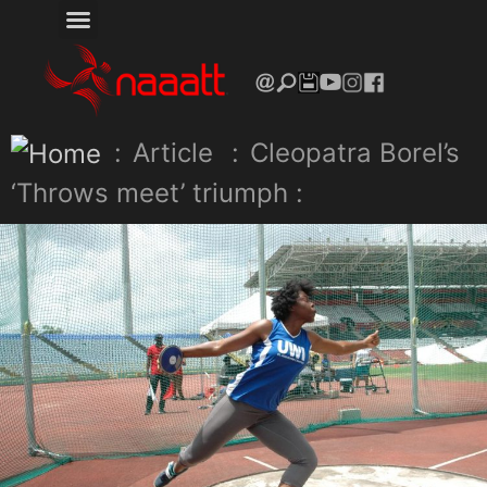
:
Article
:
Cleopatra Borel’s
‘Throws meet’ triumph :