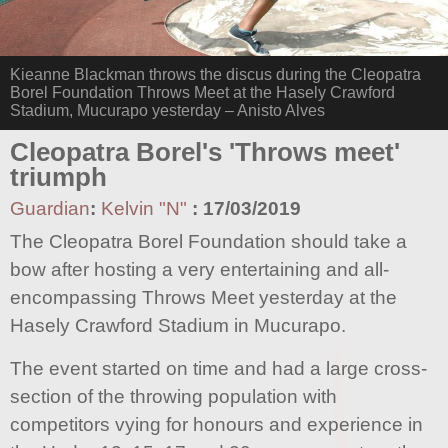
Kieanne Blackman throws the discus during the Cleopatra
Borel Foundation Throws Meet at the Hasely Crawford
Stadium, Mucurapo yesterday – Anisto Alves
Cleopatra Borel's 'Throws meet'
triumph
Guardian
:
Kelvin "N"
:
17/03/2019
The Cleopatra Borel Foundation should take a
bow after hosting a very entertaining and all-
encompassing Throws Meet yesterday at the
Hasely Crawford Stadium in Mucurapo.
The event started on time and had a large cross-
section of the throwing population with
competitors vying for honours and experience in