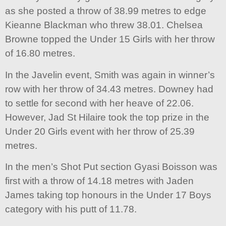
as she posted a throw of 38.99 metres to edge
Kieanne Blackman who threw 38.01. Chelsea
Browne topped the Under 15 Girls with her throw
of 16.80 metres.
In the Javelin event, Smith was again in winner’s
row with her throw of 34.43 metres. Downey had
to settle for second with her heave of 22.06.
However, Jad St Hilaire took the top prize in the
Under 20 Girls event with her throw of 25.39
metres.
In the men’s Shot Put section Gyasi Boisson was
first with a throw of 14.18 metres with Jaden
James taking top honours in the Under 17 Boys
category with his putt of 11.78.