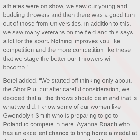
athletes were on show, we saw our young and
budding throwers and then there was a good turn
out of those from Universities. In addition to this,
we saw many veterans on the field and this says
a lot for the sport. Nothing improves you like
competition and the more competition like these
that we stage the better our Throwers will
become.”
Borel added, “We started off thinking only about,
the Shot Put, but after careful consideration, we
decided that all the throws should be in and that is
what we did. I know some of our women like
Gwendolyn Smith who is preparing to go to
Poland to compete in here. Ayanna Roach who
has an excellent chance to bring home a medal at