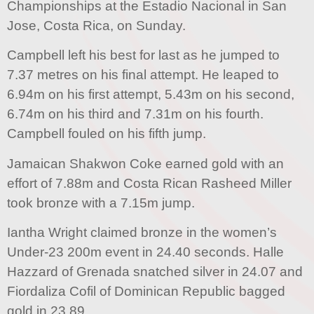
Championships at the Estadio Nacional in San
Jose, Costa Rica, on Sunday.
Campbell left his best for last as he jumped to
7.37 metres on his final attempt. He leaped to
6.94m on his first attempt, 5.43m on his second,
6.74m on his third and 7.31m on his fourth.
Campbell fouled on his fifth jump.
Jamaican Shakwon Coke earned gold with an
effort of 7.88m and Costa Rican Rasheed Miller
took bronze with a 7.15m jump.
Iantha Wright claimed bronze in the women’s
Under-23 200m event in 24.40 seconds. Halle
Hazzard of Grenada snatched silver in 24.07 and
Fiordaliza Cofil of Dominican Republic bagged
gold in 23.89.