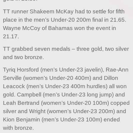
TT runner Shakeem McKay had to settle for fifth
place in the men’s Under-20 200m final in 21.65.
Wayne McCoy of Bahamas won the event in
21.17.
TT grabbed seven medals – three gold, two silver
and two bronze.
Tyriq Horsford (men’s Under-23 javelin), Rae-Ann
Serville (women’s Under-20 400m) and Dillon
Leacock (men’s Under-23 400m hurdles) all won
gold. Campbell (men’s Under-23 long jump) and
Leah Bertrand (women’s Under-20 100m) copped
silver and Wright (women’s Under-23 200m) and
Kion Benjamin (men’s Under-23 100m) ended
with bronze.