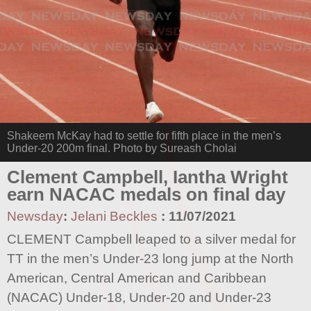
Shakeem McKay had to settle for fifth place in the men’s
Under-20 200m final. Photo by Sureash Cholai
Clement Campbell, Iantha Wright
earn NACAC medals on final day
Newsday
:
Jelani Beckles
:
11/07/2021
CLEMENT Campbell leaped to a silver medal for
TT in the men’s Under-23 long jump at the North
American, Central American and Caribbean
(NACAC) Under-18, Under-20 and Under-23