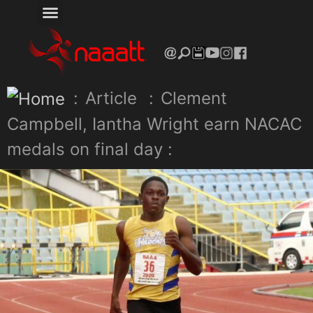
:
Article
:
Clement
Campbell, Iantha Wright earn NACAC
medals on final day :