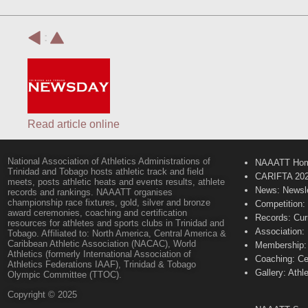
:
Read article online
National Association of Athletics Administrations of
NAAATT Ho
Trinidad and Tobago hosts athletic track and field
CARIFTA 20
meets, posts athletic heats and events results, athlete
News: Newsle
records and rankings. NAAATT organises
championship race fixtures, gold, silver and bronze
Competition:
award ceremonies, coaching and certification
Records: Cur
resources for athletes and sports clubs in Trinidad and
Association:
Tobago. Affiliated to: North America, Central America &
Caribbean Athletic Association (NACAC), World
Membership: 
Athletics (formerly International Association of
Coaching: Ce
Athletics Federations IAAF), Trinidad & Tobago
Gallery: Athl
Olympic Committee (TTOC).
Copyright © 2025