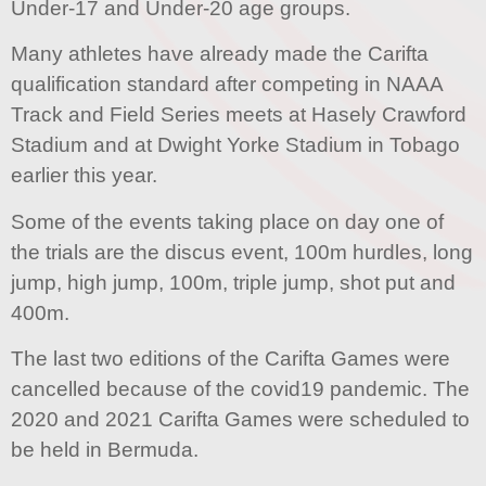
Under-17 and Under-20 age groups.
Many athletes have already made the Carifta
qualification standard after competing in NAAA
Track and Field Series meets at Hasely Crawford
Stadium and at Dwight Yorke Stadium in Tobago
earlier this year.
Some of the events taking place on day one of
the trials are the discus event, 100m hurdles, long
jump, high jump, 100m, triple jump, shot put and
400m.
The last two editions of the Carifta Games were
cancelled because of the covid19 pandemic. The
2020 and 2021 Carifta Games were scheduled to
be held in Bermuda.