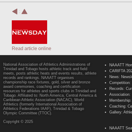
:
Read article online
National Association of Athletics Administrations of
NAAATT Ho
Trinidad and Tobago hosts athletic track and field
CARIFTA 20
meets, posts athletic heats and events results, athlete
News: Newsle
records and rankings. NAAATT organises
championship race fixtures, gold, silver and bronze
Competition:
award ceremonies, coaching and certification
Records: Cur
resources for athletes and sports clubs in Trinidad and
Association:
Tobago. Affiliated to: North America, Central America &
Caribbean Athletic Association (NACAC), World
Membership: 
Athletics (formerly International Association of
Coaching: Ce
Athletics Federations IAAF), Trinidad & Tobago
Gallery: Athl
Olympic Committee (TTOC).
Copyright © 2025
NAAATT Sear