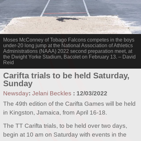
Moses McConney of Tobago Falcons competes in the boys
under-20 long jump at the National Association of Athletics
Administrations (NAAA) 2022 second preparation meet, at
the Dwight Yorke Stadium, Bacolet on February 13. – David
Reid
Carifta trials to be held Saturday,
Sunday
Newsday
:
Jelani Beckles
:
12/03/2022
The 49th edition of the Carifta Games will be held
in Kingston, Jamaica, from April 16-18.
The TT Carifta trials, to be held over two days,
begin at 10 am on Saturday with events in the