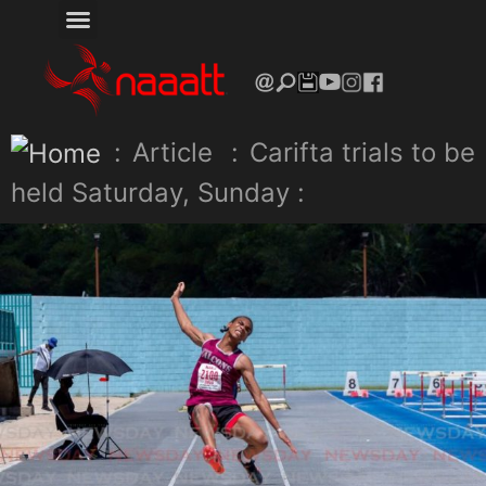
:
Article
:
Carifta trials to be
held Saturday, Sunday :