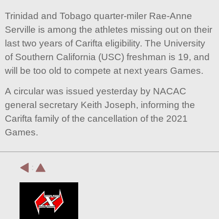
Trinidad and Tobago quarter-miler Rae-Anne
Serville is among the athletes missing out on their
last two years of Carifta eligibility. The University
of Southern California (USC) freshman is 19, and
will be too old to compete at next years Games.
A circular was issued yesterday by NACAC
general secretary Keith Joseph, informing the
Carifta family of the cancellation of the 2021
Games.
: