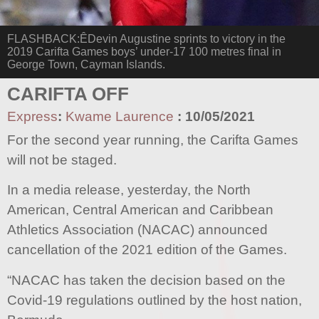
FLASHBACK:ÊDevin Augustine sprints to victory in the
2019 Carifta Games boys’ under-17 100 metres final in
George Town, Cayman Islands.
CARIFTA OFF
Express
:
Kwame Laurence
:
10/05/2021
For the second year running, the Carifta Games
will not be staged.
In a media release, yesterday, the North
American, Central American and Caribbean
Athletics Association (NACAC) announced
cancellation of the 2021 edition of the Games.
“NACAC has taken the decision based on the
Covid-19 regulations outlined by the host nation,