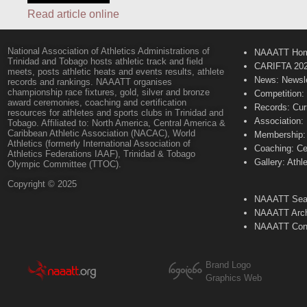
Read article online
National Association of Athletics Administrations of
NAAATT Ho
Trinidad and Tobago hosts athletic track and field
CARIFTA 20
meets, posts athletic heats and events results, athlete
News: Newsle
records and rankings. NAAATT organises
championship race fixtures, gold, silver and bronze
Competition:
award ceremonies, coaching and certification
Records: Cur
resources for athletes and sports clubs in Trinidad and
Association:
Tobago. Affiliated to: North America, Central America &
Caribbean Athletic Association (NACAC), World
Membership: 
Athletics (formerly International Association of
Coaching: Ce
Athletics Federations IAAF), Trinidad & Tobago
Gallery: Athl
Olympic Committee (TTOC).
Copyright © 2025
NAAATT Sear
NAAATT Arch
NAAATT Con
Brand Logo
Graphics Web