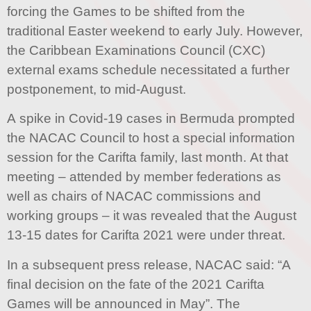
forcing the Games to be shifted from the
traditional Easter weekend to early July. However,
the Caribbean Examinations Council (CXC)
external exams schedule necessitated a further
postponement, to mid-August.
A spike in Covid-19 cases in Bermuda prompted
the NACAC Council to host a special information
session for the Carifta family, last month. At that
meeting – attended by member federations as
well as chairs of NACAC commissions and
working groups – it was revealed that the August
13-15 dates for Carifta 2021 were under threat.
In a subsequent press release, NACAC said: “A
final decision on the fate of the 2021 Carifta
Games will be announced in May”. The