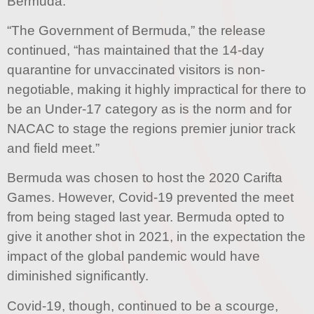
Bermuda.
“The Government of Bermuda,” the release
continued, “has maintained that the 14-day
quarantine for unvaccinated visitors is non-
negotiable, making it highly impractical for there to
be an Under-17 category as is the norm and for
NACAC to stage the regions premier junior track
and field meet.”
Bermuda was chosen to host the 2020 Carifta
Games. However, Covid-19 prevented the meet
from being staged last year. Bermuda opted to
give it another shot in 2021, in the expectation the
impact of the global pandemic would have
diminished significantly.
Covid-19, though, continued to be a scourge,