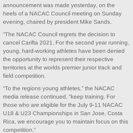
announcement was made yesterday, on the
heels of a NACAC Council meeting on Sunday
evening, chaired by president Mike Sands.
“The NACAC Council regrets the decision to
cancel Carifta 2021. For the second year running,
young, hard-working athletes have been denied
the opportunity to represent their respective
territories at the worlds premier junior track and
field competition.
“To the regions young athletes,” the NACAC
media release continued, “keep training. For
those who are eligible for the July 9-11 NACAC
U18 & U23 Championships in San Jose, Costa
Rica, we encourage you to maintain focus on this
competition.”