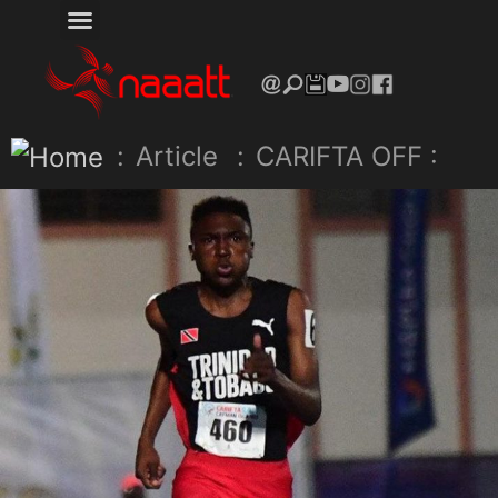
:
Article
:
CARIFTA OFF :