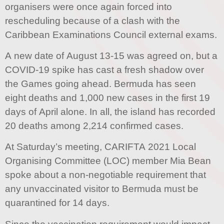
organisers were once again forced into
rescheduling because of a clash with the
Caribbean Examinations Council external exams.
A new date of August 13-15 was agreed on, but a
COVID-19 spike has cast a fresh shadow over
the Games going ahead. Bermuda has seen
eight deaths and 1,000 new cases in the first 19
days of April alone. In all, the island has recorded
20 deaths among 2,214 confirmed cases.
At Saturday’s meeting, CARIFTA 2021 Local
Organising Committee (LOC) member Mia Bean
spoke about a non-negotiable requirement that
any unvaccinated visitor to Bermuda must be
quarantined for 14 days.