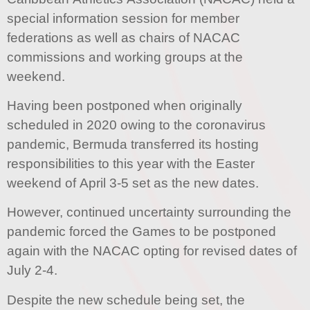
special information session for member
federations as well as chairs of NACAC
commissions and working groups at the
weekend.
Having been postponed when originally
scheduled in 2020 owing to the coronavirus
pandemic, Bermuda transferred its hosting
responsibilities to this year with the Easter
weekend of April 3-5 set as the new dates.
However, continued uncertainty surrounding the
pandemic forced the Games to be postponed
again with the NACAC opting for revised dates of
July 2-4.
Despite the new schedule being set, the