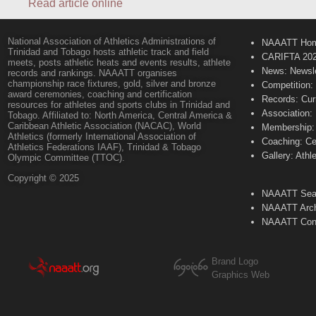
Read article online
National Association of Athletics Administrations of
NAAATT Ho
Trinidad and Tobago hosts athletic track and field
CARIFTA 20
meets, posts athletic heats and events results, athlete
News: Newsle
records and rankings. NAAATT organises
championship race fixtures, gold, silver and bronze
Competition:
award ceremonies, coaching and certification
Records: Cur
resources for athletes and sports clubs in Trinidad and
Association:
Tobago. Affiliated to: North America, Central America &
Caribbean Athletic Association (NACAC), World
Membership: 
Athletics (formerly International Association of
Coaching: Ce
Athletics Federations IAAF), Trinidad & Tobago
Gallery: Athl
Olympic Committee (TTOC).
Copyright © 2025
NAAATT Sear
NAAATT Arch
NAAATT Con
Brand Logo
Graphics Web