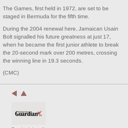
The Games, first held in 1972, are set to be
staged in Bermuda for the fifth time.
During the 2004 renewal here, Jamaican Usain
Bolt signalled his future greatness at just 17,
when he became the first junior athlete to break
the 20-second mark over 200 metres, crossing
the winning line in 19.3 seconds.
(CMC)
: