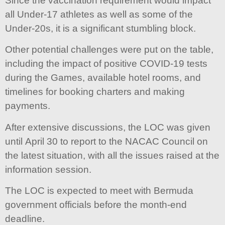
Since the vaccination requirement would impact
all Under-17 athletes as well as some of the
Under-20s, it is a significant stumbling block.
Other potential challenges were put on the table,
including the impact of positive COVID-19 tests
during the Games, available hotel rooms, and
timelines for booking charters and making
payments.
After extensive discussions, the LOC was given
until April 30 to report to the NACAC Council on
the latest situation, with all the issues raised at the
information session.
The LOC is expected to meet with Bermuda
government officials before the month-end
deadline.