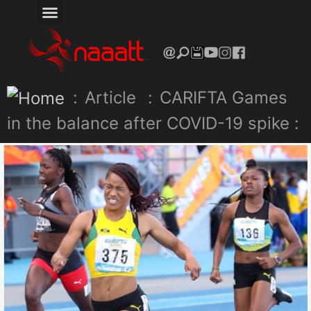
:
Article
:
CARIFTA Games
in the balance after COVID-19 spike :