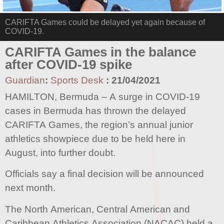
CARIFTA Games could be delayed yet again because of
COVID-19.
CARIFTA Games in the balance
after COVID-19 spike
Guardian
:
Sports Desk
:
21/04/2021
HAMILTON, Bermuda – A surge in COVID-19
cases in Bermuda has thrown the delayed
CARIFTA Games, the region’s annual junior
athletics showpiece due to be held here in
August, into further doubt.
Officials say a final decision will be announced
next month.
The North American, Central American and
Caribbean Athletics Association (NACAC) held a