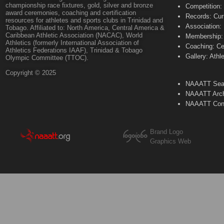
championship race fixtures, gold, silver and bronze
Competition:
award ceremonies, coaching and certification
Records: Cur
resources for athletes and sports clubs in Trinidad and
Association:
Tobago. Affiliated to: North America, Central America &
Caribbean Athletic Association (NACAC), World
Membership: 
Athletics (formerly International Association of
Coaching: Ce
Athletics Federations IAAF), Trinidad & Tobago
Gallery: Athl
Olympic Committee (TTOC).
Copyright © 2025
NAAATT Sear
NAAATT Arch
NAAATT Con
Brand Logo
Graphics Web