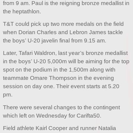
from 9 am. Paul is the reigning bronze medallist in
the heptathlon.
T&T could pick up two more medals on the field
when Dorian Charles and Lebron James tackle
the boys’ U-20 javelin final from 9.15 am.
Later, Tafari Waldron, last year’s bronze medallist
in the boys’ U-20 5,000m will be aiming for the top
spot on the podium in the 1,500m along with
teammate Omare Thompson in the evening
session on day one. Their event starts at 5.20
pm.
There were several changes to the contingent
which left on Wednesday for Carifta50.
Field athlete Kairl Cooper and runner Natalia