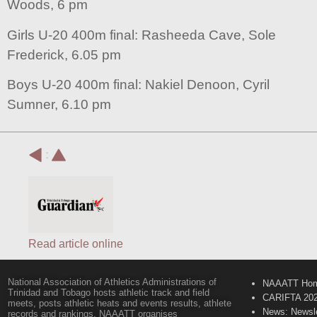
Woods, 6 pm
Girls U-20 400m final: Rasheeda Cave, Sole
Frederick, 6.05 pm
Boys U-20 400m final: Nakiel Denoon, Cyril
Sumner, 6.10 pm
:
Read article online
National Association of Athletics Administrations of
NAAATT Ho
Trinidad and Tobago hosts athletic track and field
CARIFTA 20
meets, posts athletic heats and events results, athlete
News: Newsle
records and rankings. NAAATT organises