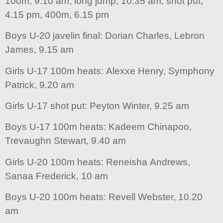
100m, 9.10 am, long jump, 10.35 am, shot put,
4.15 pm, 400m, 6.15 pm
Boys U-20 javelin final: Dorian Charles, Lebron
James, 9.15 am
Girls U-17 100m heats: Alexxe Henry, Symphony
Patrick, 9.20 am
Girls U-17 shot put: Peyton Winter, 9.25 am
Boys U-17 100m heats: Kadeem Chinapoo,
Trevaughn Stewart, 9.40 am
Girls U-20 100m heats: Reneisha Andrews,
Sanaa Frederick, 10 am
Boys U-20 100m heats: Revell Webster, 10.20
am