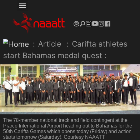
:
Article
:
Carifta athletes
start Bahamas medal quest :
The 78-member national track and field contingent at the
Piarco International Airport heading out to Bahamas for the
50th Carifta Games which opens today (Friday) and action
starts tomorrow (Saturday). Courtesy NAAATT