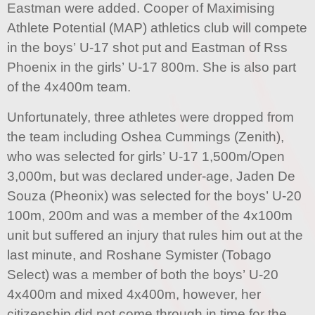
Eastman were added. Cooper of Maximising
Athlete Potential (MAP) athletics club will compete
in the boys’ U-17 shot put and Eastman of Rss
Phoenix in the girls’ U-17 800m. She is also part
of the 4x400m team.
Unfortunately, three athletes were dropped from
the team including Oshea Cummings (Zenith),
who was selected for girls’ U-17 1,500m/Open
3,000m, but was declared under-age, Jaden De
Souza (Pheonix) was selected for the boys’ U-20
100m, 200m and was a member of the 4x100m
unit but suffered an injury that rules him out at the
last minute, and Roshane Symister (Tobago
Select) was a member of both the boys’ U-20
4x400m and mixed 4x400m, however, her
citizenship did not come through in time for the