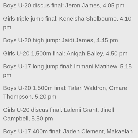
Boys U-20 discus final: Jeron James, 4.05 pm
Girls triple jump final: Keneisha Shelbourne, 4.10
pm
Boys U-20 high jump: Jaidi James, 4.45 pm
Girls U-20 1,500m final: Aniqah Bailey, 4.50 pm
Boys U-17 long jump final: Immani Matthew, 5.15
pm
Boys U-20 1,500m final: Tafari Waldron, Omare
Thompson, 5.20 pm
Girls U-20 discus final: Lalenii Grant, Jinell
Campbell, 5.50 pm
Boys U-17 400m final: Jaden Clement, Makaelan