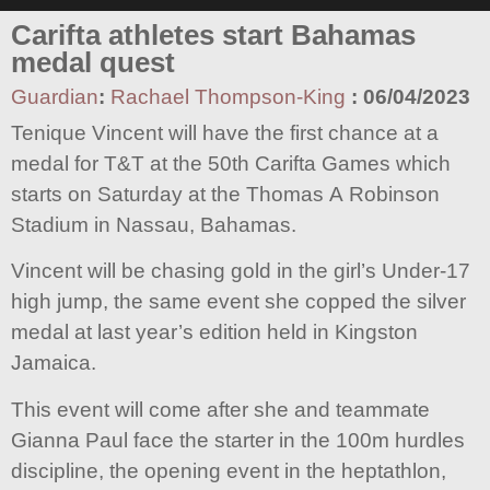
Carifta athletes start Bahamas
medal quest
Guardian
:
Rachael Thompson-King
:
06/04/2023
Tenique Vincent will have the first chance at a
medal for T&T at the 50th Carifta Games which
starts on Saturday at the Thomas A Robinson
Stadium in Nassau, Bahamas.
Vincent will be chasing gold in the girl’s Under-17
high jump, the same event she copped the silver
medal at last year’s edition held in Kingston
Jamaica.
This event will come after she and teammate
Gianna Paul face the starter in the 100m hurdles
discipline, the opening event in the heptathlon,