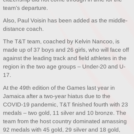
team’s departure.
Also, Paul Voisin has been added as the middle-
distance coach.
The T&T team, coached by Kelvin Nancoo, is
made up of 37 boys and 26 girls, who will face off
against the leading track and field athletes in the
region in the two age groups – Under-20 and U-
17.
At the 49th edition of the Games last year in
Jamaica after a two-year hiatus due to the
COVID-19 pandemic, T&T finished fourth with 23
medals – two gold, 11 silver and 10 bronze. The
team from the host country dominated amassing
92 medals with 45 gold, 29 silver and 18 gold,