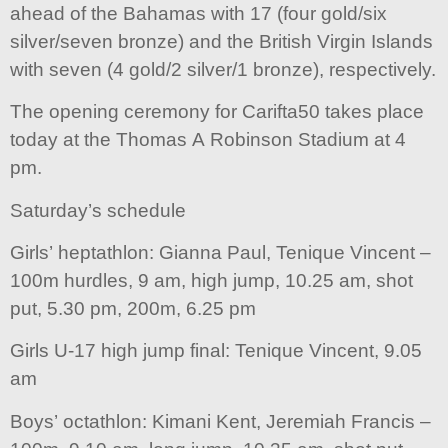
ahead of the Bahamas with 17 (four gold/six
silver/seven bronze) and the British Virgin Islands
with seven (4 gold/2 silver/1 bronze), respectively.
The opening ceremony for Carifta50 takes place
today at the Thomas A Robinson Stadium at 4
pm.
Saturday’s schedule
Girls’ heptathlon: Gianna Paul, Tenique Vincent –
100m hurdles, 9 am, high jump, 10.25 am, shot
put, 5.30 pm, 200m, 6.25 pm
Girls U-17 high jump final: Tenique Vincent, 9.05
am
Boys’ octathlon: Kimani Kent, Jeremiah Francis –