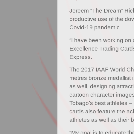
Jereem “The Dream” Ric
productive use of the do
Covid-19 pandemic.
“I have been working on a
Excellence Trading Cards
Express.
The 2017 IAAF World Ch
metres bronze medallist is
as well, designing attracti
cartoon character images
Tobago’s best athletes –
cards also feature the a
athletes as well as their 
“My goal is to educate th