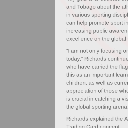
and Tobago about the ath
in various sporting discip
can help promote sport i
increasing public awaren
excellence on the global 
“I am not only focusing o
today,” Richards continue
who have carried the flag
this as an important learn
children, as well as curre
appreciation of those wh
is crucial in catching a vi
the global sporting arena.
Richards explained the A
Trading Card concept.