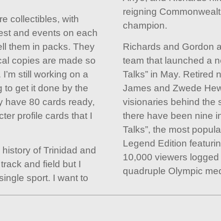
reigning Commonweal
e collectibles, with
champion.
est and events on each
ell them in packs. They
Richards and Gordon ar
cal copies are made so
team that launched a ne
I’m still working on a
Talks” in May. Retired 
g to get it done by the
James and Zwede Hewit
tly have 80 cards ready,
visionaries behind the 
ter profile cards that I
there have been nine in
Talks”, the most popula
Legend Edition featuri
e history of Trinidad and
10,000 viewers logged 
track and field but I
quadruple Olympic meda
ingle sport. I want to