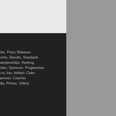
cles, Press Releases
vents, Results, Standards
Championships, Ranking
 Links, Sponsors, Programmes
to Join, Athletic Clubs
ogrammes, Coaches
edia, Photos, Videos