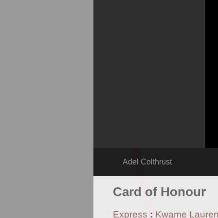
Adel Colthrust
Card of Honour
Express
:
Kwame Laure