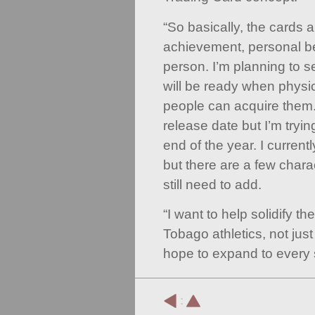
“So basically, the cards ar
achievement, personal b
person. I’m planning to s
will be ready when physi
people can acquire them. 
release date but I’m tryin
end of the year. I curren
but there are a few charac
still need to add.
“I want to help solidify th
Tobago athletics, not just 
hope to expand to every s
: