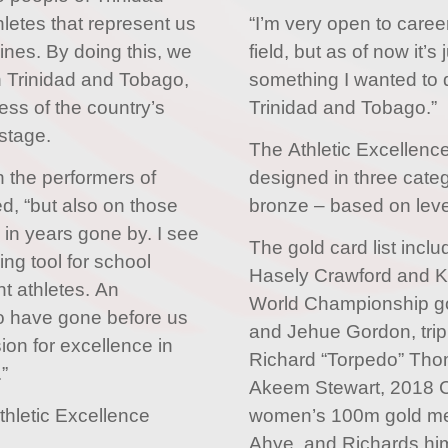
letes that represent us
“I’m very open to caree
lines. By doing this, we
field, but as of now it’
n Trinidad and Tobago,
something I wanted to d
ess of the country’s
Trinidad and Tobago.”
stage.
The Athletic Excellenc
n the performers of
designed in three categ
d, “but also on those
bronze – based on leve
 in years gone by. I see
The gold card list inc
ing tool for school
Hasely Crawford and K
nt athletes. An
World Championship go
o have gone before us
and Jehue Gordon, trip
sion for excellence in
Richard “Torpedo” Thom
”
Akeem Stewart, 2018
thletic Excellence
women’s 100m gold med
Ahye, and Richards him