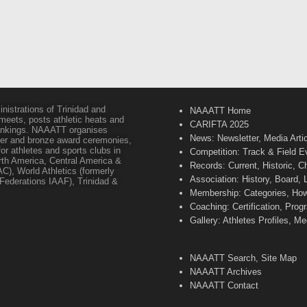
inistrations of Trinidad and
NAAATT Home
 meets, posts athletic heats and
CARIFTA 2025
 rankings. NAAATT organises
News: Newsletter, Media Arti
lver and bronze award ceremonies,
or athletes and sports clubs in
Competition: Track & Field E
orth America, Central America &
Records: Current, Historic, 
C), World Athletics (formerly
Association: History, Board,
s Federations IAAF), Trinidad &
Membership: Categories, How 
Coaching: Certification, Pr
Gallery: Athletes Profiles, M
NAAATT Search, Site Map
NAAATT Archives
NAAATT Contact