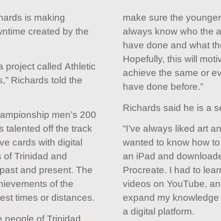
hards is making
make sure the younger
wntime created by the
always know who the at
have done and what th
Hopefully, this will mot
 project called Athletic
achieve the same or ev
,” Richards told the
have done before.”
Richards said he is a sel
ampionship men’s 200
 talented off the track
“I’ve always liked art a
ve cards with digital
wanted to know how to d
 of Trinidad and
an iPad and downloade
 past and present. The
Procreate. I had to lear
chievements of the
videos on YouTube, an
best times or distances.
expand my knowledge 
a digital platform.
e people of Trinidad