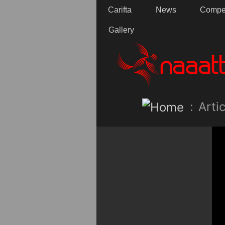
Carifta
News
Compet
Gallery
:
Artic