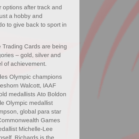
r options after track and
s just a hobby and
o to give back to sport in
e Trading Cards are being
ories – gold, silver and
l of achievement.
ludes Olympic champions
eshorn Walcott, IAAF
ld medallists Ato Boldon
le Olympic medallist
pson, global para star
 Commonwealth Games
allist Michelle-Lee
self. Richards is the