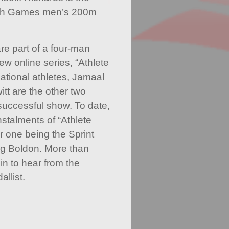
th Games men’s 200m
e part of a four-man
w online series, “Athlete
national athletes, Jamaal
t are the other two
successful show. To date,
stalments of “Athlete
r one being the Sprint
ng Boldon. More than
in to hear from the
llist.