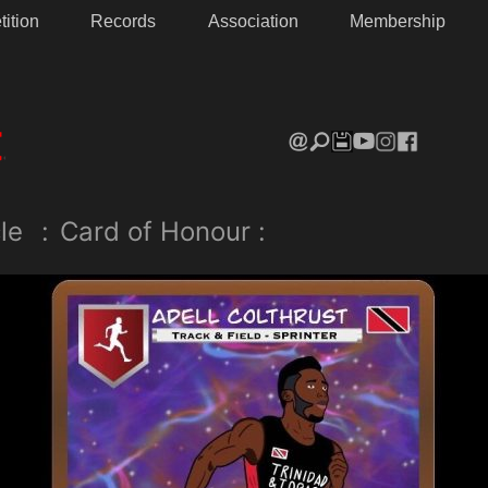
ition
Records
Association
Membership
le
:
Card of Honour :