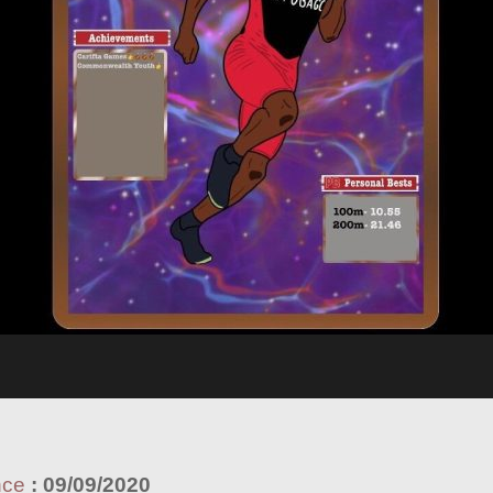
nce
:
09/09/2020