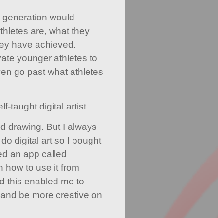
 generation would
hletes are, what they
ey have achieved.
ivate younger athletes to
en go past what athletes
f-taught digital artist.
nd drawing. But I always
o digital art so I bought
d an app called
n how to use it from
d this enabled me to
and be more creative on