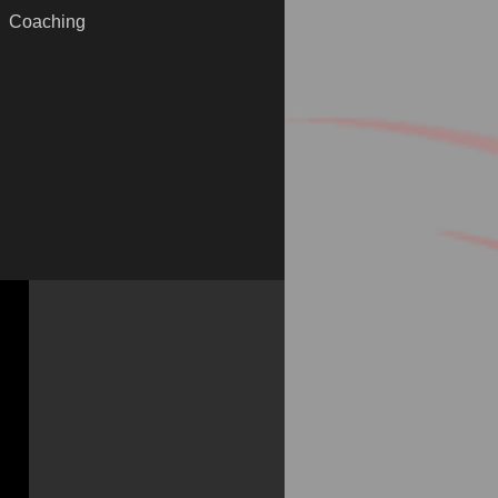
Coaching