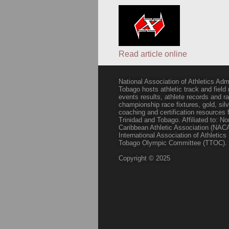
Read article online
National Association of Athletics Adm
Tobago hosts athletic track and field
events results, athlete records and
championship race fixtures, gold, si
coaching and certification resources f
Trinidad and Tobago. Affiliated to: N
Caribbean Athletic Association (NACA
International Association of Athletic
Tobago Olympic Committee (TTOC).
Copyright © 2025