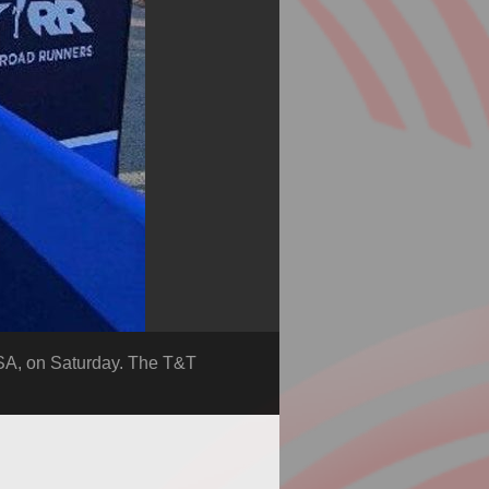
SA, on Saturday. The T&T