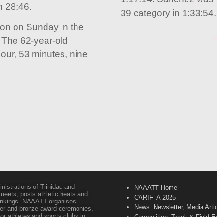
n 28:46.
39 category in 1:33:54.
ion on Sunday in the
 The 62-year-old
our, 53 minutes, nine
inistrations of Trinidad and
NAAATT Home
 meets, posts athletic heats and
CARIFTA 2025
 rankings. NAAATT organises
News: Newsletter, Media Arti
lver and bronze award ceremonies,
or athletes and sports clubs in
Competition: Track & Field E