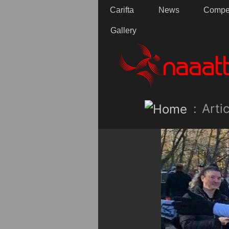
Carifta
News
Compet
Gallery
:
Artic