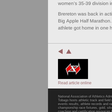
women’s 35-39 division i
Brereton was back in act
Big Apple Half Marathon.
athlete got home in one h
:
Read article online
National Association of Athletics Adm
Tobago hosts athletic track and field
events results, athlete records and
championship race fixtures, gold, si
coaching and certification resources f