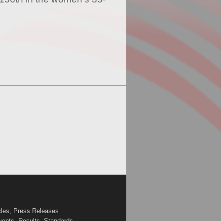
cles, Press Releases
vents, Results, Standards