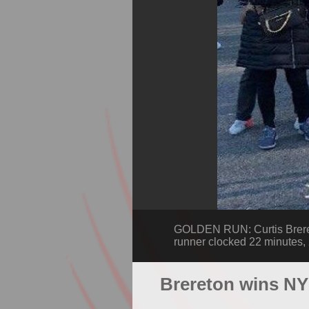
GOLDEN RUN: Curtis Breret
runner clocked 22 minutes, 2
Brereton wins NY