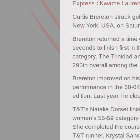
Express
:
Kwame Laure
Curtis Brereton struck gol
New York, USA, on Satur
Brereton returned a time 
seconds to finish first in
category. The Trinidad 
295th overall among the 
Brereton improved on his
performance in the 60-64
edition. Last year, he cl
T&T’s Natalie Dorset fini
women’s 55-59 category 
She completed the course
T&T runner, Krystal Sanc