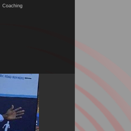
Coaching