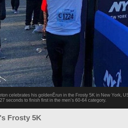
on celebrates his goldenÊrun in the Frosty 5K in New York, U
7 seconds to finish first in the men’s 60-64 category.
's Frosty 5K