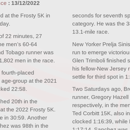
nce
:
13/12/2022
d at the Frosty 5K in
seconds for seventh sp
day.
category. He was the 38
13.1-mile race.
of 22 minutes, 27
 the men’s 60-64
New Yorker Prelja Sini
and Tobago runner was
run to emerge victorio
1,802 men in the race.
Glen Trimboli finished 
his fellow-New Jersey r
 fourth-placed
settle for third spot in 1
 age-group at the 2021
ocked 22:58.
Two Saturdays ago, Br
runner, Gregory Hazell 
shed 20th in the
respectively, in the men
at the 2022 Frosty 5K.
Ted Corbitt 15K, also i
 in 30:59. Another
clocked 1:16:39, while B
hez was 98th in the
1:17:14. Sanchez was 