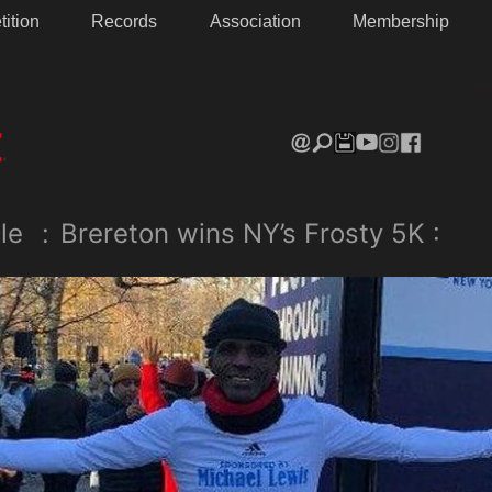
ition
Records
Association
Membership
le
:
Brereton wins NY’s Frosty 5K :