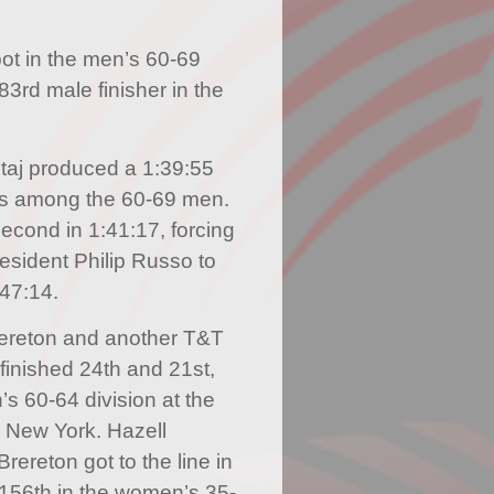
ot in the men’s 60-69
3rd male finisher in the
staj produced a 1:39:55
us among the 60-69 men.
second in 1:41:17, forcing
esident Philip Russo to
:47:14.
ereton and another T&T
finished 24th and 21st,
’s 60-64 division at the
n New York. Hazell
rereton got to the line in
156th in the women’s 35-