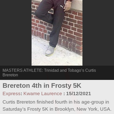
MASTERS ATHLETE: Trinidad and Tobago’s Curtis
Brereton
Brereton 4th in Frosty 5K
Express
:
Kwame Laurence
:
15/12/2021
Curtis Brereton finished fourth in his age-group in
Saturday’s Frosty 5K in Brooklyn, New York, USA.