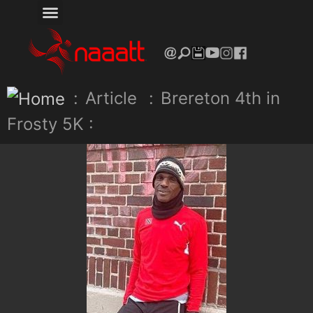
:
Article
:
Brereton 4th in
Frosty 5K :