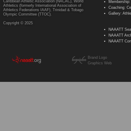
Caribbean Athletic Association (NACAC), World
Membership: 
Athletics (formerly International Association of
Coaching: Ce
Athletics Federations IAAF), Trinidad & Tobago
Gallery: Athl
Olympic Committee (TTOC).
Copyright © 2025
NAAATT Sear
NAAATT Arch
NAAATT Con
Brand Logo
Graphics Web