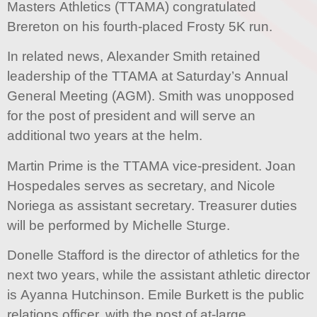
Masters Athletics (TTAMA) congratulated
Brereton on his fourth-placed Frosty 5K run.
In related news, Alexander Smith retained
leadership of the TTAMA at Saturday’s Annual
General Meeting (AGM). Smith was unopposed
for the post of president and will serve an
additional two years at the helm.
Martin Prime is the TTAMA vice-president. Joan
Hospedales serves as secretary, and Nicole
Noriega as assistant secretary. Treasurer duties
will be performed by Michelle Sturge.
Donelle Stafford is the director of athletics for the
next two years, while the assistant athletic director
is Ayanna Hutchinson. Emile Burkett is the public
relations officer, with the post of at-large