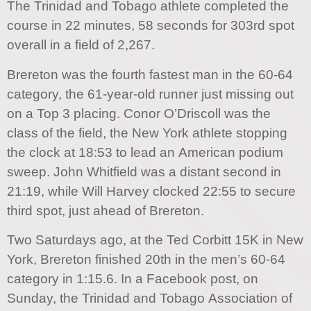
The Trinidad and Tobago athlete completed the
course in 22 minutes, 58 seconds for 303rd spot
overall in a field of 2,267.
Brereton was the fourth fastest man in the 60-64
category, the 61-year-old runner just missing out
on a Top 3 placing. Conor O’Driscoll was the
class of the field, the New York athlete stopping
the clock at 18:53 to lead an American podium
sweep. John Whitfield was a distant second in
21:19, while Will Harvey clocked 22:55 to secure
third spot, just ahead of Brereton.
Two Saturdays ago, at the Ted Corbitt 15K in New
York, Brereton finished 20th in the men’s 60-64
category in 1:15.6. In a Facebook post, on
Sunday, the Trinidad and Tobago Association of