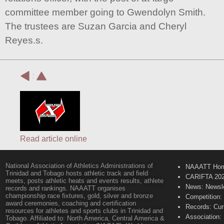
committee member going to Gwendolyn Smith.
The trustees are Suzan Garcia and Cheryl
Reyes.s.
:
Read article online
National Association of Athletics Administrations of
NAAATT Ho
Trinidad and Tobago hosts athletic track and field
CARIFTA 20
meets, posts athletic heats and events results, athlete
News: Newsle
records and rankings. NAAATT organises
championship race fixtures, gold, silver and bronze
Competition:
award ceremonies, coaching and certification
Records: Cur
resources for athletes and sports clubs in Trinidad and
Association:
Tobago. Affiliated to: North America, Central America &