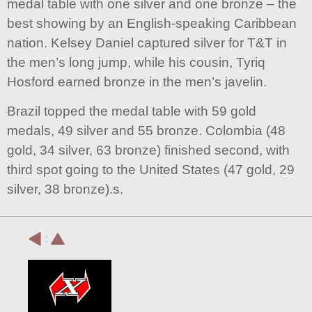
medal table with one silver and one bronze – the
best showing by an English-speaking Caribbean
nation. Kelsey Daniel captured silver for T&T in
the men’s long jump, while his cousin, Tyriq
Hosford earned bronze in the men’s javelin.
Brazil topped the medal table with 59 gold
medals, 49 silver and 55 bronze. Colombia (48
gold, 34 silver, 63 bronze) finished second, with
third spot going to the United States (47 gold, 29
silver, 38 bronze).s.
: