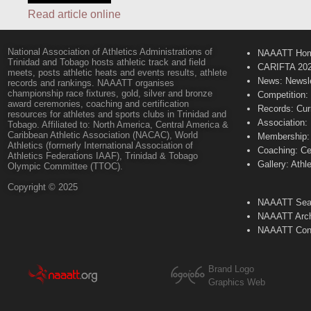
Read article online
National Association of Athletics Administrations of
NAAATT Ho
Trinidad and Tobago hosts athletic track and field
CARIFTA 20
meets, posts athletic heats and events results, athlete
News: Newsle
records and rankings. NAAATT organises
championship race fixtures, gold, silver and bronze
Competition:
award ceremonies, coaching and certification
Records: Cur
resources for athletes and sports clubs in Trinidad and
Association:
Tobago. Affiliated to: North America, Central America &
Caribbean Athletic Association (NACAC), World
Membership: 
Athletics (formerly International Association of
Coaching: Ce
Athletics Federations IAAF), Trinidad & Tobago
Gallery: Athl
Olympic Committee (TTOC).
Copyright © 2025
NAAATT Sear
NAAATT Arch
NAAATT Con
Brand Logo
Graphics Web