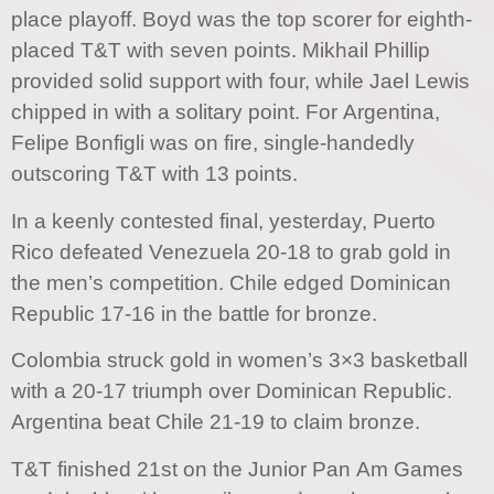
place playoff. Boyd was the top scorer for eighth-
placed T&T with seven points. Mikhail Phillip
provided solid support with four, while Jael Lewis
chipped in with a solitary point. For Argentina,
Felipe Bonfigli was on fire, single-handedly
outscoring T&T with 13 points.
In a keenly contested final, yesterday, Puerto
Rico defeated Venezuela 20-18 to grab gold in
the men’s competition. Chile edged Dominican
Republic 17-16 in the battle for bronze.
Colombia struck gold in women’s 3×3 basketball
with a 20-17 triumph over Dominican Republic.
Argentina beat Chile 21-19 to claim bronze.
T&T finished 21st on the Junior Pan Am Games