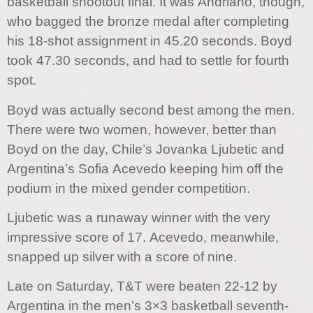
basketball shootout final. It was Andriano, though,
who bagged the bronze medal after completing
his 18-shot assignment in 45.20 seconds. Boyd
took 47.30 seconds, and had to settle for fourth
spot.
Boyd was actually second best among the men.
There were two women, however, better than
Boyd on the day, Chile’s Jovanka Ljubetic and
Argentina’s Sofia Acevedo keeping him off the
podium in the mixed gender competition.
Ljubetic was a runaway winner with the very
impressive score of 17. Acevedo, meanwhile,
snapped up silver with a score of nine.
Late on Saturday, T&T were beaten 22-12 by
Argentina in the men’s 3×3 basketball seventh-