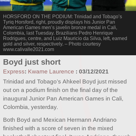
HORSFORD ON THE PODIUM: Trinidad and Tobago’s
Tyriq Horsford, right, proudly displays his Junior Pan
American Games men’s javelin bronze medal in Cali,
Colombia, last Tuesday. Brazilians Pedro Henrique
Rodrigues, centre, and Luiz Mauricio da Silva, left, earned
gold and silver, respectively. – Photo courtesy
www.calivalle2021.com
Boyd just short
Express
:
Kwame Laurence
:
03/12/2021
Trinidad and Tobago’s Ahkeel Boyd just missed
out on a podium finish on the final day of the
inaugural Junior Pan American Games in Cali,
Colombia, yesterday.
Both Boyd and Mexican Hermann Andriano
finished with a score of seven in the mixed