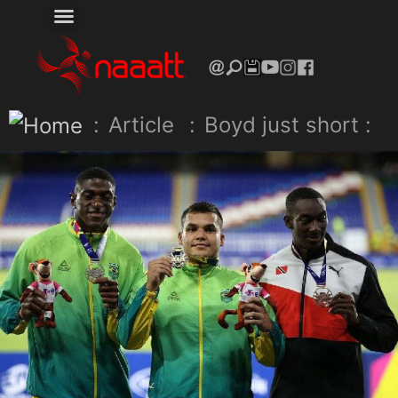
:
Article
:
Boyd just short :