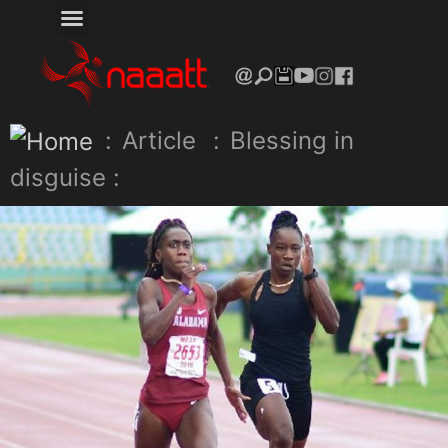
:
Article
:
Blessing in
disguise :