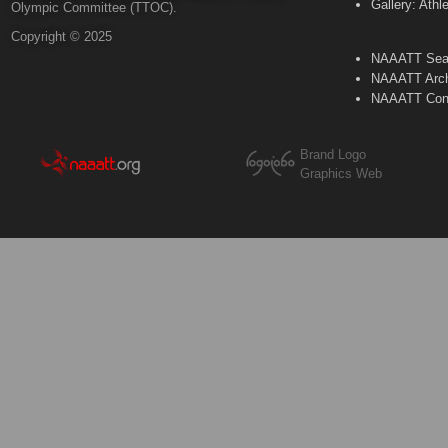
Gallery: Athl
Olympic Committee (TTOC).
Copyright © 2025
NAAATT Sear
NAAATT Arch
NAAATT Con
Brand Logo
Graphics Web