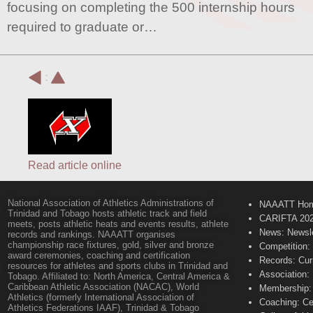
focusing on completing the 500 internship hours
required to graduate or…
:
Read article online
National Association of Athletics Administrations of
NAAATT Ho
Trinidad and Tobago hosts athletic track and field
CARIFTA 20
meets, posts athletic heats and events results, athlete
News: Newsle
records and rankings. NAAATT organises
championship race fixtures, gold, silver and bronze
Competition:
award ceremonies, coaching and certification
Records: Cur
resources for athletes and sports clubs in Trinidad and
Association:
Tobago. Affiliated to: North America, Central America &
Caribbean Athletic Association (NACAC), World
Membership: 
Athletics (formerly International Association of
Coaching: Ce
Athletics Federations IAAF), Trinidad & Tobago