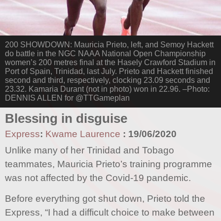
200 SHOWDOWN: Mauricia Prieto, left, and Semoy Hackett
do battle in the NGC NAAA National Open Championship
women’s 200 metres final at the Hasely Crawford Stadium in
Port of Spain, Trinidad, last July. Prieto and Hackett finished
second and third, respectively, clocking 23.09 seconds and
23.32. Kamaria Durant (not in photo) won in 22.96. –Photo:
DENNIS ALLEN for @TTGameplan
Blessing in disguise
Express
:
Kwame Laurence
:
19/06/2020
Unlike many of her Trinidad and Tobago
teammates, Mauricia Prieto’s training programme
was not affected by the Covid-19 pandemic.
Before everything got shut down, Prieto told the
Express, “I had a difficult choice to make between