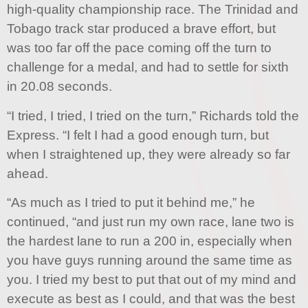
high-quality championship race. The Trinidad and
Tobago track star produced a brave effort, but
was too far off the pace coming off the turn to
challenge for a medal, and had to settle for sixth
in 20.08 seconds.
“I tried, I tried, I tried on the turn,” Richards told the
Express. “I felt I had a good enough turn, but
when I straightened up, they were already so far
ahead.
“As much as I tried to put it behind me,” he
continued, “and just run my own race, lane two is
the hardest lane to run a 200 in, especially when
you have guys running around the same time as
you. I tried my best to put that out of my mind and
execute as best as I could, and that was the best