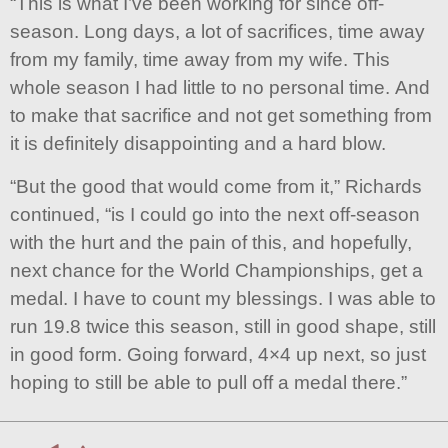
“This is what I’ve been working for since off-
season. Long days, a lot of sacrifices, time away
from my family, time away from my wife. This
whole season I had little to no personal time. And
to make that sacrifice and not get something from
it is definitely disappointing and a hard blow.
“But the good that would come from it,” Richards
continued, “is I could go into the next off-season
with the hurt and the pain of this, and hopefully,
next chance for the World Championships, get a
medal. I have to count my blessings. I was able to
run 19.8 twice this season, still in good shape, still
in good form. Going forward, 4×4 up next, so just
hoping to still be able to pull off a medal there.”