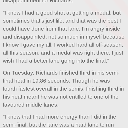
disappointment for Richards.
“I know I had a good shot at getting a medal, but
sometimes that’s just life, and that was the best I
could have done from that lane. I’m angry inside
and disappointed, not so much in myself because
I know I gave my all. I worked hard all off-season,
all this season, and a medal was right there. I just
wish I had a better lane going into the final.”
On Tuesday, Richards finished third in his semi-
final heat in 19.86 seconds. Though he was
fourth fastest overall in the semis, finishing third in
his heat meant he was not entitled to one of the
favoured middle lanes.
“I know that I had more energy than I did in the
semi-final, but the lane was a hard lane to run