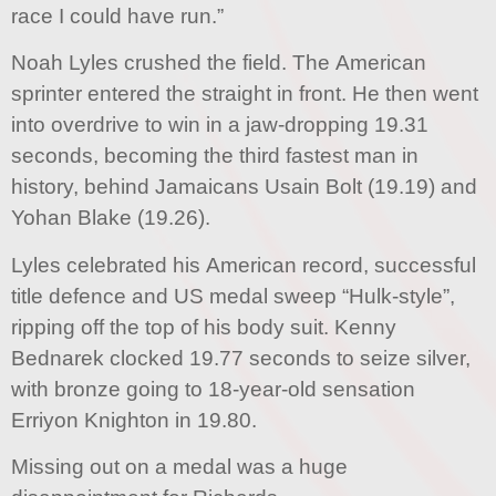
race I could have run.”
Noah Lyles crushed the field. The American
sprinter entered the straight in front. He then went
into overdrive to win in a jaw-dropping 19.31
seconds, becoming the third fastest man in
history, behind Jamaicans Usain Bolt (19.19) and
Yohan Blake (19.26).
Lyles celebrated his American record, successful
title defence and US medal sweep “Hulk-style”,
ripping off the top of his body suit. Kenny
Bednarek clocked 19.77 seconds to seize silver,
with bronze going to 18-year-old sensation
Erriyon Knighton in 19.80.
Missing out on a medal was a huge