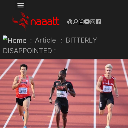
:
Article
:
BITTERLY
DISAPPOINTED :