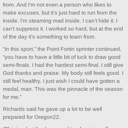
from. And I’m not even a person who likes to
make excuses, but it’s just hard to run from the
inside. I’m steaming mad inside. I can’t hide it. I
can’t suppress it. I worked so hard, but at the end
of the day it’s something to learn from.
“In this sport,” the Point Fortin sprinter continued,
“you have to have a little bit of luck to draw good
semi-finals. I had the hardest semi-final. I still give
God thanks and praise. My body still feels good. I
still feel healthy. I just wish I could have gotten a
medal, man. This was the pinnacle of the season
for me.”
Richards said he gave up a lot to be well
prepared for Oregon22.