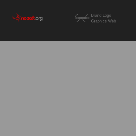
Brand Logo
Graphics Web