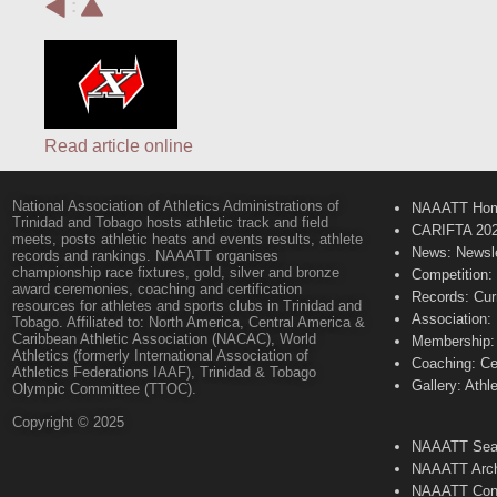
:
Read article online
National Association of Athletics Administrations of
NAAATT Ho
Trinidad and Tobago hosts athletic track and field
CARIFTA 20
meets, posts athletic heats and events results, athlete
News: Newsle
records and rankings. NAAATT organises
championship race fixtures, gold, silver and bronze
Competition:
award ceremonies, coaching and certification
Records: Cur
resources for athletes and sports clubs in Trinidad and
Association:
Tobago. Affiliated to: North America, Central America &
Caribbean Athletic Association (NACAC), World
Membership: 
Athletics (formerly International Association of
Coaching: Ce
Athletics Federations IAAF), Trinidad & Tobago
Gallery: Athl
Olympic Committee (TTOC).
Copyright © 2025
NAAATT Sear
NAAATT Arch
NAAATT Con