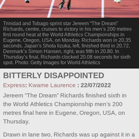
Trinidad and Tobago sprint star Jereem “The Dream”
Richards, centre, cruises to victory in his men’s 200 metres
first round heat at the World Athletics Championships in
Eugene, Oregon, USA, on Monday. Richards won in 20.35
seconds. Japan’s Shota Iizuka, left, finished third in 20.72.
Denmark’s Simon Hansen, right, was fifth in 20.80. In
Thursday’s final, Richards clocked 20.08 seconds for sixth
spot. Photo: Getty Images for World Athletics
BITTERLY DISAPPOINTED
Express
:
Kwame Laurence
:
22/07/2022
Jereem “The Dream” Richards finished sixth in
the World Athletics Championship men’s 200
metres final here in Eugene, Oregon, USA, on
Thursday.
Drawn in lane two, Richards was up against it in a