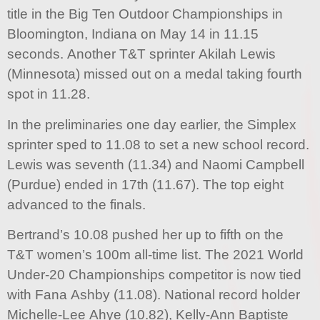
title in the Big Ten Outdoor Championships in
Bloomington, Indiana on May 14 in 11.15
seconds. Another T&T sprinter Akilah Lewis
(Minnesota) missed out on a medal taking fourth
spot in 11.28.
In the preliminaries one day earlier, the Simplex
sprinter sped to 11.08 to set a new school record.
Lewis was seventh (11.34) and Naomi Campbell
(Purdue) ended in 17th (11.67). The top eight
advanced to the finals.
Bertrand’s 10.08 pushed her up to fifth on the
T&T women’s 100m all-time list. The 2021 World
Under-20 Championships competitor is now tied
with Fana Ashby (11.08). National record holder
Michelle-Lee Ahye (10.82), Kelly-Ann Baptiste