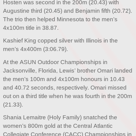
Hosten was second in the 200m (20.43) with
Augustine third (20.45) and Benjamin fifth (20.72).
The trio then helped Minnesota to the men’s
4x100m title in 38.87.
Kashief King copped silver with Illinois in the
men’s 4x400m (3:06.79).
At the ASUN Outdoor Championships in
Jacksonville, Florida, Lewis’ brother Omari landed
the men’s 100m and 4x100m honours in 10.43
and 40.72 seconds, respectively. Omari missed
out on a third title when he was fourth in the 200m
(21.33).
Shania Lemaitre (Holy Family) snatched the
women’s 800m gold at the Central Atlantic
Collegiate Conference (CACC) Championships in