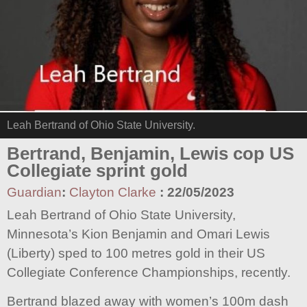
Leah Bertrand of Ohio State University.
Bertrand, Benjamin, Lewis cop US
Collegiate sprint gold
Guardian
:
Clayton Clarke
:
22/05/2023
Leah Bertrand of Ohio State University,
Minnesota’s Kion Benjamin and Omari Lewis
(Liberty) sped to 100 metres gold in their US
Collegiate Conference Championships, recently.
Bertrand blazed away with women’s 100m dash