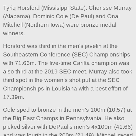
Tyriq Horsford (Missisippi State), Cherisse Murray
(Alabama), Dominic Cole (De Paul) and Onal
Mitchell (Northern Iowa) were bronze medal
winners.
Horsford was third in the men’s javelin at the
Southeastern Conference (SEC) Championships
with 71.66m. The five-time Carifta champion was
also third at the 2019 SEC meet. Murray also took
third spot in the women’s shot put at the SEC
Championships in Louisiana with a best effort of
17.39m.
Cole sped to bronze in the men’s 100m (10.57) at
the Big East Champs in Pennsylvania. He also
picked silver with DePaul’s men’s 4x100m (41.66)
and was fourth in the 200m (21.49). Mitchell raced