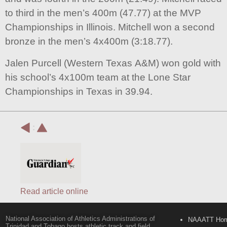
to third in the men’s 400m (47.77) at the MVP
Championships in Illinois. Mitchell won a second
bronze in the men’s 4x400m (3:18.77).
Jalen Purcell (Western Texas A&M) won gold with
his school’s 4x100m team at the Lone Star
Championships in Texas in 39.94.
:
Read article online
National Association of Athletics Administrations of
NAAATT Ho
Trinidad and Tobago hosts athletic track and field