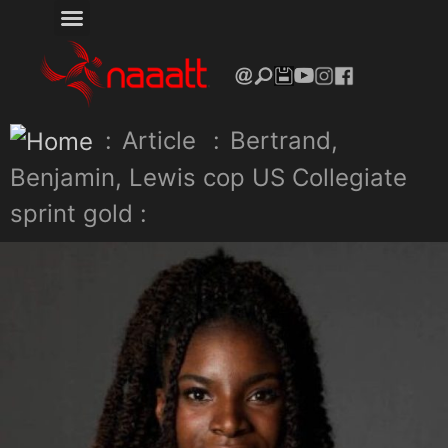
:
Article
:
Bertrand,
Benjamin, Lewis cop US Collegiate
sprint gold :