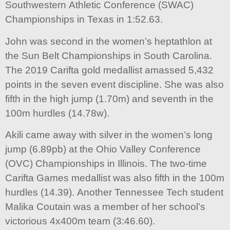
Southwestern Athletic Conference (SWAC)
Championships in Texas in 1:52.63.
John was second in the women’s heptathlon at
the Sun Belt Championships in South Carolina.
The 2019 Carifta gold medallist amassed 5,432
points in the seven event discipline. She was also
fifth in the high jump (1.70m) and seventh in the
100m hurdles (14.78w).
Akili came away with silver in the women’s long
jump (6.89pb) at the Ohio Valley Conference
(OVC) Championships in Illinois. The two-time
Carifta Games medallist was also fifth in the 100m
hurdles (14.39). Another Tennessee Tech student
Malika Coutain was a member of her school’s
victorious 4x400m team (3:46.60).