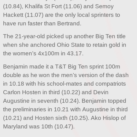
(10.84), Khalifa St Fort (11.06) and Semoy
Hackett (11.07) are the only local sprinters to
have run faster than Bertrand.
The 21-year-old picked up another Big Ten title
when she anchored Ohio State to retain gold in
the women’s 4x100m in 43.17.
Benjamin made it a T&T Big Ten sprint 100m
double as he won the men’s version of the dash
in 10.18 with his school-mates and compatriots
Carlon Hosten in third (10.22) and Devin
Augustine in seventh (10.24). Benjamin topped
the preliminaries in 10.21 with Augustine in third
(10.21) and Hosten sixth (10.25). Ako Hislop of
Maryland was 10th (10.47).