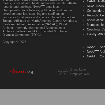
CARIFTA 20
meets, posts athletic heats and events results, athlete
News: Newsle
records and rankings. NAAATT organises
championship race fixtures, gold, silver and bronze
Competition:
award ceremonies, coaching and certification
Records: Cur
resources for athletes and sports clubs in Trinidad and
Association:
Tobago. Affiliated to: North America, Central America &
Caribbean Athletic Association (NACAC), World
Membership: 
Athletics (formerly International Association of
Coaching: Ce
Athletics Federations IAAF), Trinidad & Tobago
Gallery: Athl
Olympic Committee (TTOC).
Copyright © 2025
NAAATT Sear
NAAATT Arch
NAAATT Con
Brand Logo
Graphics Web