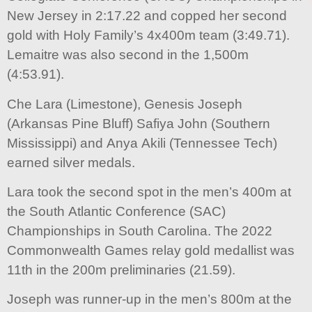
New Jersey in 2:17.22 and copped her second
gold with Holy Family’s 4x400m team (3:49.71).
Lemaitre was also second in the 1,500m
(4:53.91).
Che Lara (Limestone), Genesis Joseph
(Arkansas Pine Bluff) Safiya John (Southern
Mississippi) and Anya Akili (Tennessee Tech)
earned silver medals.
Lara took the second spot in the men’s 400m at
the South Atlantic Conference (SAC)
Championships in South Carolina. The 2022
Commonwealth Games relay gold medallist was
11th in the 200m preliminaries (21.59).
Joseph was runner-up in the men’s 800m at the