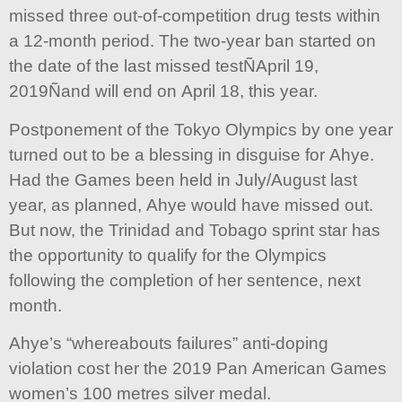
missed three out-of-competition drug tests within
a 12-month period. The two-year ban started on
the date of the last missed testÑApril 19,
2019Ñand will end on April 18, this year.
Postponement of the Tokyo Olympics by one year
turned out to be a blessing in disguise for Ahye.
Had the Games been held in July/August last
year, as planned, Ahye would have missed out.
But now, the Trinidad and Tobago sprint star has
the opportunity to qualify for the Olympics
following the completion of her sentence, next
month.
Ahye’s “whereabouts failures” anti-doping
violation cost her the 2019 Pan American Games
women’s 100 metres silver medal.