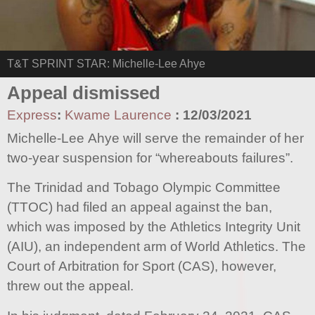
T&T SPRINT STAR: Michelle-Lee Ahye
Appeal dismissed
Express
:
Kwame Laurence
:
12/03/2021
Michelle-Lee Ahye will serve the remainder of her
two-year suspension for “whereabouts failures”.
The Trinidad and Tobago Olympic Committee
(TTOC) had filed an appeal against the ban,
which was imposed by the Athletics Integrity Unit
(AIU), an independent arm of World Athletics. The
Court of Arbitration for Sport (CAS), however,
threw out the appeal.