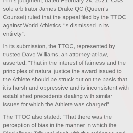
In his judgment, dated February 24, 2021, CAS
sole arbitrator James Drake QC (Queen’s
Counsel) ruled that the appeal filed by the TTOC
against World Athletics “is dismissed in its
entirety”.
In its submission, the TTOC, represented by
trustee Dave Williams, an attorney-at-law,
asserted: “That in the interest of fairness and the
principles of natural justice the award issued to
the Athlete should be struck out on the basis that
it is harsh and oppressive and is inconsistent with
established precedents dealing with similar
issues for which the Athlete was charged”.
The TTOC also stated: “That there was the
perception of bias in the manner in which the