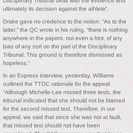
Disciplinary Tribunal dealt with the evidence and
ultimately its decision against the athlete”.
Drake gave no credence to the notion. “As to the
latter,” the QC wrote in his ruling, “there is nothing
anywhere in the papers, not even a hint, of any
bias of any sort on the part of the Disciplinary
Tribunal. This ground is therefore dismissed as
hopeless.”
In an Express interview, yesterday, Williams
outlined the TTOC rationale for the appeal.
“Although Michelle-Lee missed three tests, the
tribunal indicated that she should not be blamed
for the second missed test. Therefore, in our
appeal, we said that since she was not at fault,
that missed test should not have been