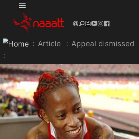
:
Article
:
Appeal dismissed
: