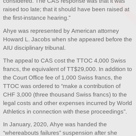
considered. The CAS response was that it was
raised too late; that it should have been raised at
the first-instance hearing.”
Ahye was represented by American attorney
Howard L. Jacobs when she appeared before the
AIU disciplinary tribunal.
The appeal to CAS cost the TTOC 4,000 Swiss
francs, the equivalent of TT$29,000. In addition to
the Court Office fee of 1,000 Swiss francs, the
TTOC was ordered to “make a contribution of
CHF 3,000 (three thousand Swiss francs) to the
legal costs and other expenses incurred by World
Athletics in connection with these proceedings”.
In January, 2020, Ahye was handed the
“whereabouts failures” suspension after she