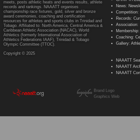
meets, posts athletic heats and events results, athlete
News: Newsle
records and rankings. NAAATT organises
championship race fixtures, gold, silver and bronze
Competition:
award ceremonies, coaching and certification
Records: Cur
resources for athletes and sports clubs in Trinidad and
Association:
Tobago. Affiliated to: North America, Central America &
Caribbean Athletic Association (NACAC), World
Membership: 
Athletics (formerly International Association of
Coaching: Ce
Athletics Federations IAAF), Trinidad & Tobago
Gallery: Athl
Olympic Committee (TTOC).
Copyright © 2025
NAAATT Sear
NAAATT Arch
NAAATT Con
Brand Logo
Graphics Web