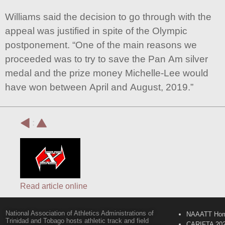
Williams said the decision to go through with the
appeal was justified in spite of the Olympic
postponement. “One of the main reasons we
proceeded was to try to save the Pan Am silver
medal and the prize money Michelle-Lee would
have won between April and August, 2019.”
:
Read article online
National Association of Athletics Administrations of
NAAATT Ho
Trinidad and Tobago hosts athletic track and field
CARIFTA 20