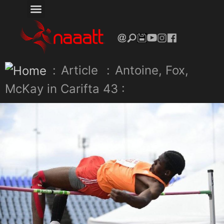
:
Article
:
Antoine, Fox,
McKay in Carifta 43 :