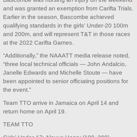
and was granted an exemption from Carifta Trials.
Earlier in the season, Bascombe achieved
qualifying standards in the girls’ Under-20 100m
and 200m, and will represent T&T in those races
at the 2022 Carifta Games.
“Additionally,” the NAAATT media release noted,
“three local technical officials — John Andalcio,
Janelle Edwards and Michelle Stoute — have
been appointed to senior officiating positions for
the event.”
Team TTO arrive in Jamaica on April 14 and
return home on April 19.
TEAM TTO