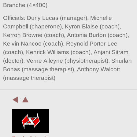
Branche (4×400)
Officials: Durly Lucas (manager), Michelle
Campbell (chaperone), Kyron Blaise (coach),
Kerron Browne (coach), Antonia Burton (coach),
Kelvin Nancoo (coach), Reynold Porter-Lee
(coach), Kenrick Williams (coach), Anjani Sitram
(doctor), Verne Alleyne (physiotherapist), Shurlan
Bonas (massage therapist), Anthony Walcott
(massage therapist)
: