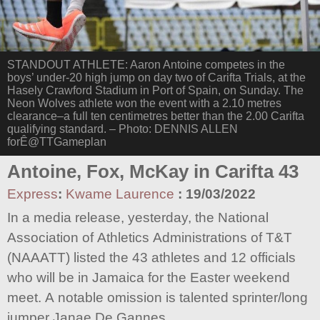
STANDOUT ATHLETE: Aaron Antoine competes in the
boys’ under-20 high jump on day two of Carifta Trials, at the
Hasely Crawford Stadium in Port of Spain, on Sunday. The
Neon Wolves athlete won the event with a 2.10 metres
clearance–a full ten centimetres better than the 2.00 Carifta
qualifying standard. – Photo: DENNIS ALLEN
forÊ@TTGameplan
Antoine, Fox, McKay in Carifta 43
Express
:
Kwame Laurence
:
19/03/2022
In a media release, yesterday, the National
Association of Athletics Administrations of T&T
(NAAATT) listed the 43 athletes and 12 officials
who will be in Jamaica for the Easter weekend
meet. A notable omission is talented sprinter/long
jumper Janae De Gannes.