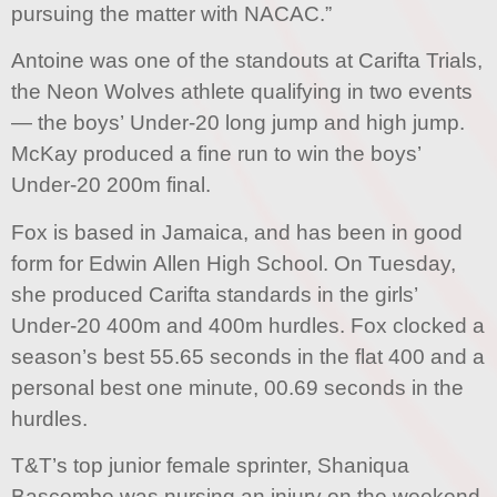
pursuing the matter with NACAC.”
Antoine was one of the standouts at Carifta Trials,
the Neon Wolves athlete qualifying in two events
— the boys’ Under-20 long jump and high jump.
McKay produced a fine run to win the boys’
Under-20 200m final.
Fox is based in Jamaica, and has been in good
form for Edwin Allen High School. On Tuesday,
she produced Carifta standards in the girls’
Under-20 400m and 400m hurdles. Fox clocked a
season’s best 55.65 seconds in the flat 400 and a
personal best one minute, 00.69 seconds in the
hurdles.
T&T’s top junior female sprinter, Shaniqua
Bascombe was nursing an injury on the weekend