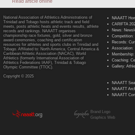
Read article online
National Association of Athletics Administrations of
NAAATT Ho
Trinidad and Tobago hosts athletic track and field
CARIFTA 20
meets, posts athletic heats and events results, athlete
News: Newsle
records and rankings. NAAATT organises
championship race fixtures, gold, silver and bronze
Competition:
award ceremonies, coaching and certification
Records: Cur
resources for athletes and sports clubs in Trinidad and
Association:
Tobago. Affiliated to: North America, Central America &
Caribbean Athletic Association (NACAC), World
Membership: 
Athletics (formerly International Association of
Coaching: Ce
Athletics Federations IAAF), Trinidad & Tobago
Gallery: Athl
Olympic Committee (TTOC).
Copyright © 2025
NAAATT Sear
NAAATT Arch
NAAATT Con
Brand Logo
Graphics Web