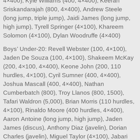
4×400), Kyle Williams (400, 4×400), Keeran
Sriskandarajah (800, 4×400), Andrew Steele
(long jump, triple jump), Jaidi James (long jump,
high jump), Tyrell Springer (4×100), Khareem
Solomon (4×100), Dylan Woodruffe (4×400)
Boys’ Under-20: Revell Webster (100, 4×100),
Jaden De Souza (100, 4×100), Shakeem McKay
(200, 4×100, 4×400), Keone John (200, 110
hurdles, 4×100), Cyril Sumner (400, 4×400),
Joshua Mascall (400, 4×400), Nathan
Cumberbatch (800), Troy Llanos (800, 1500),
Tafari Waldron (5,000), Brian Morris (110 hurdles,
4×100), Rinaldo Moore (400 hurdles, 4×400),
Aaron Antoine (long jump, high jump), Jaden
James (discus), Anthony Diaz (javelin), Dorian
Charles (javelin), Miguel Taylor (4×100), Jabari