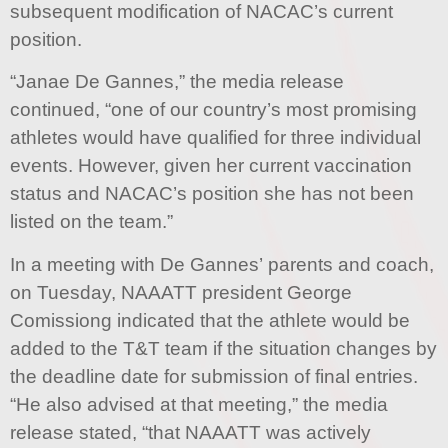
subsequent modification of NACAC’s current
position.
“Janae De Gannes,” the media release
continued, “one of our country’s most promising
athletes would have qualified for three individual
events. However, given her current vaccination
status and NACAC’s position she has not been
listed on the team.”
In a meeting with De Gannes’ parents and coach,
on Tuesday, NAAATT president George
Comissiong indicated that the athlete would be
added to the T&T team if the situation changes by
the deadline date for submission of final entries.
“He also advised at that meeting,” the media
release stated, “that NAAATT was actively