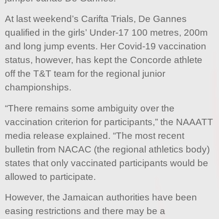
At last weekend’s Carifta Trials, De Gannes
qualified in the girls’ Under-17 100 metres, 200m
and long jump events. Her Covid-19 vaccination
status, however, has kept the Concorde athlete
off the T&T team for the regional junior
championships.
“There remains some ambiguity over the
vaccination criterion for participants,” the NAAATT
media release explained. “The most recent
bulletin from NACAC (the regional athletics body)
states that only vaccinated participants would be
allowed to participate.
However, the Jamaican authorities have been
easing restrictions and there may be a