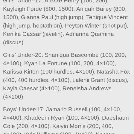
Girls’ Under-17: Alexxe Henry (100, 200),
Kayleigh Forde (800, 1500), Aniqah Bailey (800,
1500), Gianna Paul (high jump), Tenique Vincent
(high jump, heptathlon), Peyton Winter (shot put),
Kenika Cassar (javelin), Adrianna Quamina
(discus)
Girls’ Under-20: Shaniqua Bascombe (100, 200,
4×100), Kyah La Fortune (100, 200, 4×100),
Karissa Kirton (100 hurdles, 4×100), Natasha Fox
(400, 400 hurdles, 4×100), Lalenii Grant (discus),
Kayla Caesar (4×100), Reneisha Andrews
(4×100)
Boys’ Under-17: Jamario Russell (100, 4×100,
4×400), Khadeem Ryan (100, 4×100), Daeshaun
Cole (200, 4×100), Kaiyin Morris (200, 400,