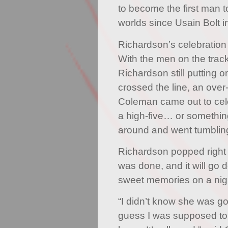
to become the first man to
worlds since Usain Bolt i
Richardson’s celebration w
With the men on the trac
Richardson still putting o
crossed the line, an over
Coleman came out to cel
a high-five… or somethin
around and went tumbling
Richardson popped righ
was done, and it will go
sweet memories on a night
“I didn’t know she was goi
guess I was supposed to c