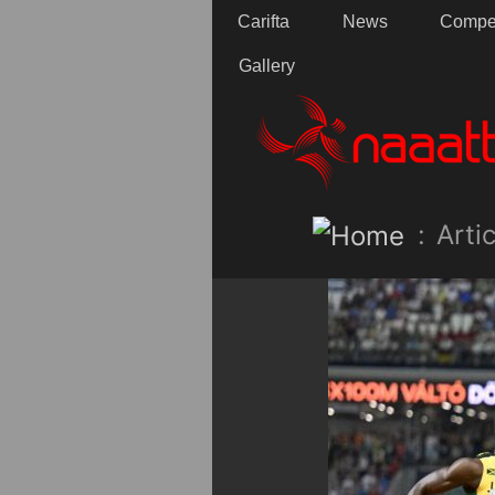
Carifta
News
Compet
Gallery
:
Artic