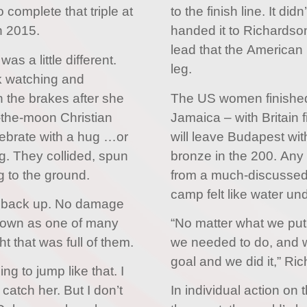
 complete that triple at
to the finish line. It di
n 2015.
handed it to Richardso
lead that the American 
as a little different.
leg.
k watching and
n the brakes after she
The US women finished
-the-moon Christian
Jamaica – with Britain f
ebrate with a hug …or
will leave Budapest wit
g. They collided, spun
bronze in the 200. Any 
 to the ground.
from a much-discussed 
camp felt like water und
t back up. No damage
 down as one of many
“No matter what we put
 that was full of them.
we needed to do, and 
goal and we did it,” Ri
ng to jump like that. I
atch her. But I don’t
In individual action on 