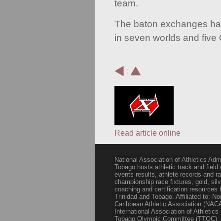
team.
The baton exchanges ha
in seven worlds and five
:
Read article online
National Association of Athletics Adm
Tobago hosts athletic track and field
events results, athlete records and
championship race fixtures, gold, si
coaching and certification resources f
Trinidad and Tobago. Affiliated to: N
Caribbean Athletic Association (NACA
International Association of Athletic
Tobago Olympic Committee (TTOC).