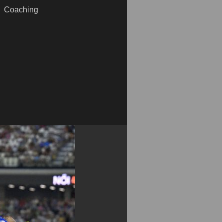
Coaching