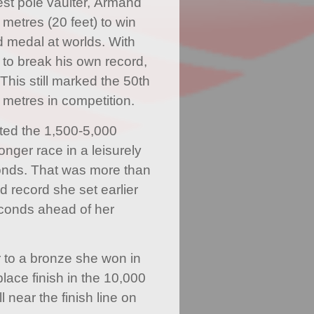
est pole vaulter, Armand
 metres (20 feet) to win
d medal at worlds. With
d to break his own record,
 This still marked the 50th
 metres in competition.
ted the 1,500-5,000
onger race in a leisurely
onds. That was more than
d record she set earlier
seconds ahead of her
r to a bronze she won in
lace finish in the 10,000
l near the finish line on