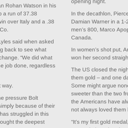
opening night.
can Rohan Watson in his
p a run of 37.38
In the decathlon, Pier
in over Italy and a .38
Damian Warner in a 1-2 
 Co.
men’s 800, Marco Apop
Canada.
 Lyles said when asked
ng back to see what
In women’s shot put, 
xchange. “We did what
won her second straight 
e job done, regardless
The US closed the night w
them gold – and one day
t way.
Some might argue none
sweeter than the two fr
e pressure Bolt
the Americans have alw
imply because of their
not always loved them 
has struggled in this
rought the deepest
“It’s my first gold medal