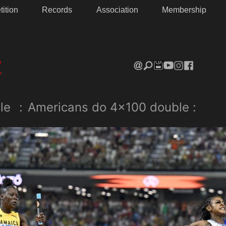
ition
Records
Association
Membership
le
:
Americans do 4×100 double :