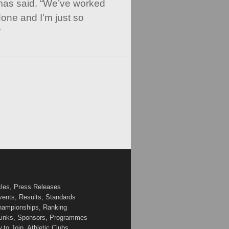
mas said. “We’ve worked
done and I’m just so
”
cles, Press Releases
vents, Results, Standards
Championships, Ranking
 Links, Sponsors, Programmes
to Join, Athletic Clubs