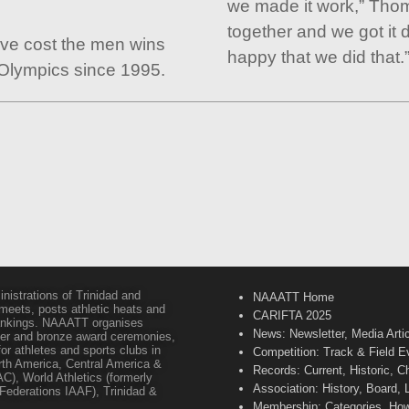
we made it work,” Tho
together and we got it 
ve cost the men wins
happy that we did that.
 Olympics since 1995.
inistrations of Trinidad and
NAAATT Home
 meets, posts athletic heats and
CARIFTA 2025
 rankings. NAAATT organises
News: Newsletter, Media Arti
lver and bronze award ceremonies,
or athletes and sports clubs in
Competition: Track & Field E
orth America, Central America &
Records: Current, Historic, 
C), World Athletics (formerly
Association: History, Board,
s Federations IAAF), Trinidad &
Membership: Categories, How 