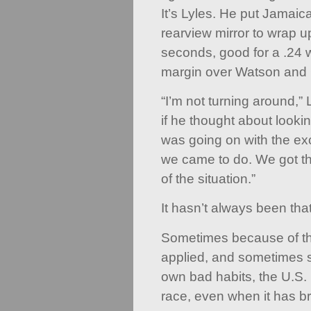
It’s Lyles. He put Jamai
rearview mirror to wrap u
seconds, good for a .24 w
margin over Watson and
“I’m not turning around,”
if he thought about looki
was going on with the e
we came to do. We got th
of the situation.”
It hasn’t always been tha
Sometimes because of th
applied, and sometimes s
own bad habits, the U.S. 
race, even when it has b