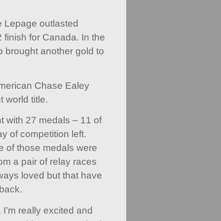
ce Lepage outlasted
finish for Canada. In the
 brought another gold to
American Chase Ealey
world title.
ith 27 medals – 11 of
 of competition left.
 of those medals were
om a pair of relay races
ays loved but that have
back.
, I’m really excited and