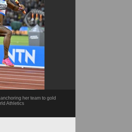
anchoring her team to gold
ld Athletics