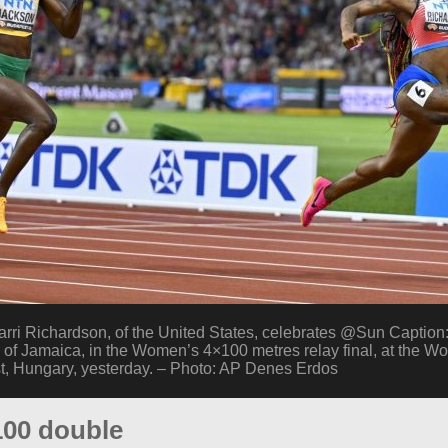
 Richardson, of the United States, celebrates @Sun Caption:
of Jamaica, in the Women’s 4×100 metres relay final, at the Wor
, Hungary, yesterday. – Photo: AP Denes Erdos
100 double