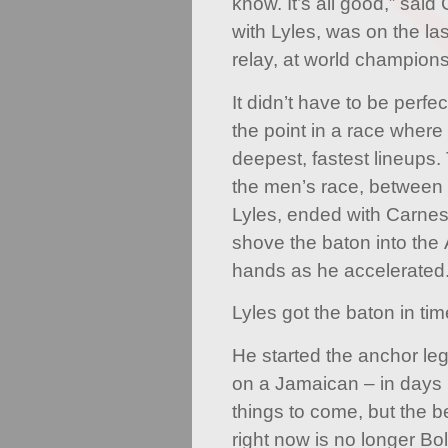
know. It’s all good,” sai
with Lyles, was on the la
relay, at world champions
It didn’t have to be perf
the point in a race wher
deepest, fastest lineups.
the men’s race, betwee
Lyles, ended with Carnes
shove the baton into th
hands as he accelerated
Lyles got the baton in ti
He started the anchor leg
on a Jamaican – in days 
things to come, but the b
right now is no longer Bol