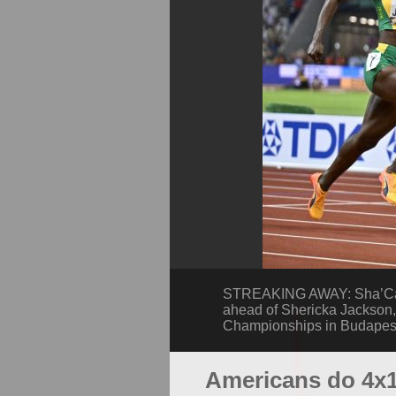
STREAKING AWAY: Sha’Carri
ahead of Shericka Jackson, 
Championships in Budapest
Americans do 4x