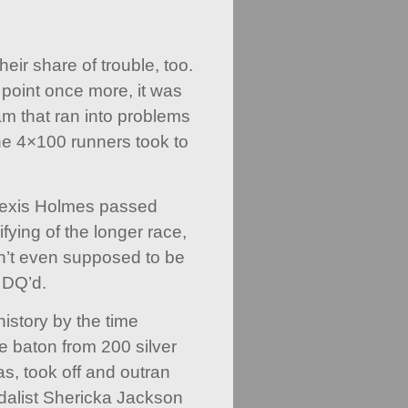
ir share of trouble, too.
t point once more, it was
m that ran into problems
he 4×100 runners took to
exis Holmes passed
ifying of the longer race,
n’t even supposed to be
 DQ’d.
 history by the time
 baton from 200 silver
, took off and outran
alist Shericka Jackson