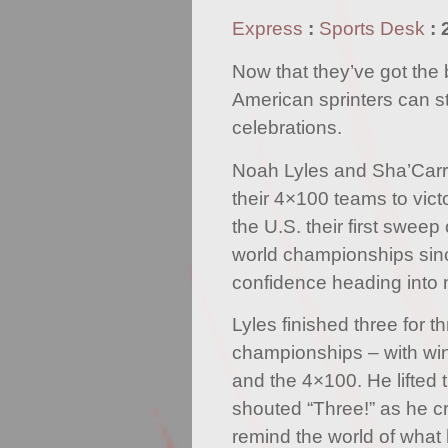
Express
:
Sports Desk
:
Now that they’ve got the 
American sprinters can s
celebrations.
Noah Lyles and Sha’Carr
their 4×100 teams to vict
the U.S. their first sweep 
world championships sin
confidence heading into 
Lyles finished three for t
championships – with win
and the 4×100. He lifted 
shouted “Three!” as he cr
remind the world of what