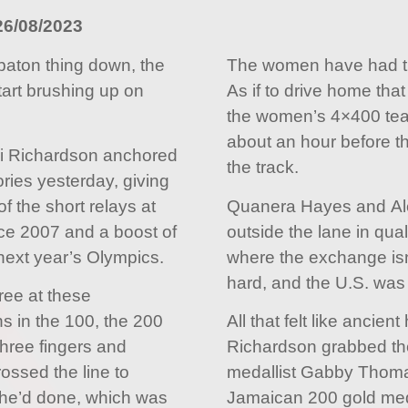
26/08/2023
baton thing down, the
The women have had the
tart brushing up on
As if to drive home tha
the women’s 4×400 tea
about an hour before t
i Richardson anchored
the track.
ories yesterday, giving
of the short relays at
Quanera Hayes and Al
ce 2007 and a boost of
outside the lane in qual
next year’s Olympics.
where the exchange is
hard, and the U.S. was
hree at these
s in the 100, the 200
All that felt like ancient
three fingers and
Richardson grabbed the
ossed the line to
medallist Gabby Thomas
 he’d done, which was
Jamaican 200 gold med