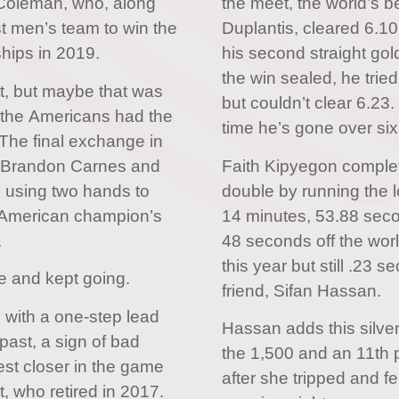
d Coleman, who, along
the meet, the world’s b
st men’s team to win the
Duplantis, cleared 6.10
hips in 2019.
his second straight gol
the win sealed, he trie
ect, but maybe that was
but couldn’t clear 6.23.
e the Americans had the
time he’s gone over six
 The final exchange in
n Brandon Carnes and
Faith Kipyegon comple
 using two hands to
double by running the l
e American champion’s
14 minutes, 53.88 sec
.
48 seconds off the worl
this year but still .23 
me and kept going.
friend, Sifan Hassan.
 with a one-step lead
Hassan adds this silve
past, a sign of bad
the 1,500 and an 11th p
est closer in the game
after she tripped and fel
t, who retired in 2017.