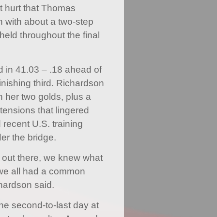
dn’t hurt that Thomas
n with about a two-step
held throughout the final
 in 41.03 – .18 ahead of
inishing third. Richardson
h her two golds, plus a
tensions that lingered
recent U.S. training
er the bridge.
 out there, we knew what
we all had a common
chardson said.
the second-to-last day at