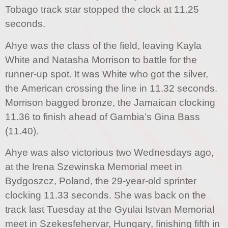
Tobago track star stopped the clock at 11.25
seconds.
Ahye was the class of the field, leaving Kayla
White and Natasha Morrison to battle for the
runner-up spot. It was White who got the silver,
the American crossing the line in 11.32 seconds.
Morrison bagged bronze, the Jamaican clocking
11.36 to finish ahead of Gambia’s Gina Bass
(11.40).
Ahye was also victorious two Wednesdays ago,
at the Irena Szewinska Memorial meet in
Bydgoszcz, Poland, the 29-year-old sprinter
clocking 11.33 seconds. She was back on the
track last Tuesday at the Gyulai Istvan Memorial
meet in Szekesfehervar, Hungary, finishing fifth in