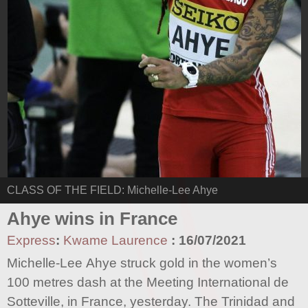
CLASS OF THE FIELD: Michelle-Lee Ahye
Ahye wins in France
Express
:
Kwame Laurence
:
16/07/2021
Michelle-Lee Ahye struck gold in the women’s
100 metres dash at the Meeting International de
Sotteville, in France, yesterday. The Trinidad and