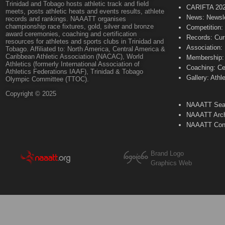
Trinidad and Tobago hosts athletic track and field
CARIFTA 20
meets, posts athletic heats and events results, athlete
News: Newsle
records and rankings. NAAATT organises
championship race fixtures, gold, silver and bronze
Competition:
award ceremonies, coaching and certification
Records: Cur
resources for athletes and sports clubs in Trinidad and
Association:
Tobago. Affiliated to: North America, Central America &
Caribbean Athletic Association (NACAC), World
Membership: 
Athletics (formerly International Association of
Coaching: Ce
Athletics Federations IAAF), Trinidad & Tobago
Gallery: Athl
Olympic Committee (TTOC).
Copyright © 2025
NAAATT Sear
NAAATT Arch
NAAATT Con
Brand Logo
Graphics Web