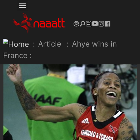
:
Article
:
Ahye wins in
France :