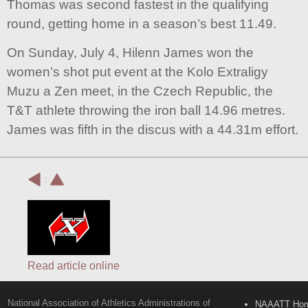
Thomas was second fastest in the qualifying
round, getting home in a season’s best 11.49.
On Sunday, July 4, Hilenn James won the
women’s shot put event at the Kolo Extraligy
Muzu a Zen meet, in the Czech Republic, the
T&T athlete throwing the iron ball 14.96 metres.
James was fifth in the discus with a 44.31m effort.
:
Read article online
National Association of Athletics Administrations of
NAAATT Ho