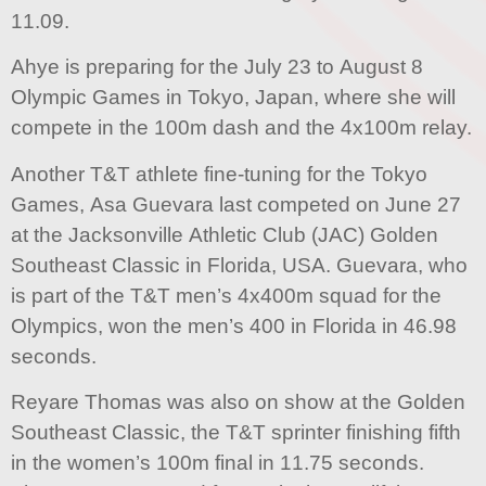
11.09.
Ahye is preparing for the July 23 to August 8
Olympic Games in Tokyo, Japan, where she will
compete in the 100m dash and the 4x100m relay.
Another T&T athlete fine-tuning for the Tokyo
Games, Asa Guevara last competed on June 27
at the Jacksonville Athletic Club (JAC) Golden
Southeast Classic in Florida, USA. Guevara, who
is part of the T&T men’s 4x400m squad for the
Olympics, won the men’s 400 in Florida in 46.98
seconds.
Reyare Thomas was also on show at the Golden
Southeast Classic, the T&T sprinter finishing fifth
in the women’s 100m final in 11.75 seconds.