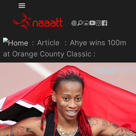
:
Article
:
Ahye wins 100m
at Orange County Classic :