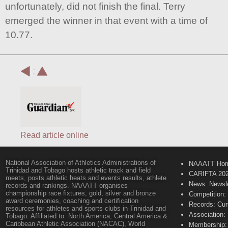
unfortunately, did not finish the final. Terry
emerged the winner in that event with a time of
10.77.
:
Read article online
National Association of Athletics Administrations of
NAAATT Ho
Trinidad and Tobago hosts athletic track and field
CARIFTA 20
meets, posts athletic heats and events results, athlete
News: Newsle
records and rankings. NAAATT organises
championship race fixtures, gold, silver and bronze
Competition:
award ceremonies, coaching and certification
Records: Cur
resources for athletes and sports clubs in Trinidad and
Association:
Tobago. Affiliated to: North America, Central America &
Caribbean Athletic Association (NACAC), World
Membership: 