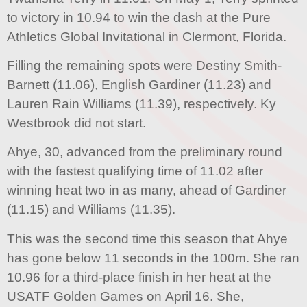
to victory in 10.94 to win the dash at the Pure
Athletics Global Invitational in Clermont, Florida.
Filling the remaining spots were Destiny Smith-
Barnett (11.06), English Gardiner (11.23) and
Lauren Rain Williams (11.39), respectively. Ky
Westbrook did not start.
Ahye, 30, advanced from the preliminary round
with the fastest qualifying time of 11.02 after
winning heat two in as many, ahead of Gardiner
(11.15) and Williams (11.35).
This was the second time this season that Ahye
has gone below 11 seconds in the 100m. She ran
10.96 for a third-place finish in her heat at the
USATF Golden Games on April 16. She,