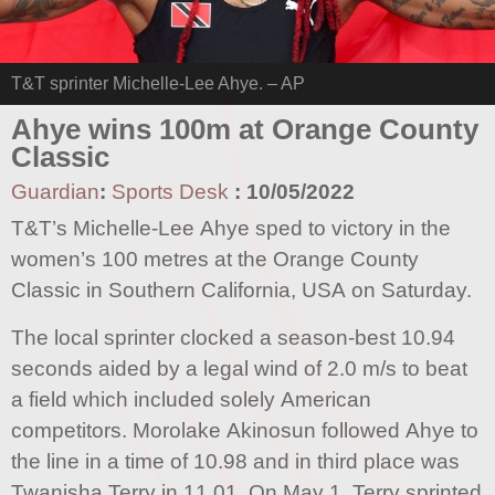
T&T sprinter Michelle-Lee Ahye. – AP
Ahye wins 100m at Orange County
Classic
Guardian
:
Sports Desk
:
10/05/2022
T&T’s Michelle-Lee Ahye sped to victory in the
women’s 100 metres at the Orange County
Classic in Southern California, USA on Saturday.
The local sprinter clocked a season-best 10.94
seconds aided by a legal wind of 2.0 m/s to beat
a field which included solely American
competitors. Morolake Akinosun followed Ahye to
the line in a time of 10.98 and in third place was
Twanisha Terry in 11.01. On May 1, Terry sprinted