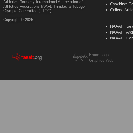
Athletics (formerly International Association of
Coaching: Ce
Athletics Federations IAAF), Trinidad & Tobago
Gallery: Athl
Olympic Committee (TTOC).
Copyright © 2025
NAAATT Sear
NAAATT Arch
NAAATT Con
Brand Logo
Graphics Web