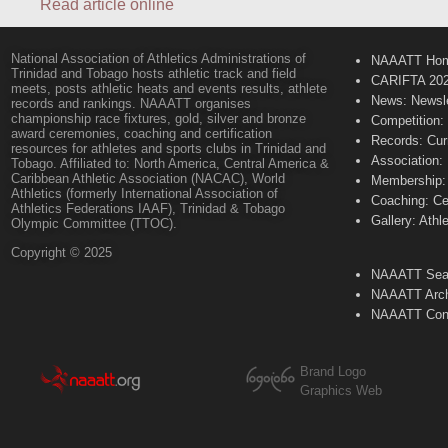
Read article online
National Association of Athletics Administrations of
NAAATT Ho
Trinidad and Tobago hosts athletic track and field
CARIFTA 20
meets, posts athletic heats and events results, athlete
News: Newsle
records and rankings. NAAATT organises
championship race fixtures, gold, silver and bronze
Competition:
award ceremonies, coaching and certification
Records: Cur
resources for athletes and sports clubs in Trinidad and
Association:
Tobago. Affiliated to: North America, Central America &
Caribbean Athletic Association (NACAC), World
Membership: 
Athletics (formerly International Association of
Coaching: Ce
Athletics Federations IAAF), Trinidad & Tobago
Gallery: Athl
Olympic Committee (TTOC).
Copyright © 2025
NAAATT Sear
NAAATT Arch
NAAATT Con
Brand Logo
Graphics Web