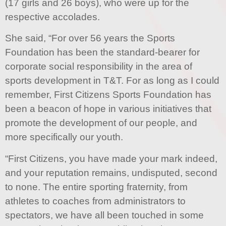
(17 girls and 26 boys), who were up for the
respective accolades.
She said, “For over 56 years the Sports
Foundation has been the standard-bearer for
corporate social responsibility in the area of
sports development in T&T. For as long as I could
remember, First Citizens Sports Foundation has
been a beacon of hope in various initiatives that
promote the development of our people, and
more specifically our youth.
“First Citizens, you have made your mark indeed,
and your reputation remains, undisputed, second
to none. The entire sporting fraternity, from
athletes to coaches from administrators to
spectators, we have all been touched in some