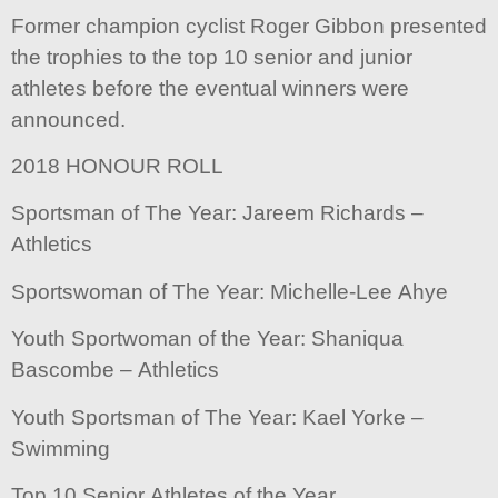
Former champion cyclist Roger Gibbon presented
the trophies to the top 10 senior and junior
athletes before the eventual winners were
announced.
2018 HONOUR ROLL
Sportsman of The Year: Jareem Richards –
Athletics
Sportswoman of The Year: Michelle-Lee Ahye
Youth Sportwoman of the Year: Shaniqua
Bascombe – Athletics
Youth Sportsman of The Year: Kael Yorke –
Swimming
Top 10 Senior Athletes of the Year