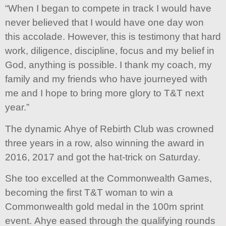
“When I began to compete in track I would have
never believed that I would have one day won
this accolade. However, this is testimony that hard
work, diligence, discipline, focus and my belief in
God, anything is possible. I thank my coach, my
family and my friends who have journeyed with
me and I hope to bring more glory to T&T next
year.”
The dynamic Ahye of Rebirth Club was crowned
three years in a row, also winning the award in
2016, 2017 and got the hat-trick on Saturday.
She too excelled at the Commonwealth Games,
becoming the first T&T woman to win a
Commonwealth gold medal in the 100m sprint
event. Ahye eased through the qualifying rounds