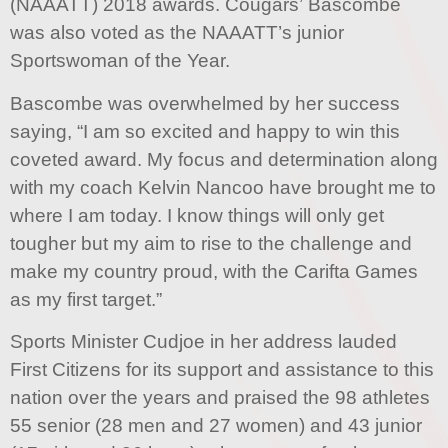
(NAAATT) 2018 awards. Cougars’ Bascombe
was also voted as the NAAATT’s junior
Sportswoman of the Year.
Bascombe was overwhelmed by her success
saying, “I am so excited and happy to win this
coveted award. My focus and determination along
with my coach Kelvin Nancoo have brought me to
where I am today. I know things will only get
tougher but my aim to rise to the challenge and
make my country proud, with the Carifta Games
as my first target.”
Sports Minister Cudjoe in her address lauded
First Citizens for its support and assistance to this
nation over the years and praised the 98 athletes
55 senior (28 men and 27 women) and 43 junior