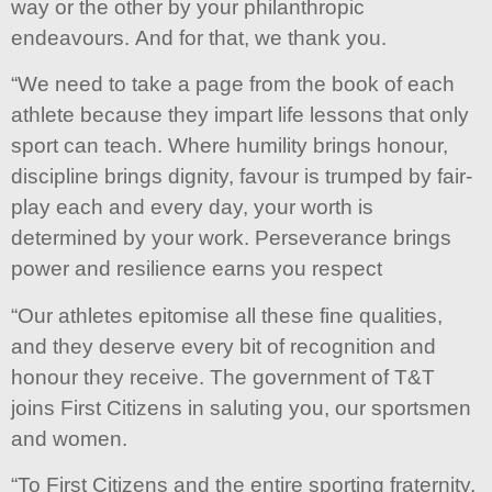
way or the other by your philanthropic
endeavours. And for that, we thank you.
“We need to take a page from the book of each
athlete because they impart life lessons that only
sport can teach. Where humility brings honour,
discipline brings dignity, favour is trumped by fair-
play each and every day, your worth is
determined by your work. Perseverance brings
power and resilience earns you respect
“Our athletes epitomise all these fine qualities,
and they deserve every bit of recognition and
honour they receive. The government of T&T
joins First Citizens in saluting you, our sportsmen
and women.
“To First Citizens and the entire sporting fraternity,