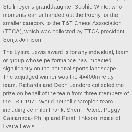
Stollmeyer’s granddaughter Sophie White, who
moments earlier handed out the trophy for the
smaller category to the T&T Chess Association
(TTCA), which was collected by TTCA president
Sonja Johnson.
The Lystra Lewis award is for any individual, team
or group whose performance has impacted
significantly on the national sports landscape.
The adjudged winner was the 4x400m relay
team. Richards and Deon Lendore collected the
prize on behalf of the team from three members of
the T&T 1979 World netball champion team
including Jennifer Frank, Sherril Peters, Peggy
Castanada- Phillip and Petal Hinkson, neice of
Lystra Lewis.