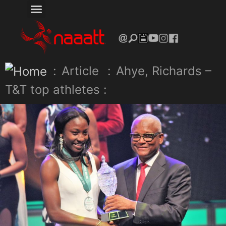
:
Article
:
Ahye, Richards –
T&T top athletes :