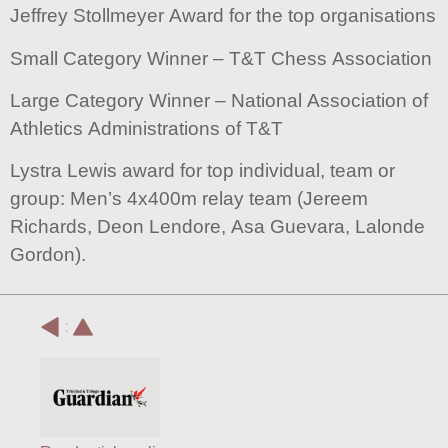
Jeffrey Stollmeyer Award for the top organisations
Small Category Winner – T&T Chess Association
Large Category Winner – National Association of
Athletics Administrations of T&T
Lystra Lewis award for top individual, team or
group: Men’s 4x400m relay team (Jereem
Richards, Deon Lendore, Asa Guevara, Lalonde
Gordon).
: