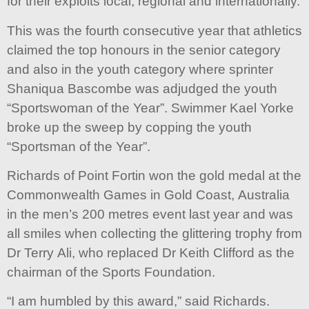
for their exploits local, regional and internationally.
This was the fourth consecutive year that athletics
claimed the top honours in the senior category
and also in the youth category where sprinter
Shaniqua Bascombe was adjudged the youth
“Sportswoman of the Year”. Swimmer Kael Yorke
broke up the sweep by copping the youth
“Sportsman of the Year”.
Richards of Point Fortin won the gold medal at the
Commonwealth Games in Gold Coast, Australia
in the men’s 200 metres event last year and was
all smiles when collecting the glittering trophy from
Dr Terry Ali, who replaced Dr Keith Clifford as the
chairman of the Sports Foundation.
“I am humbled by this award,” said Richards.