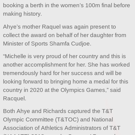
booking a berth in the women’s 100m final before
making history.
Ahye’s mother Raquel was again present to
collect the award on behalf of her daughter from
Minister of Sports Shamfa Cudjoe.
“Michelle is very proud of her country and this is
another accomplishment for her. She has worked
tremendously hard for her success and will be
looking forward to bringing home a medal for this
country in 2020 at the Olympics Games,” said
Racquel.
Both Ahye and Richards captured the T&T
Olympic Committee (T&TOC) and National
Association of Athletics Administrators of T&T