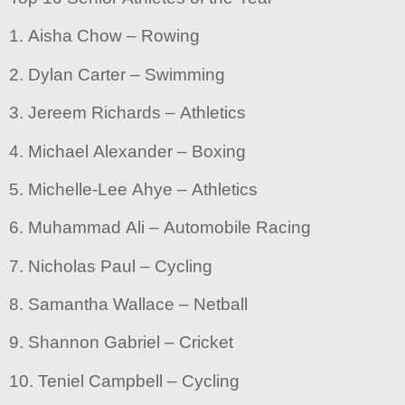
1. Aisha Chow – Rowing
2. Dylan Carter – Swimming
3. Jereem Richards – Athletics
4. Michael Alexander – Boxing
5. Michelle-Lee Ahye – Athletics
6. Muhammad Ali – Automobile Racing
7. Nicholas Paul – Cycling
8. Samantha Wallace – Netball
9. Shannon Gabriel – Cricket
10. Teniel Campbell – Cycling