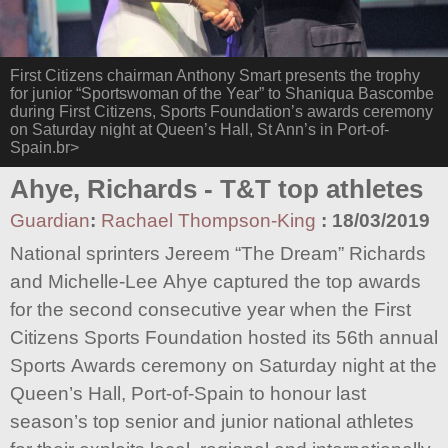
First Citizens chairman Anthony Smart presents the trophy
for junior “Sportswoman of the Year” to Shaniqua Bascombe
during First Citizens, Sports Foundation’s awards ceremony
on Saturday night at Queen’s Hall, St Ann’s in Port-of-
Spain.br>
Ahye, Richards - T&T top athletes
Guardian
:
Rachael Thompson-King
:
18/03/2019
National sprinters Jereem “The Dream” Richards
and Michelle-Lee Ahye captured the top awards
for the second consecutive year when the First
Citizens Sports Foundation hosted its 56th annual
Sports Awards ceremony on Saturday night at the
Queen’s Hall, Port-of-Spain to honour last
season’s top senior and junior national athletes