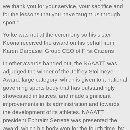
we thank you for your service, your sacrifice and
for the lessons that you have taught us through
sport.”
Yorke was not at the ceremony so his sister
Keona received the award on his behalf from
Karen Darbasie, Group CEO of First Citizens
In other awards handed out, the NAAATT was
adjudged the winner of the Jeffrey Stollmeyer
Award, large category, which is given to a national
governing sports body that has outstandingly
showcased initiatives, and made significant
improvements in its administration and towards
the development of its athletes. NAAATT
president Ephraim Serrette was presented the
award, which his body won for the fourth time, by