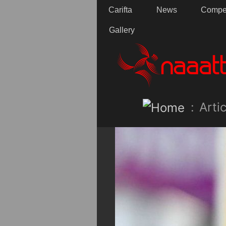
Carifta
News
Compet
Gallery
:
Artic