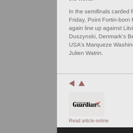
In the semifinals carded 
Friday, Point Fortin-born
again line up against Lit
Duszynski, Denmark’s B
USA’s Marqueze Washing
Julien Watrin.
:
Read article online