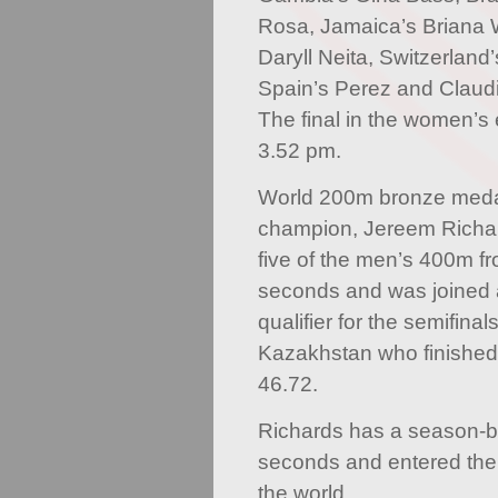
Rosa, Jamaica’s Briana Wi
Daryll Neita, Switzerland
Spain’s Perez and Claud
The final in the women’s 
3.52 pm.
World 200m bronze meda
champion, Jereem Richar
five of the men’s 400m fr
seconds and was joined 
qualifier for the semifinal
Kazakhstan who finished 
46.72.
Richards has a season-be
seconds and entered the 
the world.