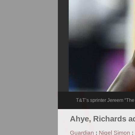
T&T’s sprinter Jereem “Th
Ahye, Richards a
Guardian
:
Nigel Simon
: