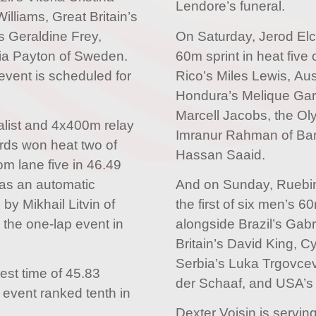
Lendore’s funeral.
lliams, Great Britain’s
’s Geraldine Frey,
On Saturday, Jerod Elc
ia Payton of Sweden.
60m sprint in heat five 
event is scheduled for
Rico’s Miles Lewis, Au
Hondura’s Melique Garc
Marcell Jacobs, the O
list and 4x400m relay
Imranur Rahman of Ba
ds won heat two of
Hassan Saaid.
om lane five in 46.49
as an automatic
And on Sunday, Ruebin 
s by Mikhail Litvin of
the first of six men’s 
the one-lap event in
alongside Brazil’s Gabr
Britain’s David King, Cy
Serbia’s Luka Trgovcev
st time of 45.83
der Schaaf, and USA’s 
event ranked tenth in
Dexter Voisin is servin