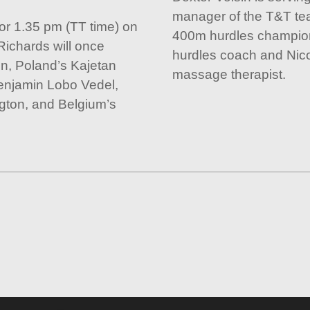
manager of the T&T tea
for 1.35 pm (TT time) on
400m hurdles champio
 Richards will once
hurdles coach and Nico
vin, Poland’s Kajetan
massage therapist.
enjamin Lobo Vedel,
ton, and Belgium’s