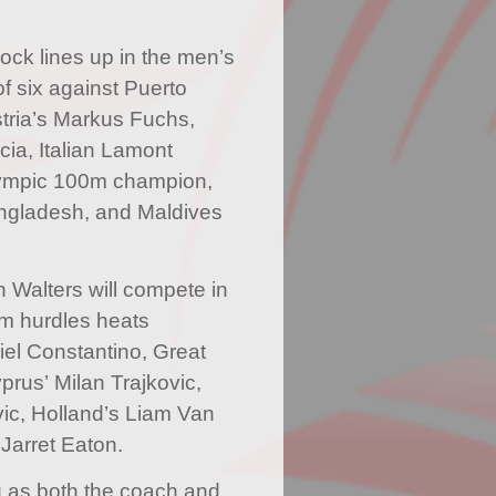
ock lines up in the men’s
of six against Puerto
stria’s Markus Fuchs,
ia, Italian Lamont
lympic 100m champion,
ngladesh, and Maldives
Walters will compete in
60m hurdles heats
iel Constantino, Great
prus’ Milan Trajkovic,
ic, Holland’s Liam Van
Jarret Eaton.
g as both the coach and