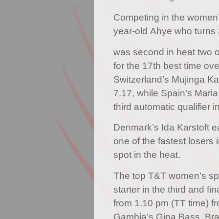
Competing in the women’
year-old Ahye who turns 
was second in heat two o
for the 17th best time overa
Switzerland’s Mujinga K
7.17, while Spain’s Mari
third automatic qualifier i
Denmark’s Ida Karstoft e
one of the fastest losers i
spot in the heat.
The top T&T women’s spri
starter in the third and fi
from 1.10 pm (TT time) fr
Gambia’s Gina Bass, Brazi