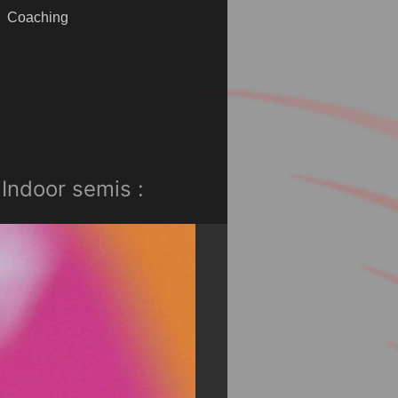
Coaching
Indoor semis :