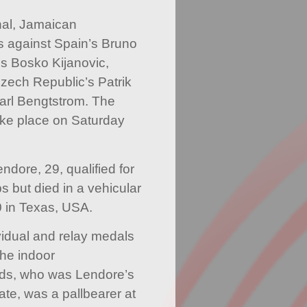
nal, Jamaican
s against Spain’s Bruno
’s Bosko Kijanovic,
Czech Republic’s Patrik
rl Bengtstrom. The
take place on Saturday
.
ore, 29, qualified for
 but died in a vehicular
 in Texas, USA.
idual and relay medals
the indoor
ds, who was Lendore’s
e, was a pallbearer at