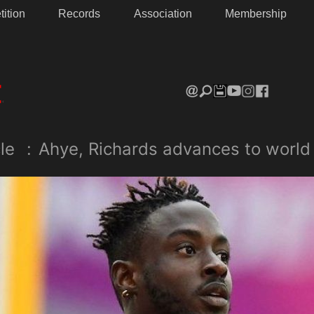
ition
Records
Association
Membership
le
:
Ahye, Richards advances to world 