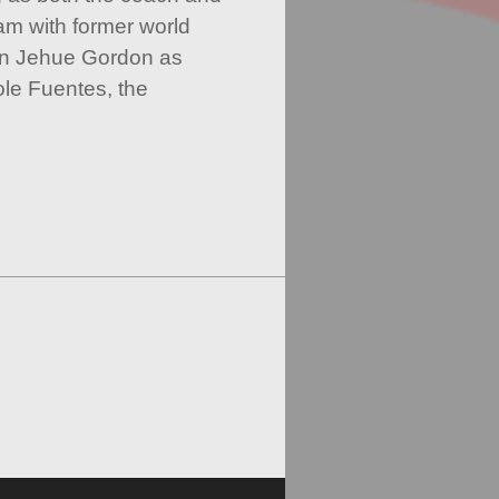
m with former world
n Jehue Gordon as
le Fuentes, the