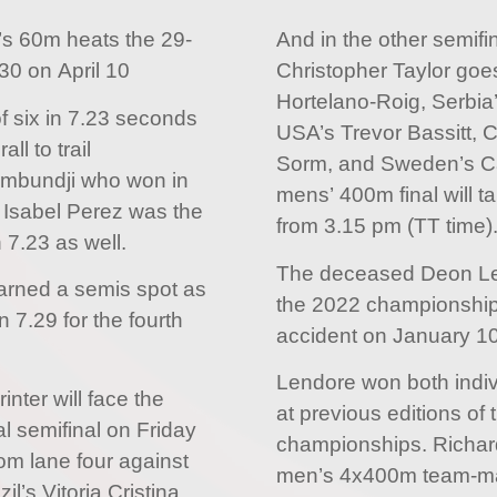
s 60m heats the 29-
And in the other semifi
30 on April 10
Christopher Taylor goe
Hortelano-Roig, Serbia
f six in 7.23 seconds
USA’s Trevor Bassitt, 
ll to trail
Sorm, and Sweden’s Ca
ambundji who won in
mens’ 400m final will 
a Isabel Perez was the
from 3.15 pm (TT time)
n 7.23 as well.
The deceased Deon Lend
arned a semis spot as
the 2022 championships
n 7.29 for the fourth
accident on January 10
Lendore won both indiv
nter will face the
at previous editions of 
nal semifinal on Friday
championships. Richar
om lane four against
men’s 4x400m team-mat
l’s Vitoria Cristina