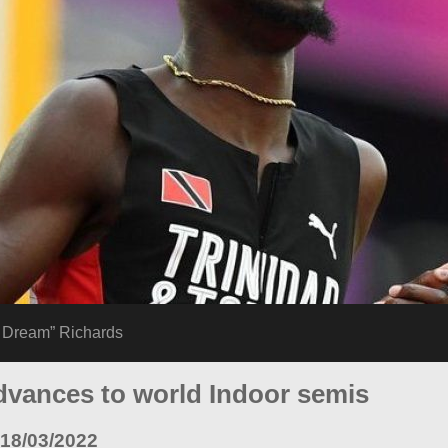
e Dream” Richards
dvances to world Indoor semis
18/03/2022